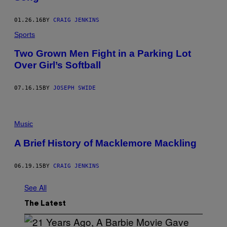
01.26.16
BY
CRAIG JENKINS
Sports
Two Grown Men Fight in a Parking Lot
Over Girl’s Softball
07.16.15
BY
JOSEPH SWIDE
Music
A Brief History of Macklemore Mackling
06.19.15
BY
CRAIG JENKINS
See All
The Latest