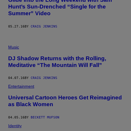
Hunt’s Sun-Drenched “Single for the
Summer” Video
05.27.16
BY
CRAIG JENKINS
Music
DJ Shadow Returns with the Rolling,
Meditative “The Mountain Will Fall”
04.07.16
BY
CRAIG JENKINS
Entertainment
Universal Cartoon Heroes Get Reimagined
as Black Women
04.05.16
BY
BECKETT MUFSON
Identity