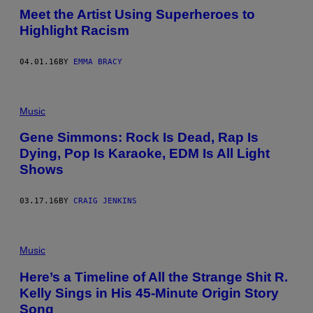
Meet the Artist Using Superheroes to
Highlight Racism
04.01.16
BY
EMMA BRACY
Music
Gene Simmons: Rock Is Dead, Rap Is
Dying, Pop Is Karaoke, EDM Is All Light
Shows
03.17.16
BY
CRAIG JENKINS
Music
Here’s a Timeline of All the Strange Shit R.
Kelly Sings in His 45-Minute Origin Story
Song