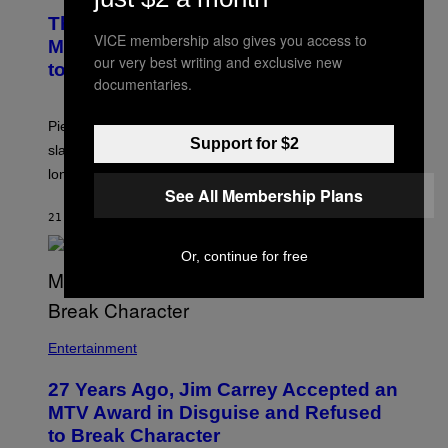
The Sharon Osbourne and Piers
VICE membership also gives you access to
Morgan Fight That Jerry Springer Had
our very best writing and exclusive new
to Break Up
documentaries.
Piers Morgan says Sharon Osbourne choked and
Support for $2
slapped him at an NBC dinner before they became
longtime friends.
See All Membership Plans
21 MINUTES AGO
BY
TONY ALPSEN
Or, continue for free
Entertainment
27 Years Ago, Jim Carrey Accepted an
MTV Award in Disguise and Refused
to Break Character