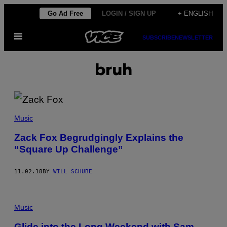
Skip
Go Ad Free
LOGIN / SIGN UP
+ ENGLISH
to
Open
content
SUBSCRIBE
NEWSLETTER
Menu
bruh
Music
Zack Fox Begrudgingly Explains the
“Square Up Challenge”
11.02.18
BY
WILL SCHUBE
Music
Glide into the Long Weekend with Sam