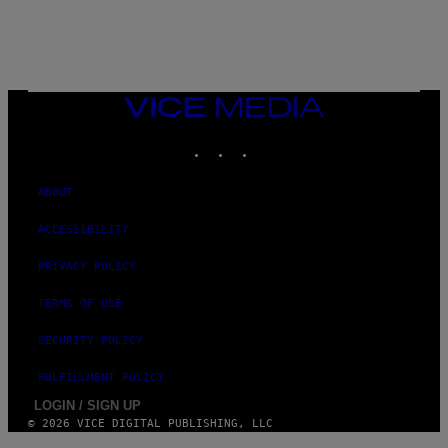
VICE
MEDIA
INSTAGRAM
TIKTOK
YOUTUBE
ABOUT
ACCESSIBILITY
PRIVACY POLICY
TERMS OF USE
SECURITY POLICY
FULFILLMENT POLICY
LOGIN / SIGN UP
© 2026 VICE DIGITAL PUBLISHING, LLC