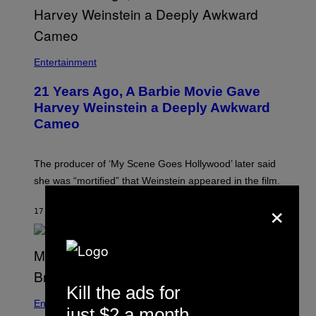
Entertainment
21 Years Ago, A Barbie Movie Gave
Harvey Weinstein a Deeply Awkward
Cameo
The producer of ‘My Scene Goes Hollywood’ later said
she was “mortified” that Weinstein appeared in the film.
×
17 MINUTES AGO
BY
TONY ALPSEN
Kill the ads for
Entertainment
just $2 a month