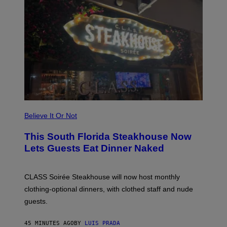
E
A
P
P
L
E
W
A
T
C
H
U
L
T
R
Believe It Or Not
A
4
This South Florida Steakhouse Now
Lets Guests Eat Dinner Naked
CLASS Soirée Steakhouse will now host monthly
clothing-optional dinners, with clothed staff and nude
guests.
45 MINUTES AGO
BY
LUIS PRADA