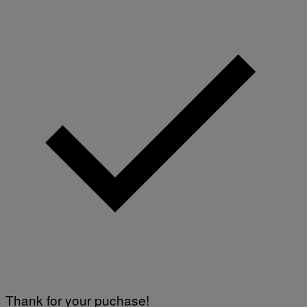
Thank for your puchase!