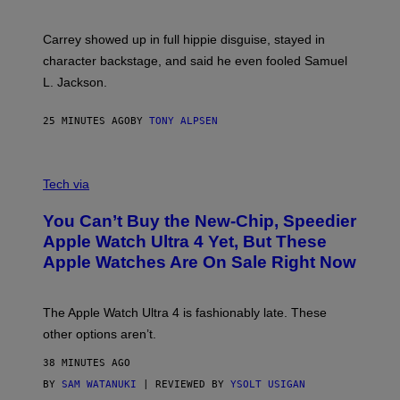
Carrey showed up in full hippie disguise, stayed in
character backstage, and said he even fooled Samuel
L. Jackson.
25 MINUTES AGO
BY
TONY ALPSEN
A
N
Tech via
O
L
You Can’t Buy the New-Chip, Speedier
D
E
Apple Watch Ultra 4 Yet, But These
R
Apple Watches Are On Sale Right Now
M
O
D
E
The Apple Watch Ultra 4 is fashionably late. These
L
,
other options aren’t.
N
O
38 MINUTES AGO
T
T
BY
SAM WATANUKI
| REVIEWED BY
YSOLT USIGAN
H