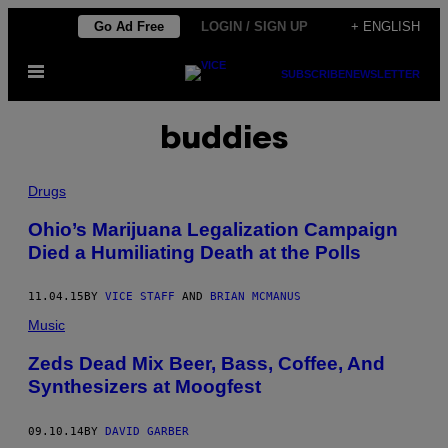
Skip
Go Ad Free
LOGIN / SIGN UP
+ ENGLISH
to
Open
content
SUBSCRIBE
NEWSLETTER
Menu
buddies
Drugs
Ohio’s Marijuana Legalization Campaign
Died a Humiliating Death at the Polls
11.04.15
BY
VICE STAFF
AND
BRIAN MCMANUS
Music
Zeds Dead Mix Beer, Bass, Coffee, And
Synthesizers at Moogfest
09.10.14
BY
DAVID GARBER