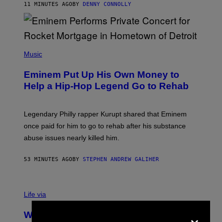
A
11 MINUTES AGO
BY
DENNY CONNOLLY
S
E
,
M
A
P
R
H
Music
V
O
E
T
L
Eminem Put Up His Own Money to
O
B
Help a Hip-Hop Legend Go to Rehab
Y
A
A
R
Legendary Philly rapper Kurupt shared that Eminem
O
once paid for him to go to rehab after his substance
N
J
abuse issues nearly killed him.
.
T
H
53 MINUTES AGO
BY
STEPHEN ANDREW GALIHER
O
R
N
T
Life via
O
N
×
/
Why Are Athletes Taking Mushroom
G