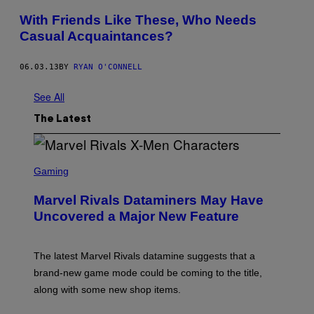
With Friends Like These, Who Needs
Casual Acquaintances?
06.03.13
BY
RYAN O'CONNELL
See All
The Latest
S
C
Gaming
R
E
Marvel Rivals Dataminers May Have
E
N
Uncovered a Major New Feature
S
H
O
T
The latest Marvel Rivals datamine suggests that a
:
brand-new game mode could be coming to the title,
N
E
along with some new shop items.
T
E