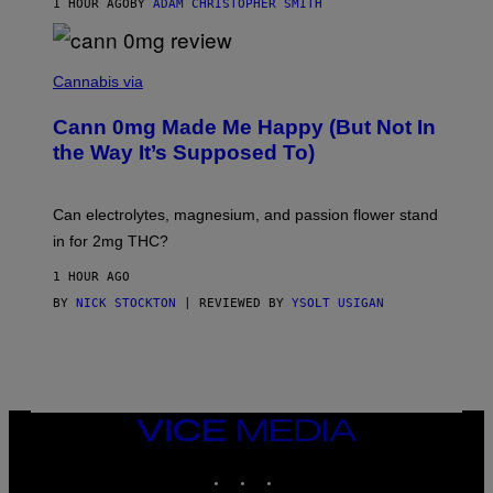
1 HOUR AGO
BY
ADAM CHRISTOPHER SMITH
M
A
N
/
N
W
I
Cannabis via
O
C
M
K
A
Cann 0mg Made Me Happy (But Not In
S
N
T
the Way It’s Supposed To)
/
O
C
C
H
K
A
T
Can electrolytes, magnesium, and passion flower stand
I
O
N
in for 2mg THC?
N
S
F
A
O
1 HOUR AGO
W
R
(
BY
NICK STOCKTON
| REVIEWED BY
YSOLT USIGAN
V
I
I
L
C
L
E
U
S
T
R
VICE
A
MEDIA
T
INSTAGRAM
TIKTOK
YOUTUBE
I
O