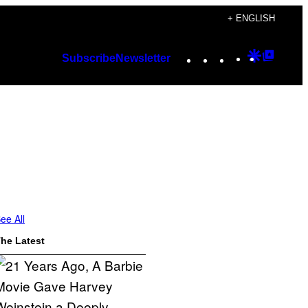
+ ENGLISH
Instagram
TikTok
YouTube
Google
Googl
Subscribe
Newsletter
Discover
Top
Posts
ee All
he Latest