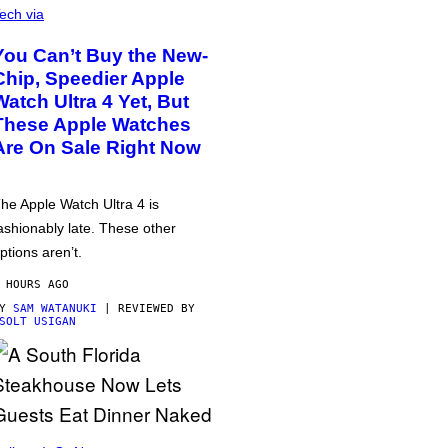
ech via
You Can’t Buy the New-
Chip, Speedier Apple
Watch Ultra 4 Yet, But
These Apple Watches
Are On Sale Right Now
he Apple Watch Ultra 4 is
ashionably late. These other
ptions aren’t.
 HOURS AGO
BY
SAM WATANUKI
| REVIEWED BY
SOLT USIGAN