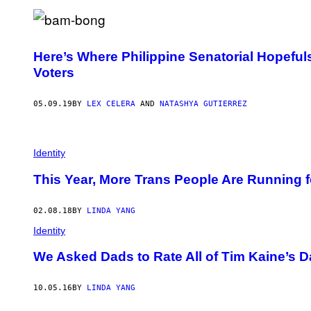
Here’s Where Philippine Senatorial Hopefu
Voters
05.09.19
BY
LEX CELERA
AND
NATASHYA GUTIERREZ
Identity
This Year, More Trans People Are Running f
02.08.18
BY
LINDA YANG
Identity
We Asked Dads to Rate All of Tim Kaine’s 
10.05.16
BY
LINDA YANG