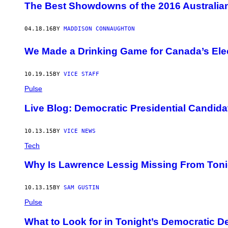
​The Best Showdowns of the 2016 Australian
04.18.16
BY
MADDISON CONNAUGHTON
We Made a Drinking Game for Canada’s Elec
10.19.15
BY
VICE STAFF
Pulse
Live Blog: Democratic Presidential Candida
10.13.15
BY
VICE NEWS
Tech
Why Is Lawrence Lessig Missing From Ton
10.13.15
BY
SAM GUSTIN
Pulse
What to Look for in Tonight’s Democratic D