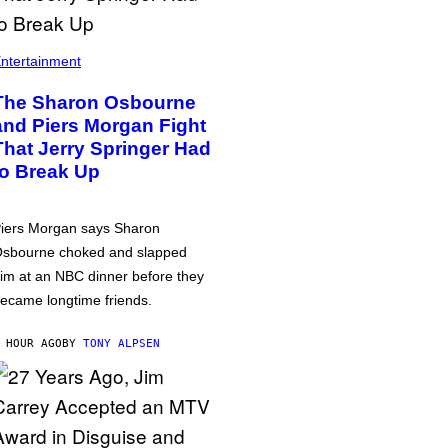
ntertainment
The Sharon Osbourne
and Piers Morgan Fight
That Jerry Springer Had
to Break Up
iers Morgan says Sharon
sbourne choked and slapped
im at an NBC dinner before they
ecame longtime friends.
 HOUR AGO
BY
TONY ALPSEN