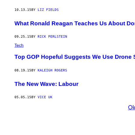
10.13.15
BY
LIZ FIELDS
What Ronald Reagan Teaches Us About Do
09.25.15
BY
RICK PERLSTEIN
Tech
Top GOP Hopeful Suggests We Use Drone St
08.19.15
BY
KALEIGH ROGERS
The New Wave: Labour
05.05.15
BY
VICE UK
Ol