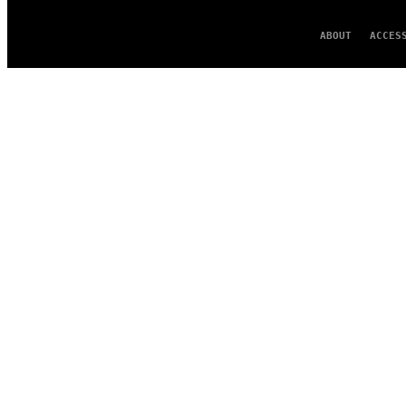
ABOUT
ACCES