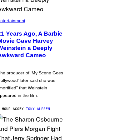
ntertainment
21 Years Ago, A Barbie
Movie Gave Harvey
Weinstein a Deeply
Awkward Cameo
he producer of ‘My Scene Goes
ollywood’ later said she was
mortified” that Weinstein
ppeared in the film.
 HOUR AGO
BY
TONY ALPSEN