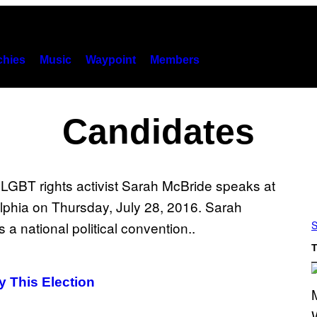
hies
Music
Waypoint
Members
Candidates
S
T
 This Election