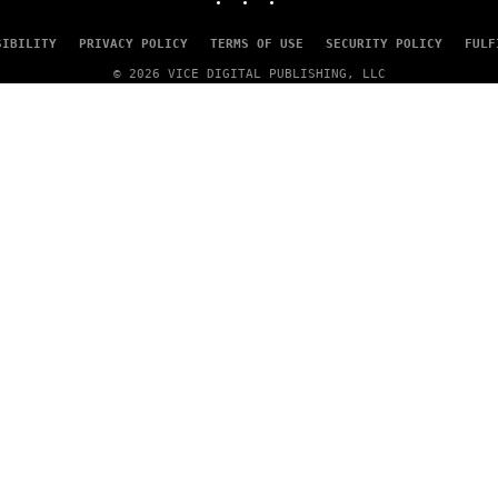
SIBILITY
PRIVACY POLICY
TERMS OF USE
SECURITY POLICY
FULF
© 2026 VICE DIGITAL PUBLISHING, LLC