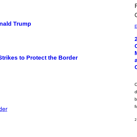
nald Trump
E
rikes to Protect the Border
C
d
b
f
der
2
A