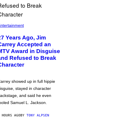
ntertainment
27 Years Ago, Jim
Carrey Accepted an
MTV Award in Disguise
and Refused to Break
Character
arrey showed up in full hippie
isguise, stayed in character
ackstage, and said he even
ooled Samuel L. Jackson.
 HOURS AGO
BY
TONY ALPSEN