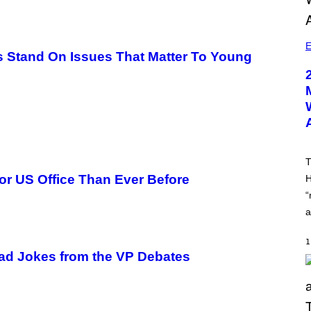
E
ls Stand On Issues That Matter To Young
T
or US Office Than Ever Before
H
“
a
1
Dad Jokes from the VP Debates