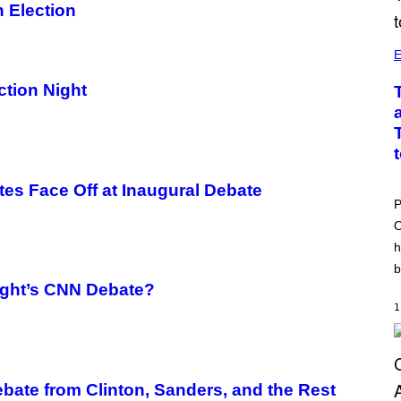
 Election
E
tion Night
tes Face Off at Inaugural Debate
P
O
h
b
ight’s CNN Debate?
1
ebate from Clinton, Sanders, and the Rest