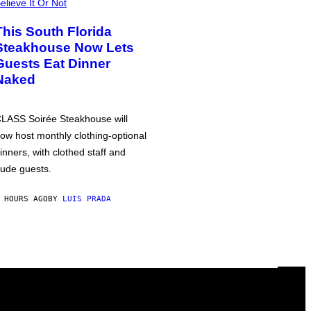
elieve It Or Not
This South Florida
Steakhouse Now Lets
Guests Eat Dinner
Naked
LASS Soirée Steakhouse will
ow host monthly clothing-optional
inners, with clothed staff and
ude guests.
 HOURS AGO
BY
LUIS PRADA