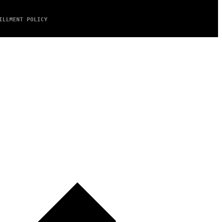
ILLMENT POLICY