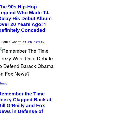
The 90s Hip-Hop
Legend Who Made T.I.
Delay His Debut Album
Over 20 Years Ago: ‘I
Definitely Conceded’
 HOURS AGO
BY
CALEB CATLIN
usic
Remember the Time
Jeezy Clapped Back at
Bill O’Reilly and Fox
News in Defense of