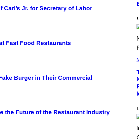
M
Carl’s Jr. for Secretary of Labor
M
O
S
8
E
N
F
E
L
’ at Fast Food Restaurants
D
E
(
R
P
M
/
H
G
O
E
T
T
 Fake Burger in Their Commercial
O
T
B
Y
Y
I
P
M
E
A
D
G
R
E
1
O
S
 the Future of the Restaurant Industry
B
)
E
C
E
R
R