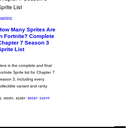
Gaming
How Many Sprites Are
in Fortnite? Complete
Chapter 7 Season 3
Sprite List
ere is the complete and final
ortnite Sprite list for Chapter 7
eason 3, including every
ollectible variant and rarity.
1 HOURS AGO
BY
BRENT KOEPP