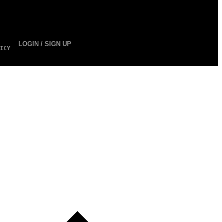
LOGIN / SIGN UP
ICY