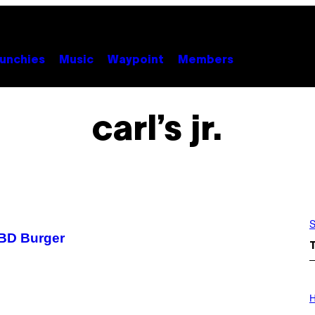
unchies
Music
Waypoint
Members
carl’s jr.
S
 CBD Burger
I
L
H
L