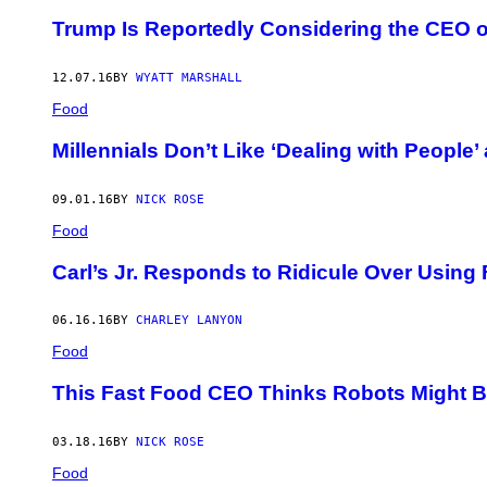
Trump Is Reportedly Considering the CEO of 
12.07.16
BY
WYATT MARSHALL
Food
Millennials Don’t Like ‘Dealing with People
09.01.16
BY
NICK ROSE
Food
Carl’s Jr. Responds to Ridicule Over Using
06.16.16
BY
CHARLEY LANYON
Food
This Fast Food CEO Thinks Robots Might Be
03.18.16
BY
NICK ROSE
Food