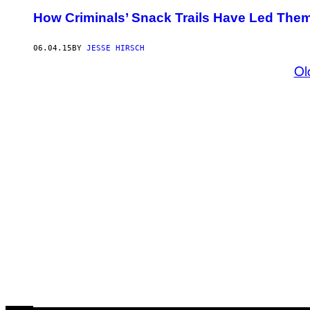
How Criminals’ Snack Trails Have Led Them
06.04.15
BY
JESSE HIRSCH
Ol