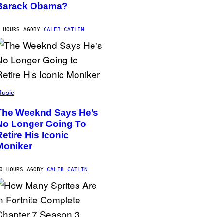
Barack Obama?
 HOURS AGO
BY
CALEB CATLIN
usic
The Weeknd Says He’s
No Longer Going To
Retire His Iconic
Moniker
0 HOURS AGO
BY
CALEB CATLIN