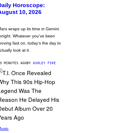
Daily Horoscope:
August 10, 2026
ars wraps up its time in Gemini
onight. Whatever you’ve been
oving fast on, today’s the day to
ctually look at it.
3 MINUTES AGO
BY
ASHLEY FIKE
usic