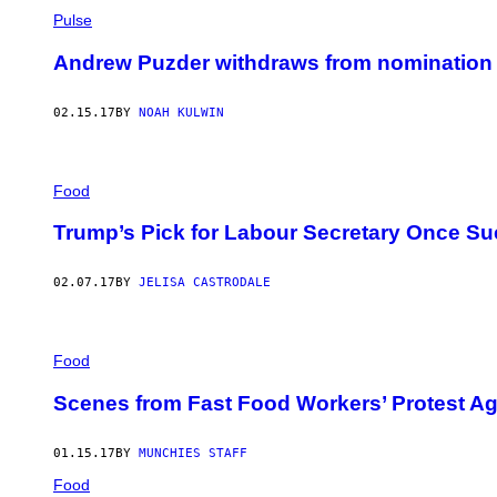
Pulse
Andrew Puzder withdraws from nomination f
02.15.17
BY
NOAH KULWIN
Food
Trump’s Pick for Labour Secretary Once Su
02.07.17
BY
JELISA CASTRODALE
Food
Scenes from Fast Food Workers’ Protest Ag
01.15.17
BY
MUNCHIES STAFF
Food