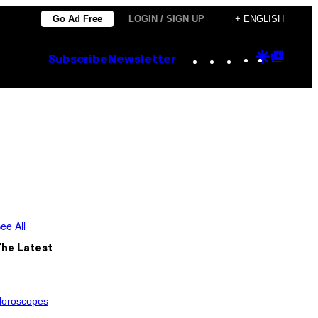
Go Ad Free
LOGIN / SIGN UP
+ ENGLISH
Instagram
TikTok
YouTube
Google
Goog
Subscribe
Newsletter
Discove
Top
Posts
ee All
The Latest
oroscopes