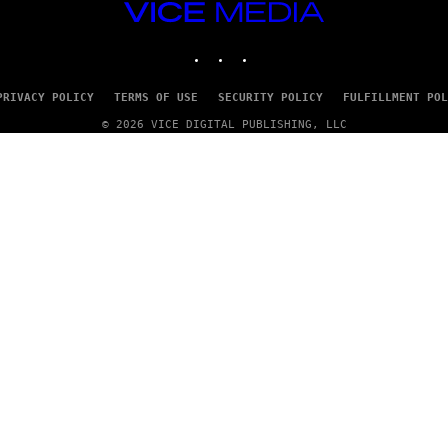
VICE
MEDIA
INSTAGRAM
TIKTOK
YOUTUBE
PRIVACY POLICY
TERMS OF USE
SECURITY POLICY
FULFILLMENT POL
© 2026 VICE DIGITAL PUBLISHING, LLC