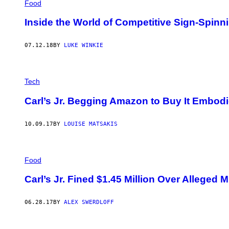
Food
Inside the World of Competitive Sign-Spinn
07.12.18
BY
LUKE WINKIE
Tech
Carl’s Jr. Begging Amazon to Buy It Embodi
10.09.17
BY
LOUISE MATSAKIS
Food
Carl’s Jr. Fined $1.45 Million Over Alleged
06.28.17
BY
ALEX SWERDLOFF