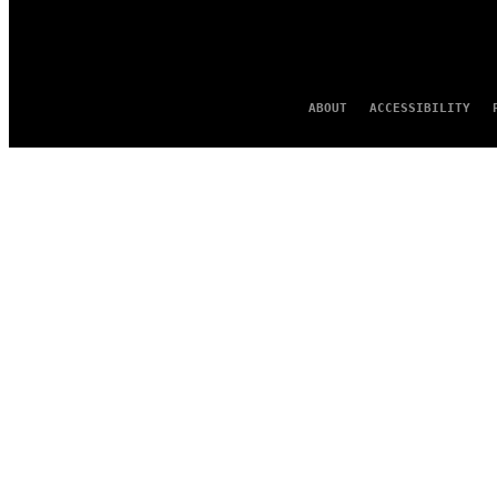
ABOUT
ACCESSIBILITY