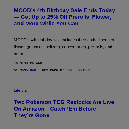
U
R
MOOD’s 4th Birthday Sale Ends Today
T
E
— Get Up to 25% Off Prerolls, Flower,
S
and More While You Can
Y
O
F
M
MOOD’s 4th birthday sale includes their entire lineup of
O
O
flower, gummies, seltzers, concentrates, pre-rolls, and
D
more.
46 MINUTES AGO
BY
MAHA HAQ
| REVIEWED BY
YSOLT USIGAN
Life via
Two Pokemon TCG Restocks Are Live
On Amazon—Catch ‘Em Before
They’re Gone