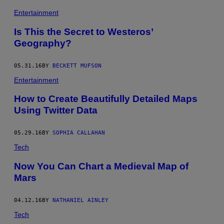
Entertainment
Is This the Secret to Westeros’
Geography?
05.31.16
BY
BECKETT MUFSON
Entertainment
How to Create Beautifully Detailed Maps
Using Twitter Data
05.29.16
BY
SOPHIA CALLAHAN
Tech
Now You Can Chart a Medieval Map of
Mars
04.12.16
BY
NATHANIEL AINLEY
Tech