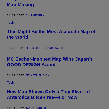
Map-Making
11.21.16
BY
DJ PANGBURN
Tech
This Might Be the Most Accurate Map of
the World
11.04.16
BY
MEREDITH RUTLAND BAUER
MC Escher-Inspired Map Wins Japan’s
GOOD DESIGN Award
11.02.16
BY
BECKETT MUFSON
Tech
New Map Shows Only a Tiny Sliver of
Antarctica Is Ice-Free—For Now
08.11.16
BY
IAN BIRNBAUM