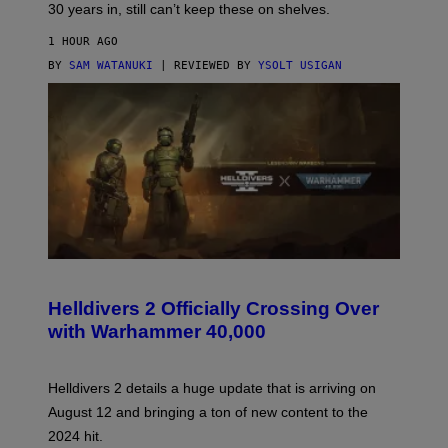
30 years in, still can’t keep these on shelves.
1 HOUR AGO
BY
SAM WATANUKI
| REVIEWED BY
YSOLT USIGAN
S
C
R
Helldivers 2 Officially Crossing Over
E
with Warhammer 40,000
E
N
S
H
Helldivers 2 details a huge update that is arriving on
O
T
August 12 and bringing a ton of new content to the
:
2024 hit.
A