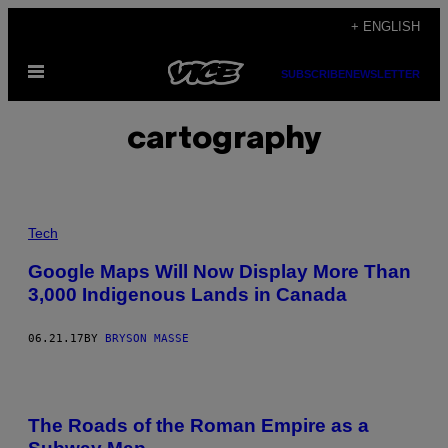
Skip
+ ENGLISH
to
Open
content
SUBSCRIBE
NEWSLETTER
Menu
cartography
Tech
Google Maps Will Now Display More Than
3,000 Indigenous Lands in Canada
06.21.17
BY
BRYSON MASSE
The Roads of the Roman Empire as a