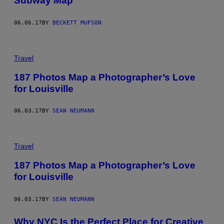
Subway Map
06.06.17
BY
BECKETT MUFSON
Travel
187 Photos Map a Photographer’s Love
for Louisville
06.03.17
BY
SEAN NEUMANN
Travel
187 Photos Map a Photographer’s Love
for Louisville
06.03.17
BY
SEAN NEUMANN
Why NYC Is the Perfect Place for Creative