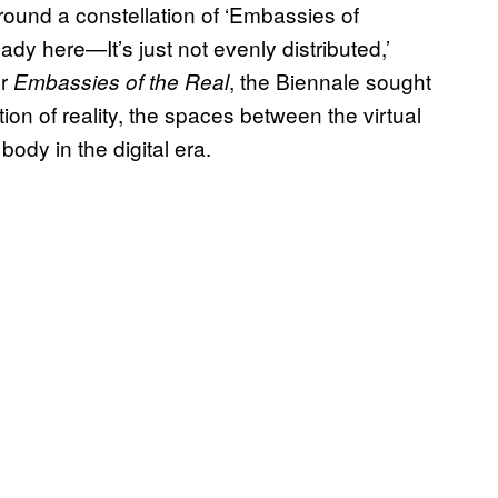
round a constellation of ‘Embassies of
ady here—It’s just not evenly distributed,’
or
, the Biennale sought
Embassies of the Real
ion of reality, the spaces between the virtual
ody in the digital era.