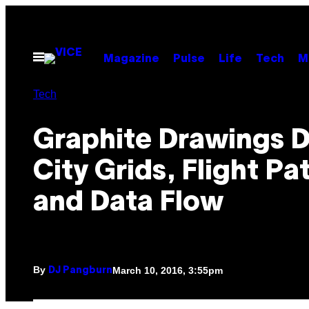
Skip
to
content
Open
Magazine
Pulse
Life
Tech
M
Menu
Tech
Graphite Drawings D
City Grids, Flight Pa
and Data Flow
By
March 10, 2016, 3:55pm
DJ Pangburn