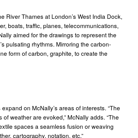
the River Thames at London’s West India Dock,
r, boats, traffic, planes, telecommunications,
ally aimed for the drawings to represent the
’s pulsating rhythms. Mirroring the carbon-
ne form of carbon, graphite, to create the
expand on McNally’s areas of interests. “The
 of weather are evoked,” McNally adds. “The
textile spaces a seamless fusion or weaving
er, cartography, notation, etc.”