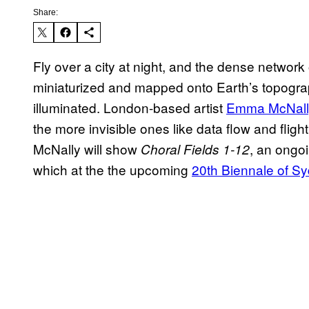
Share:
Fly over a city at night, and the dense network o
miniaturized and mapped onto Earth’s topograp
illuminated. London-based artist
Emma McNall
the more invisible ones like data flow and flight
McNally will show
, an ongoi
Choral Fields 1-12
which at the the upcoming
20th Biennale of S