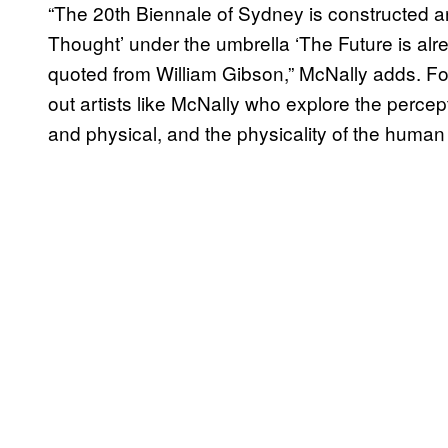
“The 20th Biennale of Sydney is constructed a
Thought’ under the umbrella ‘The Future is alre
quoted from William Gibson,” McNally adds. F
out artists like McNally who explore the percept
and physical, and the physicality of the human b