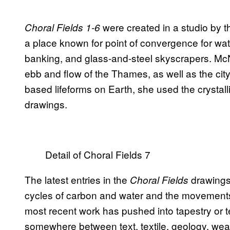
were created in a studio by 
Choral Fields 1-6
a place known for point of convergence for wate
banking, and glass-and-steel skyscrapers. McN
ebb and flow of the Thames, as well as the city
based lifeforms on Earth, she used the crystalli
drawings.
Detail of Choral Fields 7
The latest entries in the
drawings 
Choral Fields
cycles of carbon and water and the movements
most recent work has pushed into tapestry or 
somewhere between text, textile, geology, weath