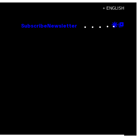
+ ENGLISH
Instagram
TikTok
YouTube
Google
Goog
Subscribe
Newsletter
Discove
Top
Posts