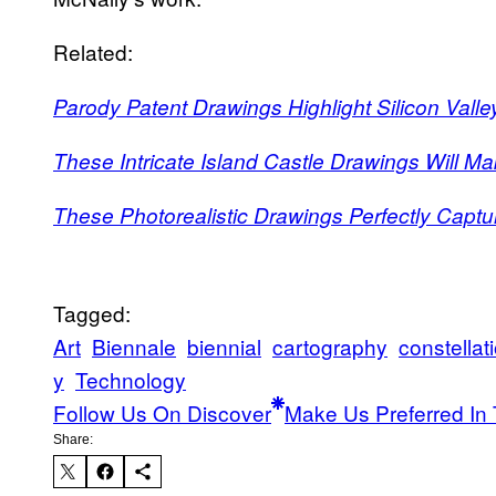
Related:
Parody Patent Drawings Highlight Silicon Vall
These Intricate Island Castle Drawings Will M
These Photorealistic Drawings Perfectly Captur
Tagged:
Art
Biennale
biennial
cartography
constellat
y
Technology
Follow Us On Discover
Make Us Preferred In 
Share: