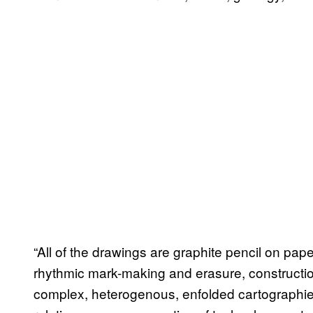
“All of the drawings are graphite pencil on p
rhythmic mark-making and erasure, constructio
complex, heterogenous, enfolded cartographies