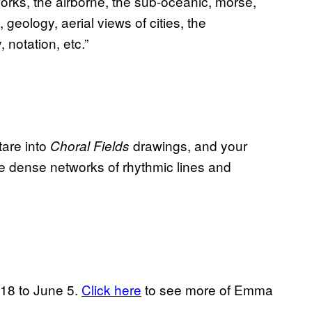
orks, the airborne, the sub-oceanic, morse,
 geology, aerial views of cities, the
notation, etc.”
tare into
drawings, and your
Choral Fields
se dense networks of rhythmic lines and
18 to June 5.
Click here
to see more of Emma