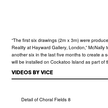
“The first six drawings (2m x 3m) were produced
Reality at Hayward Gallery, London,” McNally t
another six in the last five months to create a 
will be installed on Cockatoo Island as part of 
VIDEOS BY VICE
Detail of Choral Fields 8