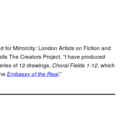
 for Mirrorcity: London Artists on Fiction and
ells The Creators Project. “I have produced
series of 12 drawings,
, which
Choral Fields 1-12
the
.”
Embassy of the Real