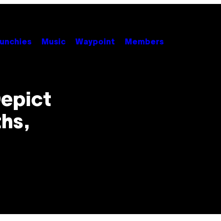
unchies
Music
Waypoint
Members
epict
ths,