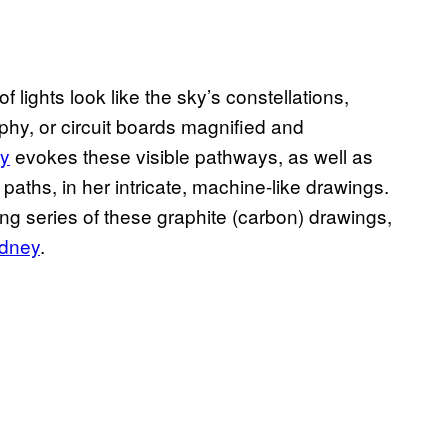
f lights look like the sky’s constellations,
hy, or circuit boards magnified and
y
evokes these visible pathways, as well as
 paths, in her intricate, machine-like drawings.
ng series of these graphite (carbon) drawings,
ydney
.