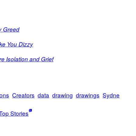
ey Greed
ake You Dizzy
e Isolation and Grief
ions
Creators
data
drawing
drawings
Sydne
Top Stories