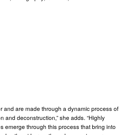
aper and are made through a dynamic process of
n and deconstruction,” she adds. “Highly
 emerge through this process that bring into