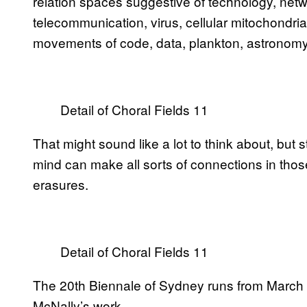
relation spaces suggestive of technology, netw
telecommunication, virus, cellular mitochondria,
movements of code, data, plankton, astronomy, 
Detail of Choral Fields 11
That might sound like a lot to think about, but s
mind can make all sorts of connections in tho
erasures.
Detail of Choral Fields 11
The 20th Biennale of Sydney runs from March 
McNally’s work.