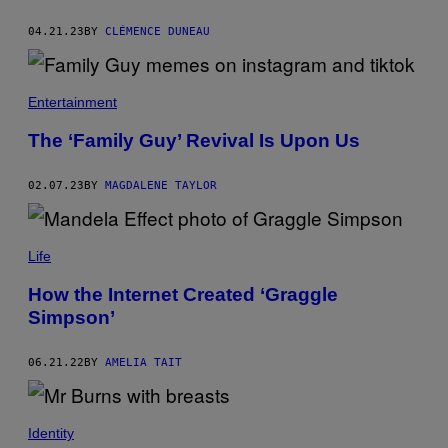
04.21.23
BY
CLÉMENCE DUNEAU
Entertainment
The ‘Family Guy’ Revival Is Upon Us
02.07.23
BY
MAGDALENE TAYLOR
Life
How the Internet Created ‘Graggle
Simpson’
06.21.22
BY
AMELIA TAIT
Identity