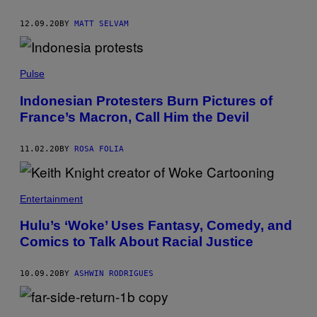
12.09.20
BY
MATT SELVAM
Pulse
Indonesian Protesters Burn Pictures of
France’s Macron, Call Him the Devil
11.02.20
BY
ROSA FOLIA
Entertainment
Hulu’s ‘Woke’ Uses Fantasy, Comedy, and
Comics to Talk About Racial Justice
10.09.20
BY
ASHWIN RODRIGUES