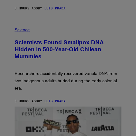
N
T
3 HOURS AGO
BY
LUIS PRADA
O
K
E
R
A
/
M
Science
G
U
E
C
Scientists Found Smallpox DNA
T
H
T
,
Hidden in 500-Year-Old Chilean
Y
M
I
Mummies
U
M
C
A
H
G
O
Researchers accidentally recovered variola DNA from
E
L
S
D
two Indigenous adults buried during the early colonial
E
era.
R
C
H
3 HOURS AGO
BY
LUIS PRADA
I
L
E
A
N
M
U
M