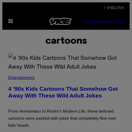
Skip
+ ENGLISH
to
Open
content
SUBSCRIBE
NEWSLETTER
Menu
cartoons
N
I
Entertainment
C
K
4 ’90s Kids Cartoons That Somehow Got
E
Away With These Wild Adult Jokes
L
O
D
E
From
Animaniacs
to
Rocko’s Modern Life
, these beloved
O
N
cartoons were packed with jokes that completely flew over
kids’ heads.