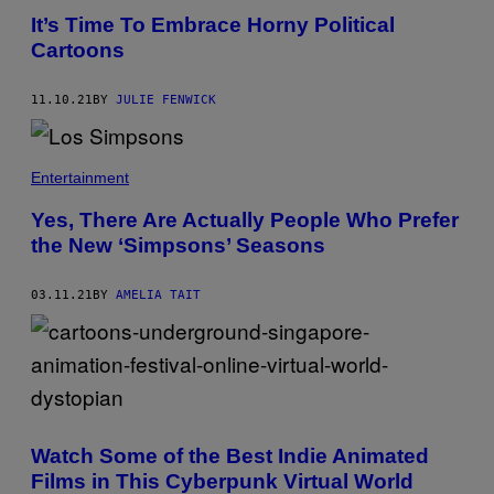
It’s Time To Embrace Horny Political
Cartoons
11.10.21
BY
JULIE FENWICK
Entertainment
Yes, There Are Actually People Who Prefer
the New ‘Simpsons’ Seasons
03.11.21
BY
AMELIA TAIT
Watch Some of the Best Indie Animated
Films in This Cyberpunk Virtual World