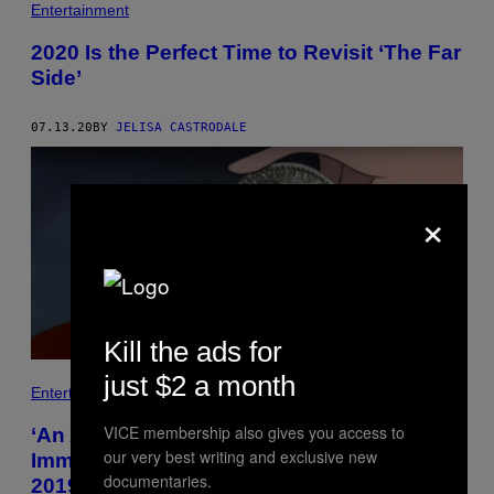
Entertainment
2020 Is the Perfect Time to Revisit ‘The Far
Side’
07.13.20
BY
JELISA CASTRODALE
×
Kill the ads for
just $2 a month
Entertainment
VICE membership also gives you access to
‘An American Tail’ Explores Bleak
our very best writing and exclusive new
Immigrant Struggles That Still Resonate in
documentaries.
2019