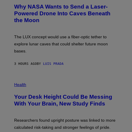
A
T
Why NASA Wants to Send a Laser-
N
O
I
:
Powered Drone Into Caves Beneath
T
N
the Moon
Z
A
/
S
W
A
I
;
The LUX concept would use a fiber-optic tether to
R
D
E
R
explore lunar caves that could shelter future moon
I
P
M
bases.
I
A
X
G
E
E
3 HOURS AGO
BY
LUIS PRADA
L
)
/
G
E
P
T
H
Health
T
O
Y
T
I
Your Desk Height Could Be Messing
O
M
:
With Your Brain, New Study Finds
A
B
G
A
E
T
S
U
Researchers found upright posture was linked to more
H
calculated risk-taking and stronger feelings of pride.
A