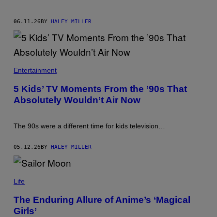
06.11.26
BY
HALEY MILLER
Entertainment
5 Kids’ TV Moments From the ’90s That
Absolutely Wouldn’t Air Now
The 90s were a different time for kids television…
05.12.26
BY
HALEY MILLER
Life
The Enduring Allure of Anime’s ‘Magical
Girls’