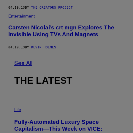
04.19.13
BY
THE CREATORS PROJECT
Entertainment
Carsten Nicolai’s crt mgn Explores The
Invisible Using TVs And Magnets
04.19.13
BY
KEVIN HOLMES
See All
THE LATEST
I
M
Life
A
G
Fully-Automated Luxury Space
E
:
Capitalism—This Week on VICE:
N