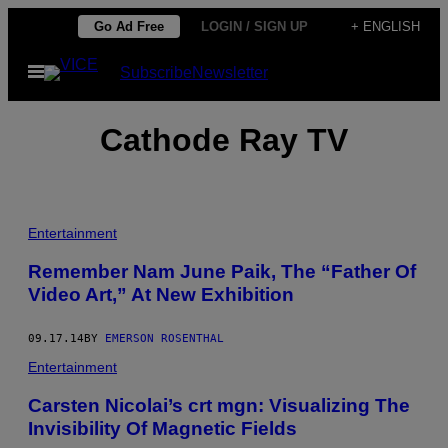
Skip
Go Ad Free
LOGIN / SIGN UP
+ ENGLISH
to
Open
Subscribe
Newsletter
content
Menu
Cathode Ray TV
Entertainment
Remember Nam June Paik, The “Father Of
Video Art,” At New Exhibition
09.17.14
BY
EMERSON ROSENTHAL
Entertainment
Carsten Nicolai’s crt mgn: Visualizing The
Invisibility Of Magnetic Fields