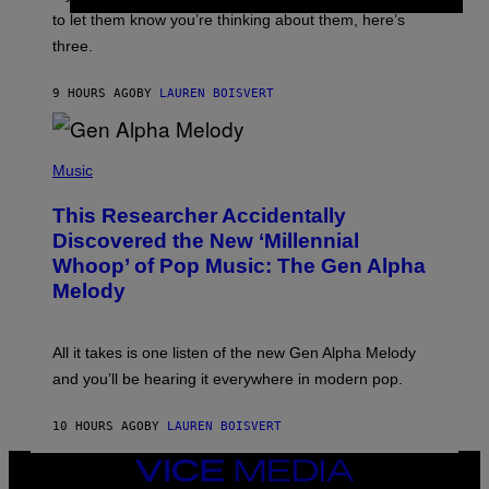
I
A
to let them know you’re thinking about them, here’s
N
G
W
three.
E
I
S
N
T
9 HOURS AGO
BY
LAUREN BOISVERT
E
R
/
(
G
P
Music
E
H
T
O
T
This Researcher Accidentally
T
Y
O
I
Discovered the New ‘Millennial
B
M
Whoop’ of Pop Music: The Gen Alpha
Y
A
T
G
Melody
A
E
Y
S
L
F
O
O
All it takes is one listen of the new Gen Alpha Melody
R
R
and you’ll be hearing it everywhere in modern pop.
H
R
I
A
L
D
10 HOURS AGO
BY
LAUREN BOISVERT
L
I
/
O
G
D
VICE
E
I
MEDIA