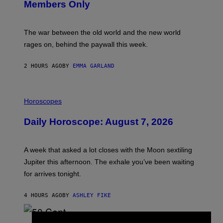
Members Only
I
C
K
D
The war between the old world and the new world
O
V
rages on, behind the paywall this week.
E
2 HOURS AGO
BY
EMMA GARLAND
I
L
Horoscopes
L
U
Daily Horoscope: August 7, 2026
S
T
R
A
A week that asked a lot closes with the Moon sextiling
T
I
Jupiter this afternoon. The exhale you’ve been waiting
O
for arrives tonight.
N
B
Y
4 HOURS AGO
BY
ASHLEY FIKE
R
E
E
S
P