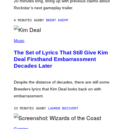
20 minutes long, lining up with previous claims about
C
Rockstar’s next gameplay trailer.
K
S
T
4 MINUTES AGO
BY
BRENT KOEPP
A
R
G
A
P
M
H
Music
E
O
S
T
,
The Set of Lyrics That Still Give Kim
O
N
B
Deal Firsthand Embarrassment
E
Y
T
Decades Later
J
F
E
L
F
I
F
X
Despite the distance of decades, there are still some
K
R
Breeders lyrics that Kim Deal looks back on with
A
embarrassment.
V
I
T
33 MINUTES AGO
BY
LAUREN BOISVERT
Z
/
F
I
S
L
C
Gaming