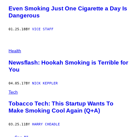
Even Smoking Just One Cigarette a Day Is
Dangerous
01.25.18
BY
VICE STAFF
Health
Newsflash: Hookah Smoking is Terrible for
You
04.05.17
BY
NICK KEPPLER
Tech
Tobacco Tech: This Startup Wants To
Make Smoking Cool Again (Q+A)
03.25.11
BY
HARRY CHEADLE