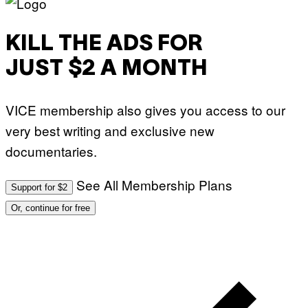
KILL THE ADS FOR
JUST $2 A MONTH
VICE membership also gives you access to our
very best writing and exclusive new
documentaries.
See All Membership Plans
Support for $2
Or, continue for free