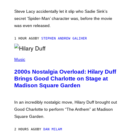
M
I
Steve Lacy accidentally let it slip who Sadie Sink’s
E
M
secret ‘Spider-Man’ character was, before the movie
C
was even released.
C
A
R
1 HOUR AGO
BY
STEPHEN ANDREW GALIHER
T
H
Y
/
P
G
H
Music
E
O
T
T
T
2000s Nostalgia Overload: Hilary Duff
O
Y
B
Brings Good Charlotte on Stage at
I
Y
M
Madison Square Garden
E
A
M
G
M
E
A
S
In an incredibly nostalgic move, Hilary Duff brought out
M
C
Good Charlotte to perform “The Anthem” at Madison
I
Square Garden.
N
T
Y
2 HOURS AGO
BY
DAN MILAM
R