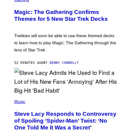
M
R
M
E
A
Magic: The Gathering Confirms
E
G
N
Themes for 5 New Star Trek Decks
I
S
C
H
O
T
Trekkies will soon be able to use these themed decks
:
to learn how to play Magic: The Gathering through the
W
I
lens of Star Trek.
Z
A
R
52 MINUTES AGO
BY
DENNY CONNOLLY
D
S
O
F
T
H
E
P
C
H
Music
O
O
A
T
S
Steve Lacy Responds to Controversy
O
T
B
of Spoiling ‘Spider-Man’ Twist: ‘No
Y
One Told Me It Was a Secret’
J
A