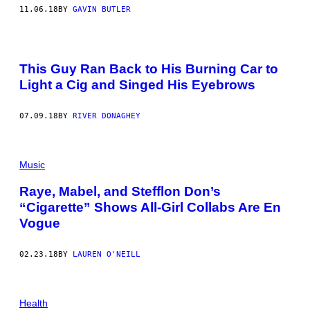
11.06.18
BY
GAVIN BUTLER
This Guy Ran Back to His Burning Car to
Light a Cig and Singed His Eyebrows
07.09.18
BY
RIVER DONAGHEY
Music
Raye, Mabel, and Stefflon Don’s
“Cigarette” Shows All-Girl Collabs Are En
Vogue
02.23.18
BY
LAUREN O'NEILL
Health