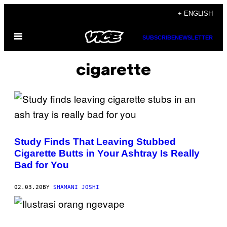
Skip
+ ENGLISH
to
Open
content
SUBSCRIBE
NEWSLETTER
Menu
cigarette
Study Finds That Leaving Stubbed
Cigarette Butts in Your Ashtray Is Really
Bad for You
02.03.20
BY
SHAMANI JOSHI