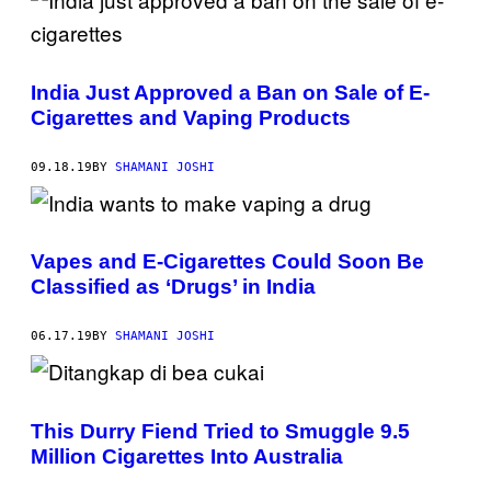
India Just Approved a Ban on Sale of E-
Cigarettes and Vaping Products
09.18.19
BY
SHAMANI JOSHI
Vapes and E-Cigarettes Could Soon Be
Classified as ‘Drugs’ in India
06.17.19
BY
SHAMANI JOSHI
This Durry Fiend Tried to Smuggle 9.5
Million Cigarettes Into Australia