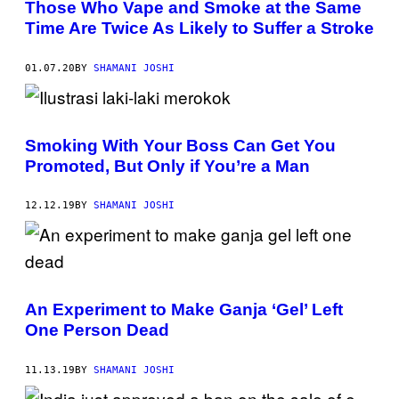
Those Who Vape and Smoke at the Same
Time Are Twice As Likely to Suffer a Stroke
01.07.20
BY
SHAMANI JOSHI
Smoking With Your Boss Can Get You
Promoted, But Only if You’re a Man
12.12.19
BY
SHAMANI JOSHI
An Experiment to Make Ganja ‘Gel’ Left
One Person Dead
11.13.19
BY
SHAMANI JOSHI