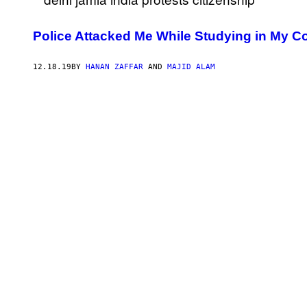
Police Attacked Me While Studying in My Co
12.18.19
BY
HANAN ZAFFAR
AND
MAJID ALAM