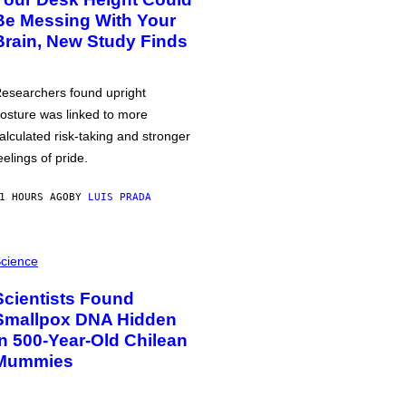
Be Messing With Your
Brain, New Study Finds
esearchers found upright
osture was linked to more
alculated risk-taking and stronger
eelings of pride.
1 HOURS AGO
BY
LUIS PRADA
cience
Scientists Found
Smallpox DNA Hidden
in 500-Year-Old Chilean
Mummies