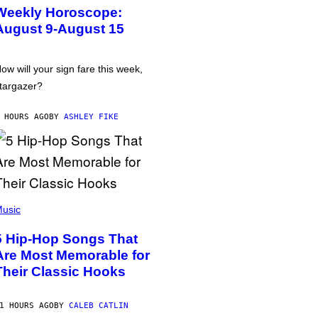
Weekly Horoscope:
August 9-August 15
ow will your sign fare this week,
targazer?
 HOURS AGO
BY
ASHLEY FIKE
usic
5 Hip-Hop Songs That
Are Most Memorable for
Their Classic Hooks
1 HOURS AGO
BY
CALEB CATLIN