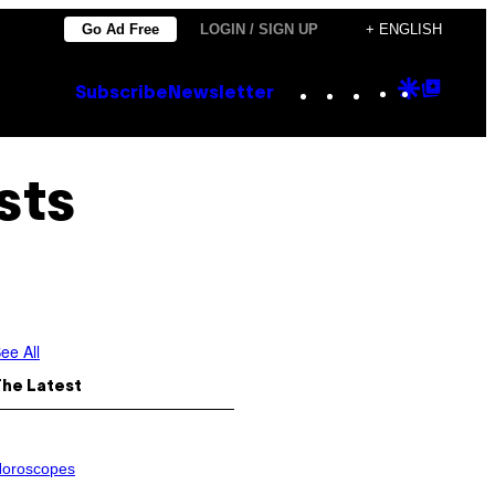
Go Ad Free
LOGIN / SIGN UP
+ ENGLISH
Instagram
TikTok
YouTube
Google
Goog
Subscribe
Newsletter
Discove
Top
Posts
sts
ee All
The Latest
oroscopes