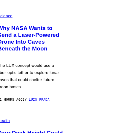
cience
Why NASA Wants to
Send a Laser-Powered
Drone Into Caves
Beneath the Moon
he LUX concept would use a
iber-optic tether to explore lunar
aves that could shelter future
oon bases.
1 HOURS AGO
BY
LUIS PRADA
ealth
Your Desk Height Could