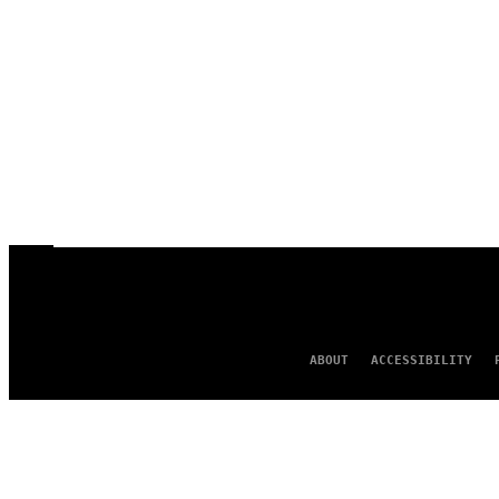
ABOUT
ACCESSIBILITY