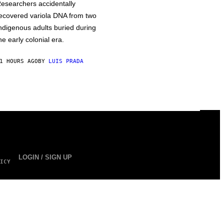
esearchers accidentally
ecovered variola DNA from two
ndigenous adults buried during
he early colonial era.
1 HOURS AGO
BY
LUIS PRADA
LOGIN / SIGN UP
ICY