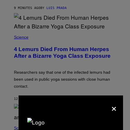
O
E
N
S
9 MINUTES AGO
BY
LUIS PRADA
/
)
A
F
P
V
I
A
Science
G
E
T
4 Lemurs Died From Human Herpes
T
After a Bizarre Yoga Class Exposure
Y
I
M
A
Researchers say that one of the infected lemurs had
G
E
been used in public yoga sessions with close human
S
contact.
12 MINUTES AGO
BY
LUIS PRADA
×
Science