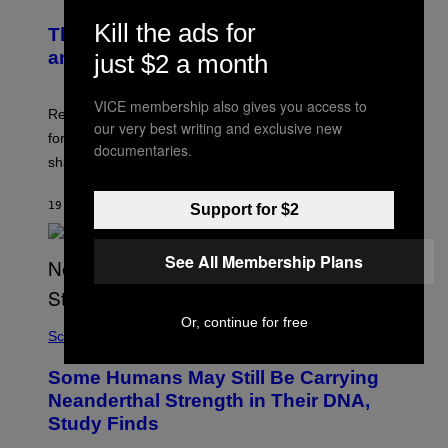
Kill the ads for
The Weird Evolutionary Reason Men
and Women Have Different Pelvises
just $2 a month
VICE membership also gives you access to
Researchers say that modern men’s hip sockets shifted
our very best writing and exclusive new
forward, while women kept a more ancient pelvic
documentaries.
shape.
19 MINUTES AGO
BY
LUIS PRADA
Support for $2
See All Membership Plans
Or, continue for free
Science
Some Humans May Still Be Carrying
Neanderthal Strength in Their DNA,
Study Finds