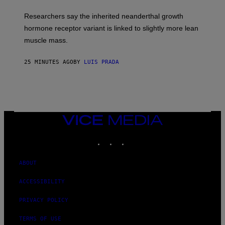
Researchers say the inherited neanderthal growth
hormone receptor variant is linked to slightly more lean
muscle mass.
25 MINUTES AGO
BY
LUIS PRADA
VICE
MEDIA
INSTAGRAM
TIKTOK
YOUTUBE
ABOUT
ACCESSIBILITY
PRIVACY POLICY
TERMS OF USE