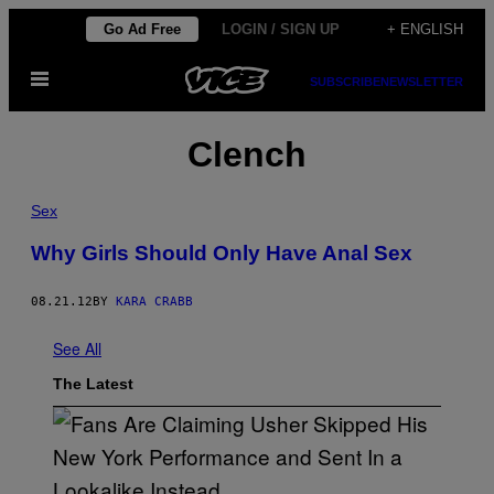
Skip
Go Ad Free
LOGIN / SIGN UP
+ ENGLISH
to
Open
content
SUBSCRIBE
NEWSLETTER
Menu
Clench
Sex
Why Girls Should Only Have Anal Sex
08.21.12
BY
KARA CRABB
See All
The Latest