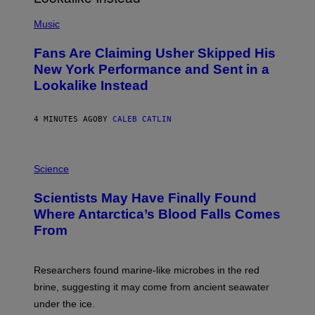
(
P
Music
H
O
Fans Are Claiming Usher Skipped His
T
O
New York Performance and Sent in a
B
Lookalike Instead
Y
J
A
S
4 MINUTES AGO
BY
CALEB CATLIN
O
N
K
P
E
H
Science
M
O
P
T
I
Scientists May Have Finally Found
O
N
:
Where Antarctica’s Blood Falls Comes
/
M
G
From
A
E
R
T
K
T
R
Y
Researchers found marine-like microbes in the red
A
I
L
M
brine, suggesting it may come from ancient seawater
S
A
under the ice.
T
G