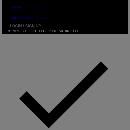
SECURITY POLICY
FULFILLMENT POLICY
LOGIN / SIGN UP
© 2026 VICE DIGITAL PUBLISHING, LLC