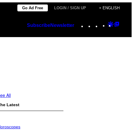
Go Ad Free
LOGIN / SIGN UP
+ ENGLISH
Instagram
TikTok
YouTube
Google
Googl
Subscribe
Newsletter
Discover
Top
Posts
ee All
he Latest
oroscopes