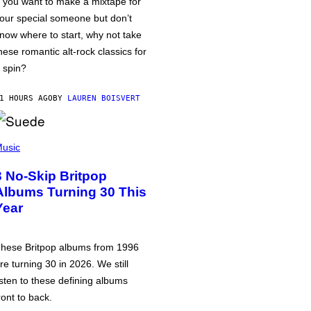
f you want to make a mixtape for
our special someone but don’t
now where to start, why not take
hese romantic alt-rock classics for
 spin?
1 HOURS AGO
BY
LAUREN BOISVERT
usic
3 No-Skip Britpop
Albums Turning 30 This
Year
hese Britpop albums from 1996
re turning 30 in 2026. We still
isten to these defining albums
ront to back.