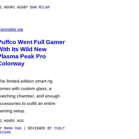
1 HOURS AGO
BY
DAN MILAM
annabis via
Puffco Went Full Gamer
With Its Wild New
Plasma Peak Pro
Colorway
he limited-edition smart rig
omes with custom glass, a
atching chamber, and enough
ccessories to outfit an entire
aming setup.
2 HOURS AGO
BY
MAHA HAQ
| REVIEWED BY
YSOLT
SIGAN