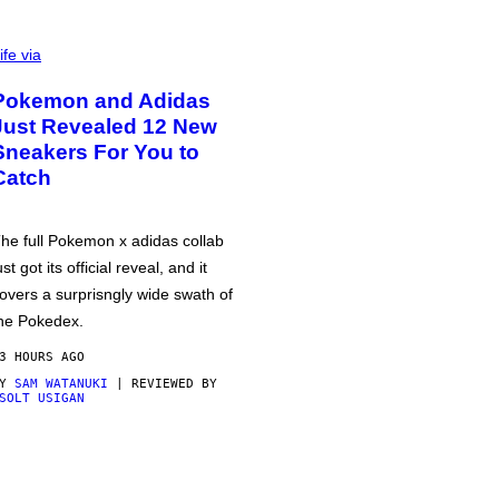
ife via
Pokemon and Adidas
Just Revealed 12 New
Sneakers For You to
Catch
he full Pokemon x adidas collab
ust got its official reveal, and it
overs a surprisngly wide swath of
he Pokedex.
3 HOURS AGO
BY
SAM WATANUKI
| REVIEWED BY
SOLT USIGAN