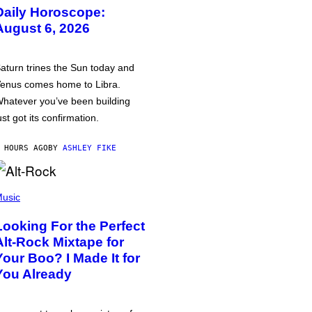
Daily Horoscope:
August 6, 2026
aturn trines the Sun today and
enus comes home to Libra.
hatever you’ve been building
ust got its confirmation.
 HOURS AGO
BY
ASHLEY FIKE
usic
Looking For the Perfect
Alt-Rock Mixtape for
Your Boo? I Made It for
You Already