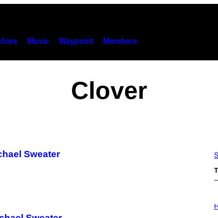
hies
Music
Waypoint
Members
Clover
ichael Sweater
S
T
I
L
H
L
ichael Sweater