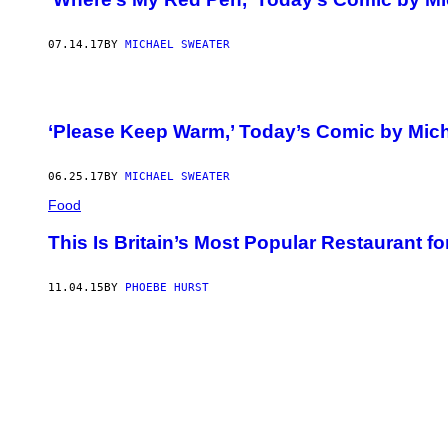
07.14.17
BY
MICHAEL SWEATER
‘Please Keep Warm,’ Today’s Comic by Mic
06.25.17
BY
MICHAEL SWEATER
Food
This Is Britain’s Most Popular Restaurant fo
11.04.15
BY
PHOEBE HURST