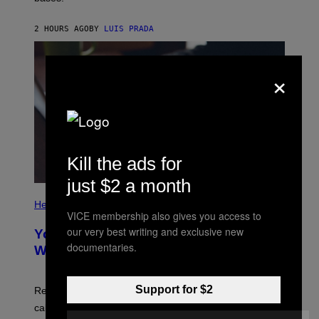
A
X
G
E
E
2 HOURS AGO
BY
LUIS PRADA
L
)
/
G
E
×
T
T
Y
I
M
A
G
E
Kill the ads for
S
just $2 a month
P
H
Health
O
VICE membership also gives you access to
T
our very best writing and exclusive new
Your Desk Height Could Be Messing
O
documentaries.
:
With Your Brain, New Study Finds
B
A
T
U
Support for $2
Researchers found upright posture was linked to more
H
calculated risk-taking and stronger feelings of pride.
A