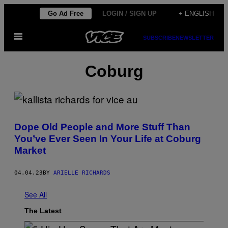
Skip
Go Ad Free
LOGIN / SIGN UP
+ ENGLISH
to
Open
content
SUBSCRIBE
NEWSLETTER
Menu
Coburg
Dope Old People and More Stuff Than
You’ve Ever Seen In Your Life at Coburg
Market
04.04.23
BY
ARIELLE RICHARDS
See All
The Latest