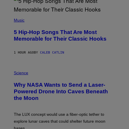
(
P
Music
H
O
5 Hip-Hop Songs That Are Most
T
O
Memorable for Their Classic Hooks
B
Y
S
1 HOUR AGO
BY
CALEB CATLIN
T
E
V
E
P
G
H
Science
R
O
A
T
Why NASA Wants to Send a Laser-
N
O
I
:
Powered Drone Into Caves Beneath
T
N
the Moon
Z
A
/
S
W
A
I
;
The LUX concept would use a fiber-optic tether to
R
D
E
R
explore lunar caves that could shelter future moon
I
P
M
bases.
I