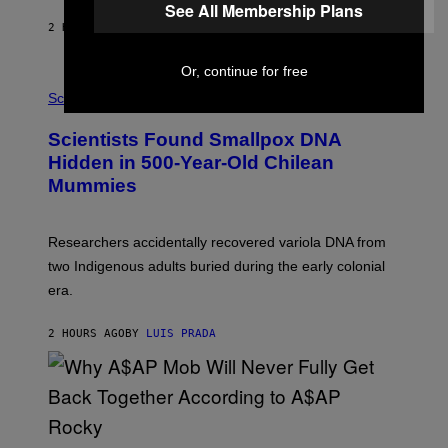
N
See All Membership Plans
T
2 HOURS AGO
BY
LUIS PRADA
O
K
E
Or, continue for free
R
A
/
M
Science
G
U
E
C
Scientists Found Smallpox DNA
T
H
T
,
Hidden in 500-Year-Old Chilean
Y
M
I
Mummies
U
M
C
A
H
G
O
Researchers accidentally recovered variola DNA from
E
L
S
D
two Indigenous adults buried during the early colonial
E
era.
R
C
H
2 HOURS AGO
BY
LUIS PRADA
I
L
E
A
N
M
U
M
(