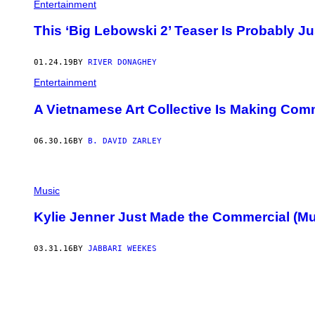
Entertainment
This ‘Big Lebowski 2’ Teaser Is Probably 
01.24.19
BY
RIVER DONAGHEY
Entertainment
A Vietnamese Art Collective Is Making Co
06.30.16
BY
B. DAVID ZARLEY
Music
Kylie Jenner Just Made the Commercial (Mus
03.31.16
BY
JABBARI WEEKES