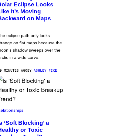
Solar Eclipse Looks
Like It’s Moving
Backward on Maps
he eclipse path only looks
trange on flat maps because the
oon’s shadow sweeps over the
rctic in a wide curve.
9 MINUTES AGO
BY
ASHLEY FIKE
elationships
Is ‘Soft Blocking’ a
Healthy or Toxic