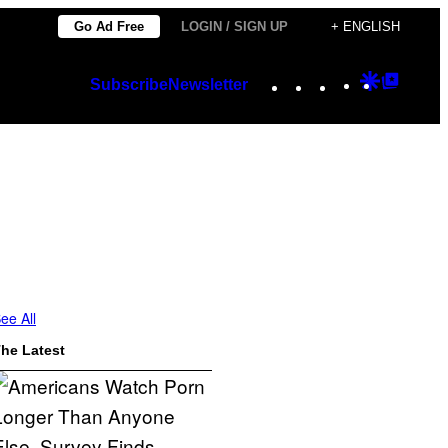
Go Ad Free
LOGIN / SIGN UP
+ ENGLISH
Instagram
TikTok
YouTube
Google
Googl
Subscribe
Newsletter
Discover
Top
Posts
ee All
he Latest