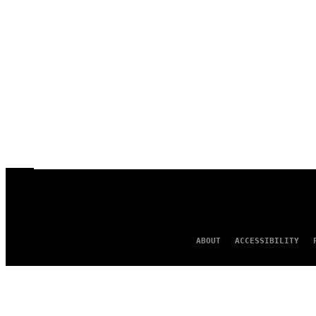
ABOUT
ACCESSIBILITY