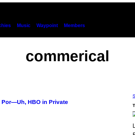
hies
Music
Waypoint
Members
commerical
S
h Por—Uh, HBO in Private
T