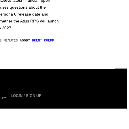
EGA’s latest financial report
aises questions about the
ersona 6 release date and
hether the Atlus RPG will launch
n 2027.
2 MINUTES AGO
BY
BRENT KOEPP
LOGIN / SIGN UP
ICY