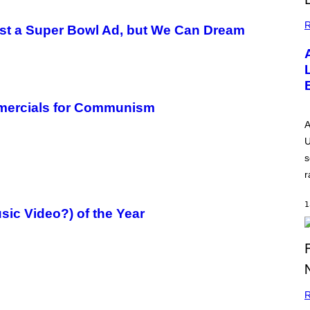
R
Just a Super Bowl Ad, but We Can Dream
mmercials for Communism
A
U
s
r
1
ic Video?) of the Year
R