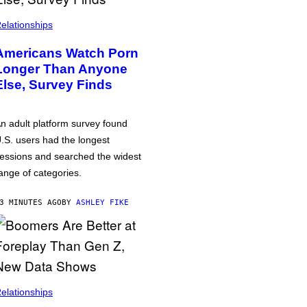
elationships
Americans Watch Porn
Longer Than Anyone
Else, Survey Finds
n adult platform survey found
.S. users had the longest
essions and searched the widest
ange of categories.
3 MINUTES AGO
BY
ASHLEY FIKE
elationships