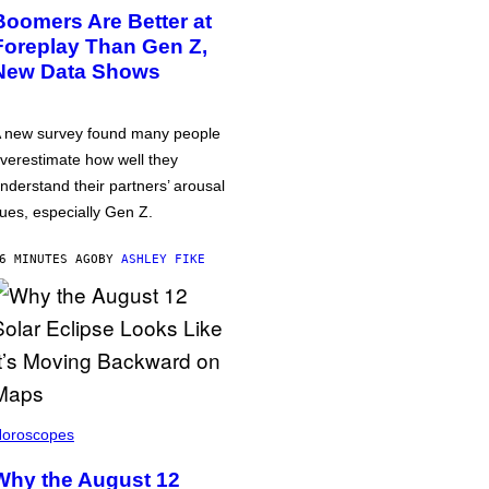
Boomers Are Better at
Foreplay Than Gen Z,
New Data Shows
 new survey found many people
verestimate how well they
nderstand their partners’ arousal
ues, especially Gen Z.
6 MINUTES AGO
BY
ASHLEY FIKE
oroscopes
Why the August 12