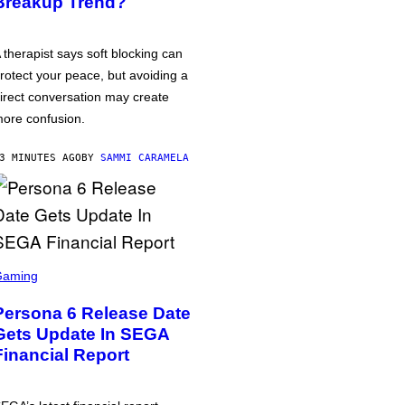
Breakup Trend?
 therapist says soft blocking can
rotect your peace, but avoiding a
irect conversation may create
ore confusion.
3 MINUTES AGO
BY
SAMMI CARAMELA
Gaming
Persona 6 Release Date
Gets Update In SEGA
Financial Report