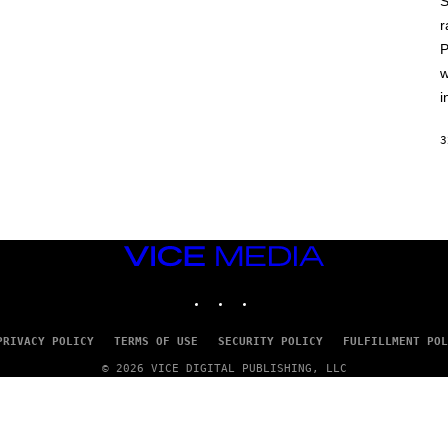
S
A
T
r
L
P
U
S
w
i
3
VICE
MEDIA
INSTAGRAM
TIKTOK
YOUTUBE
PRIVACY POLICY
TERMS OF USE
SECURITY POLICY
FULFILLMENT POL
© 2026 VICE DIGITAL PUBLISHING, LLC