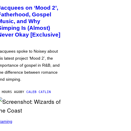
Jacquees on ‘Mood 2’,
Fatherhood, Gospel
Music, and Why
Simping Is (Almost)
Never Okay [Exclusive]
acquees spoke to Noisey about
is latest project ‘Mood 2’, the
mportance of gospel in R&B, and
he difference between romance
nd simping.
 HOURS AGO
BY
CALEB CATLIN
Gaming