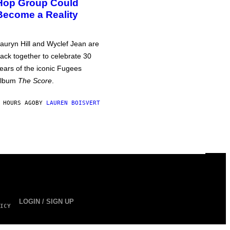
Hop Group Could
Become a Reality
auryn Hill and Wyclef Jean are
ack together to celebrate 30
ears of the iconic Fugees
album
The Score
.
 HOURS AGO
BY
LAUREN BOISVERT
LOGIN / SIGN UP
ICY