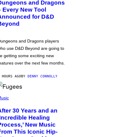
Dungeons and Dragons
– Every New Tool
Announced for D&D
Beyond
ungeons and Dragons players
ho use D&D Beyond are going to
e getting some exciting new
eatures over the next few months.
 HOURS AGO
BY
DENNY CONNOLLY
usic
After 30 Years and an
‘Incredible Healing
Process,’ New Music
From This Iconic Hip-