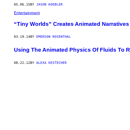
05.06.15
BY
JASON KOEBLER
Entertainment
“Tiny Worlds” Creates Animated Narratives
03.19.14
BY
EMERSON ROSENTHAL
Using The Animated Physics Of Fluids To Re
08.22.12
BY
ALEXA KESTECHER