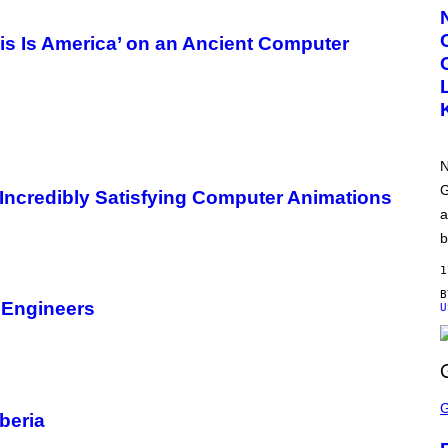
R
T
E
is Is America’ on an Ancient Computer
S
Y
O
F
N
W
T
N
N
H
O
G
Incredibly Satisfying Computer Animations
M
a
E
b
1
ts Engineers
U
S
C
beria
R
E