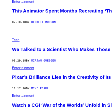
Entertainment
This Animator Spent Months Recreating ‘Th
07.10.18
BY
BECKETT MUFSON
Tech
We Talked to a Scientist Who Makes Those 
06.29.18
BY
MIRJAM GUESGEN
Entertainment
Pixar’s Brilliance Lies in the Creativity of I
10.17.16
BY
MIKE PEARL
Entertainment
Watch a CGI ‘War of the Worlds’ Unfold in Si