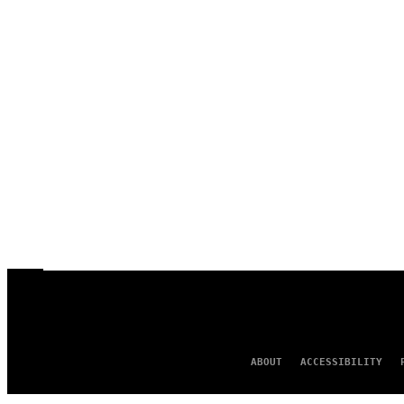
ABOUT
ACCESSIBILITY