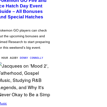
Pokémon GO Fire and
Ice Hatch Day Event
Guide – All Bonuses
and Special Hatches
okemon GO players can check
ut the upcoming bonuses and
imed Research to start preparing
or this weekend’s big event.
 HOUR AGO
BY
DENNY CONNOLLY
usic