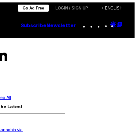
Go Ad Free
LOGIN / SIGN UP
+ ENGLISH
Instagram
TikTok
YouTube
Google
Goog
Subscribe
Newsletter
Discove
Top
Posts
n
ee All
The Latest
annabis via