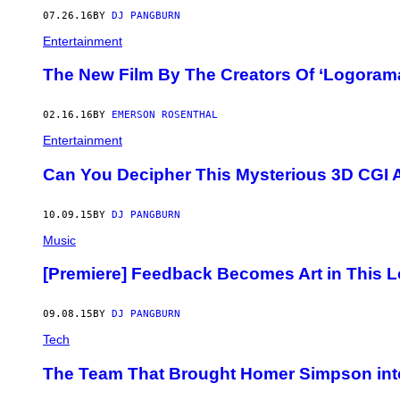
07.26.16
BY
DJ PANGBURN
Entertainment
The New Film By The Creators Of ‘Logoram
02.16.16
BY
EMERSON ROSENTHAL
Entertainment
Can You Decipher This Mysterious 3D CGI 
10.09.15
BY
DJ PANGBURN
Music
[Premiere] Feedback Becomes Art in This L
09.08.15
BY
DJ PANGBURN
Tech
The Team That Brought Homer Simpson into