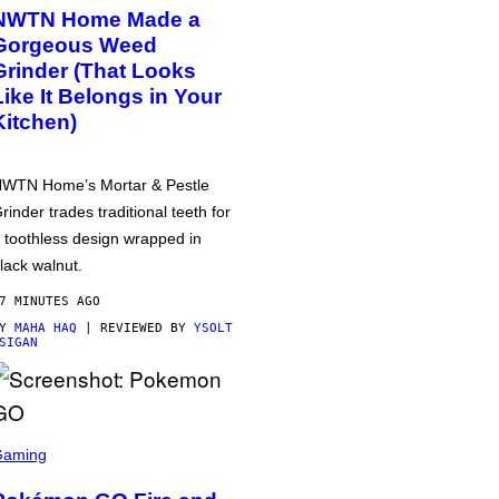
NWTN Home Made a
Gorgeous Weed
Grinder (That Looks
Like It Belongs in Your
Kitchen)
WTN Home’s Mortar & Pestle
rinder trades traditional teeth for
 toothless design wrapped in
lack walnut.
7 MINUTES AGO
BY
MAHA HAQ
| REVIEWED BY
YSOLT
SIGAN
Gaming