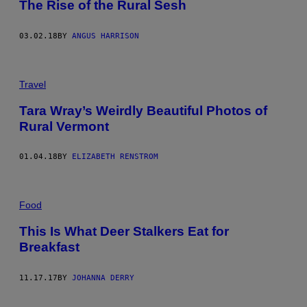
The Rise of the Rural Sesh
03.02.18
BY
ANGUS HARRISON
Travel
Tara Wray’s Weirdly Beautiful Photos of
Rural Vermont
01.04.18
BY
ELIZABETH RENSTROM
Food
This Is What Deer Stalkers Eat for
Breakfast
11.17.17
BY
JOHANNA DERRY