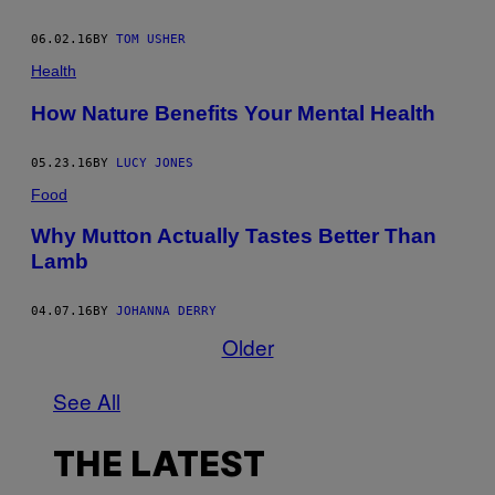
06.02.16
BY
TOM USHER
Health
How Nature Benefits Your Mental Health
05.23.16
BY
LUCY JONES
Food
Why Mutton Actually Tastes Better Than
Lamb
04.07.16
BY
JOHANNA DERRY
Older
See All
THE LATEST