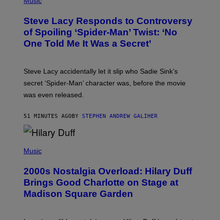
Music
O
O
A
T
S
Steve Lacy Responds to Controversy
O
T
B
of Spoiling ‘Spider-Man’ Twist: ‘No
Y
One Told Me It Was a Secret’
J
A
M
I
Steve Lacy accidentally let it slip who Sadie Sink’s
E
M
secret ‘Spider-Man’ character was, before the movie
C
was even released.
C
A
R
51 MINUTES AGO
BY
STEPHEN ANDREW GALIHER
T
H
Y
/
P
G
H
Music
E
O
T
T
T
2000s Nostalgia Overload: Hilary Duff
O
Y
B
Brings Good Charlotte on Stage at
I
Y
M
Madison Square Garden
E
A
M
G
M
E
A