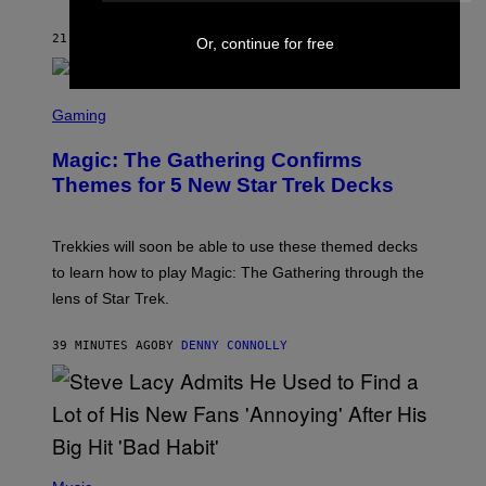
I
T
21 MINUTES AGO
BY
LAUREN BOISVERT
Z
Or, continue for free
/
F
I
S
L
C
Gaming
M
R
M
E
A
Magic: The Gathering Confirms
E
G
N
Themes for 5 New Star Trek Decks
I
S
C
H
O
T
Trekkies will soon be able to use these themed decks
:
to learn how to play Magic: The Gathering through the
W
I
lens of Star Trek.
Z
A
R
39 MINUTES AGO
BY
DENNY CONNOLLY
D
S
O
F
T
H
E
P
C
H