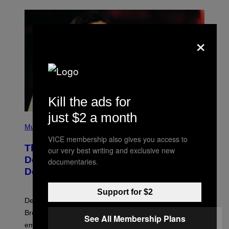
×
Kill the ads for
just $2 a month
P
H
Music
O
VICE membership also gives you access to
T
The Set of Lyrics That Still Give Kim
O
our very best writing and exclusive new
B
Deal Firsthand Embarrassment
documentaries.
Y
Decades Later
J
E
F
Support for $2
F
Despite the distance of decades, there are still some
K
R
Breeders lyrics that Kim Deal looks back on with
See All Membership Plans
A
embarrassment.
V