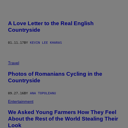
A Love Letter to the Real English
Countryside
01.11.17
BY
KEVIN LEE KHARAS
Travel
Photos of Romanians Cycling in the
Countryside
09.27.16
BY
ANA TOPOLEANU
Entertainment
We Asked Young Farmers How They Feel
About the Rest of the World Stealing Their
Look