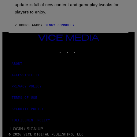
:
M
update is full of new content and gameplay tweaks for
U
B
players to enjoy.
I
S
O
2 HOURS AGO
BY
DENNY CONNOLLY
F
T
VICE
MEDIA
INSTAGRAM
TIKTOK
YOUTUBE
ABOUT
ACCESSIBILITY
PRIVACY POLICY
TERMS OF USE
SECURITY POLICY
FULFILLMENT POLICY
LOGIN / SIGN UP
© 2026 VICE DIGITAL PUBLISHING, LLC