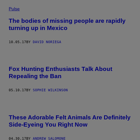
Pulse
The bodies of missing people are rapidly
turning up in Mexico
10.05.17
BY
DAVID NORIEGA
Fox Hunting Enthusiasts Talk About
Repealing the Ban
05.10.17
BY
SOPHIE WILKINSON
These Adorable Felt Animals Are Definitely
Side-Eyeing You Right Now
04.30.17
BY
ANDREW SALOMONE