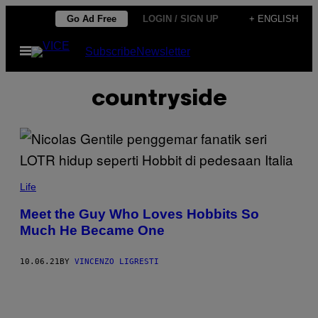
Skip
Go Ad Free
LOGIN / SIGN UP
+ ENGLISH
to
Open
Subscribe
Newsletter
content
Menu
countryside
Life
Meet the Guy Who Loves Hobbits So
Much He Became One
10.06.21
BY
VINCENZO LIGRESTI