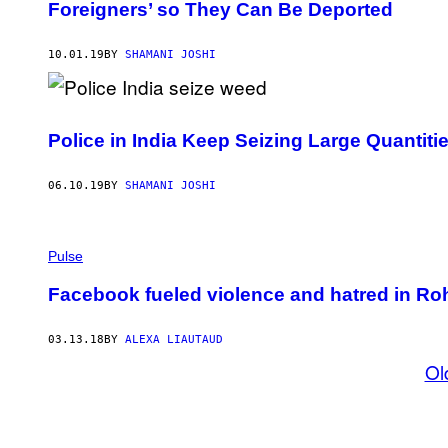
Foreigners’ so They Can Be Deported
10.01.19
BY
SHAMANI JOSHI
Police in India Keep Seizing Large Quantiti
06.10.19
BY
SHAMANI JOSHI
Pulse
Facebook fueled violence and hatred in Roh
03.13.18
BY
ALEXA LIAUTAUD
Ol