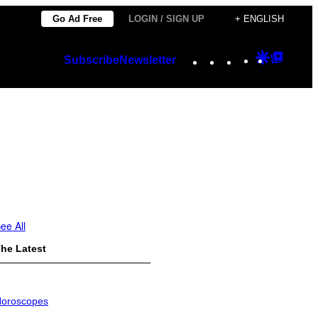
Go Ad Free
LOGIN / SIGN UP
+ ENGLISH
Instagram
TikTok
YouTube
Google
Googl
Subscribe
Newsletter
Discover
Top
Posts
ee All
he Latest
oroscopes