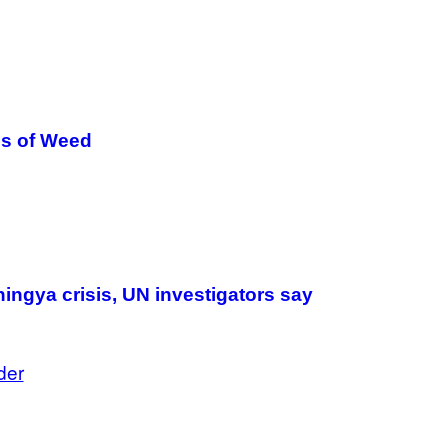
T
I
O
N
.
P
H
O
T
es of Weed
O
:
M
A
R
T
I
N
B
E
R
ingya crisis, UN investigators say
N
E
T
T
der
I
/
A
F
P
V