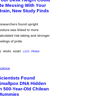
Be Messing With Your
Brain, New Study Finds
esearchers found upright
osture was linked to more
alculated risk-taking and stronger
eelings of pride.
1 HOURS AGO
BY
LUIS PRADA
cience
Scientists Found
Smallpox DNA Hidden
in 500-Year-Old Chilean
Mummies