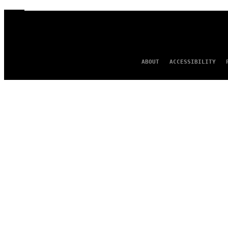
ABOUT
ACCESSIBILITY