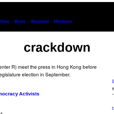
hies
Music
Waypoint
Members
crackdown
S
T
ocracy Activists
I
L
H
L