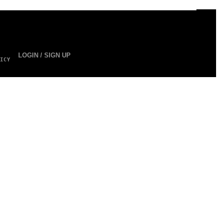
LOGIN / SIGN UP
ICY