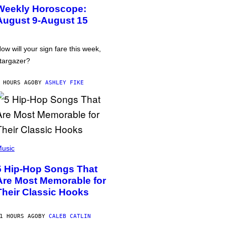
Weekly Horoscope:
August 9-August 15
ow will your sign fare this week,
targazer?
 HOURS AGO
BY
ASHLEY FIKE
usic
5 Hip-Hop Songs That
Are Most Memorable for
Their Classic Hooks
1 HOURS AGO
BY
CALEB CATLIN