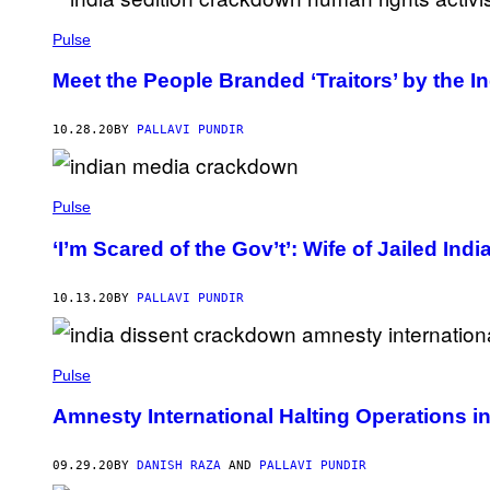
Pulse
Meet the People Branded ‘Traitors’ by the 
10.28.20
BY
PALLAVI PUNDIR
Pulse
‘I’m Scared of the Gov’t’: Wife of Jailed In
10.13.20
BY
PALLAVI PUNDIR
Pulse
Amnesty International Halting Operations i
09.29.20
BY
DANISH RAZA
AND
PALLAVI PUNDIR