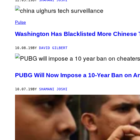
12.05.19
BY
SHAMANI JOSHI
Pulse
Washington Has Blacklisted More Chinese
10.08.19
BY
DAVID GILBERT
PUBG Will Now Impose a 10-Year Ban on An
10.07.19
BY
SHAMANI JOSHI