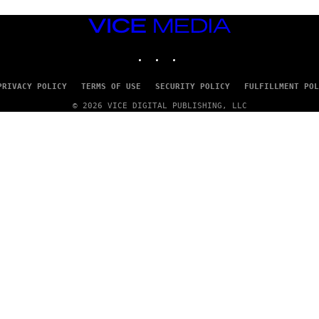
I
A
VICE
G
MEDIA
E
T
INSTAGRAM
TIKTOK
YOUTUBE
T
Y
I
PRIVACY POLICY
TERMS OF USE
SECURITY POLICY
FULFILLMENT POL
M
A
© 2026 VICE DIGITAL PUBLISHING, LLC
G
E
S