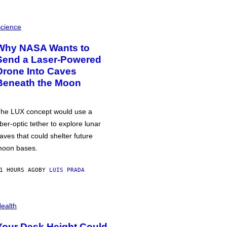
cience
Why NASA Wants to
Send a Laser-Powered
Drone Into Caves
Beneath the Moon
he LUX concept would use a
iber-optic tether to explore lunar
aves that could shelter future
oon bases.
1 HOURS AGO
BY
LUIS PRADA
ealth
Your Desk Height Could