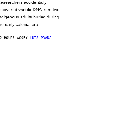
esearchers accidentally
ecovered variola DNA from two
ndigenous adults buried during
he early colonial era.
2 HOURS AGO
BY
LUIS PRADA