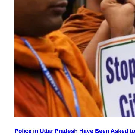
Police in Uttar Pradesh Have Been Asked to