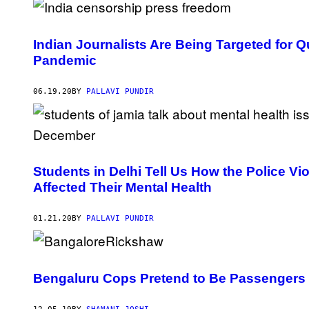
Indian Journalists Are Being Targeted for 
Pandemic
06.19.20
BY
PALLAVI PUNDIR
Students in Delhi Tell Us How the Police V
Affected Their Mental Health
01.21.20
BY
PALLAVI PUNDIR
Bengaluru Cops Pretend to Be Passengers 