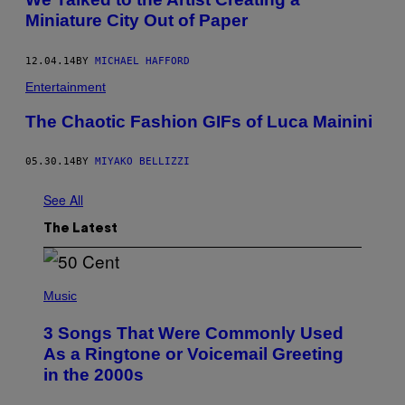
Miniature City Out of Paper
12.04.14
BY
MICHAEL HAFFORD
Entertainment
The Chaotic Fashion GIFs of Luca Mainini
05.30.14
BY
MIYAKO BELLIZZI
See All
The Latest
P
H
Music
O
T
3 Songs That Were Commonly Used
O
B
As a Ringtone or Voicemail Greeting
Y
in the 2000s
G
R
E