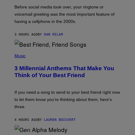
G
Before social media took over, your ringtone or
O
R
voicemail greeting was the most important feature of
Y
having a cellphone in the 2000s.
B
O
J
3 HOURS AGO
BY
DAN MILAM
O
R
Q
U
P
E
H
Music
Z
O
/
T
G
3 Millennial Anthems That Make You
O
E
B
Think of Your Best Friend
T
Y
T
K
Y
E
I
V
If you need a song to send to your best friend right now
M
I
A
to let them know you’re thinking about them, here’s
N
G
W
three.
E
I
S
N
T
4 HOURS AGO
BY
LAUREN BOISVERT
E
R
/