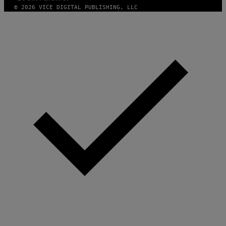
© 2026 VICE DIGITAL PUBLISHING, LLC