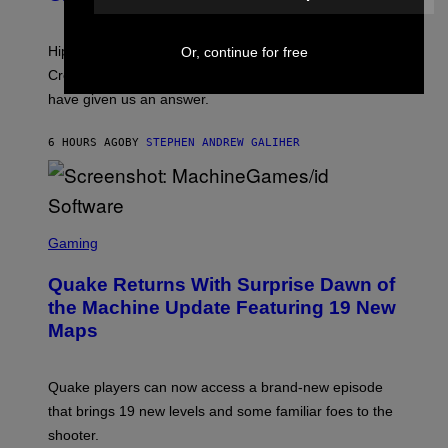
)
O
N
I
Hip-hop fans have wondered for years if Tyler, The
Or, continue for free
C
A
Creator is gay, and his old pal ASAP Rocky seems to
S
have given us an answer.
C
H
I
6 HOURS AGO
BY
STEPHEN ANDREW GALIHER
P
P
E
R
/
G
S
E
C
Gaming
T
R
T
E
Y
Quake Returns With Surprise Dawn of
E
I
N
the Machine Update Featuring 19 New
M
S
A
Maps
H
G
O
E
T
S
:
Quake players can now access a brand-new episode
M
A
that brings 19 new levels and some familiar foes to the
C
shooter.
H