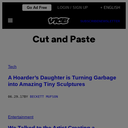
Skip
Go Ad Free
LOGIN / SIGN UP
+ ENGLISH
to
Open
content
SUBSCRIBE
NEWSLETTER
Menu
Cut and Paste
Tech
A Hoarder’s Daughter is Turning Garbage
into Amazing Tiny Sculptures
06.29.17
BY
BECKETT MUFSON
Entertainment
We Talked to the Artist Creating a