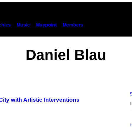
hies
Music
Waypoint
Members
Daniel Blau
S
ty with Artistic Interventions
T
I
L
H
L