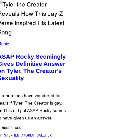
usic
ASAP Rocky Seemingly
Gives Definitive Answer
on Tyler, The Creator’s
Sexuality
ip-hop fans have wondered for
ears if Tyler, The Creator is gay,
nd his old pal ASAP Rocky seems
o have given us an answer.
 HOURS AGO
BY
STEPHEN ANDREW GALIHER