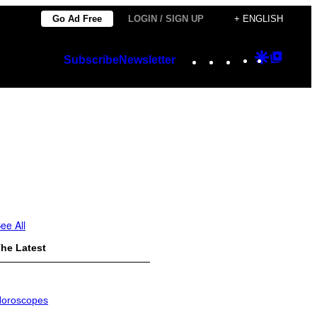
Go Ad Free
LOGIN / SIGN UP
+ ENGLISH
Instagram
TikTok
YouTube
Google
Googl
Subscribe
Newsletter
Discover
Top
Posts
ee All
he Latest
oroscopes