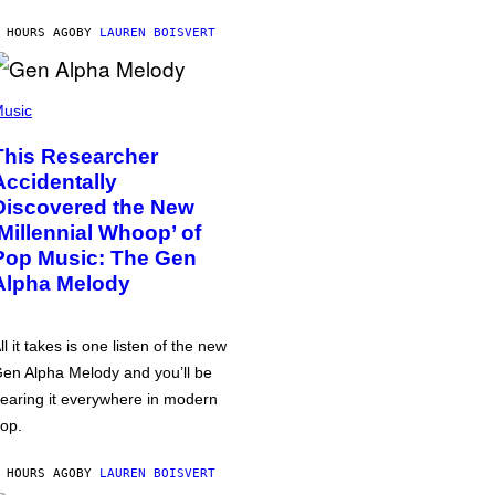
 HOURS AGO
BY
LAUREN BOISVERT
usic
This Researcher
Accidentally
Discovered the New
‘Millennial Whoop’ of
Pop Music: The Gen
Alpha Melody
ll it takes is one listen of the new
en Alpha Melody and you’ll be
earing it everywhere in modern
op.
 HOURS AGO
BY
LAUREN BOISVERT