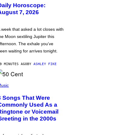
Daily Horoscope:
August 7, 2026
 week that asked a lot closes with
he Moon sextiling Jupiter this
fternoon. The exhale you’ve
een waiting for arrives tonight.
9 MINUTES AGO
BY
ASHLEY FIKE
usic
3 Songs That Were
Commonly Used As a
Ringtone or Voicemail
Greeting in the 2000s