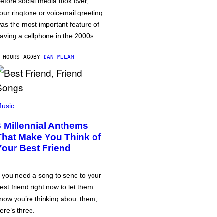
efore social media took over,
our ringtone or voicemail greeting
as the most important feature of
aving a cellphone in the 2000s.
 HOURS AGO
BY
DAN MILAM
usic
3 Millennial Anthems
That Make You Think of
Your Best Friend
f you need a song to send to your
est friend right now to let them
now you’re thinking about them,
ere’s three.