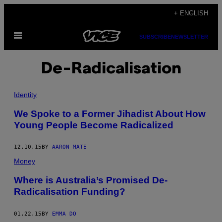
Skip
+ ENGLISH
to
Open
content
SUBSCRIBE
NEWSLETTER
Menu
De-Radicalisation
Identity
We Spoke to a Former Jihadist About How
Young People Become Radicalized
12.10.15
BY
AARON MATE
Money
Where is Australia’s Promised De-
Radicalisation Funding?
01.22.15
BY
EMMA DO