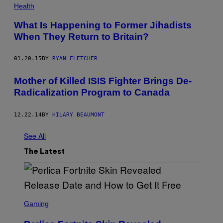
Health
What Is Happening to Former Jihadists
When They Return to Britain?
01.20.15
BY
RYAN FLETCHER
Mother of Killed ISIS Fighter Brings De-
Radicalization Program to Canada
12.22.14
BY
HILARY BEAUMONT
See All
The Latest
S
C
Gaming
R
E