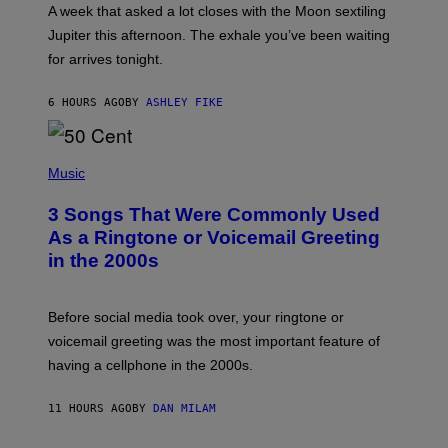
A
A week that asked a lot closes with the Moon sextiling
T
I
Jupiter this afternoon. The exhale you’ve been waiting
O
for arrives tonight.
N
B
Y
6 HOURS AGO
BY
ASHLEY FIKE
R
E
E
S
P
A
H
Music
.
O
T
3 Songs That Were Commonly Used
O
B
As a Ringtone or Voicemail Greeting
Y
in the 2000s
G
R
E
G
Before social media took over, your ringtone or
O
R
voicemail greeting was the most important feature of
Y
having a cellphone in the 2000s.
B
O
J
11 HOURS AGO
BY
DAN MILAM
O
R
Q