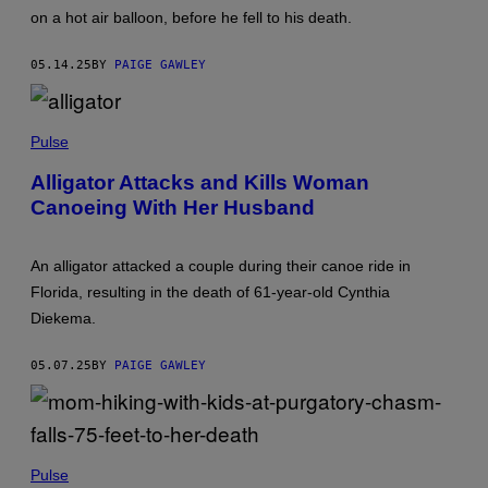
A
T
on a hot air balloon, before he fell to his death.
K
Y
O
I
R
M
05.14.25
BY
PAIGE GAWLEY
N
A
P
G
O
E
P
N
S
H
Pulse
G
O
P
T
A
Alligator Attacks and Kills Woman
O
R
Canoeing With Her Husband
B
N
Y
I
L
T
U
V
An alligator attacked a couple during their canoe ride in
D
I
I
A
Florida, resulting in the death of 61-year-old Cynthia
B
G
Diekema.
A
E
R
T
R
T
05.07.25
BY
PAIGE GAWLEY
S
Y
V
I
I
M
A
A
G
G
E
E
(
T
S
P
Pulse
T