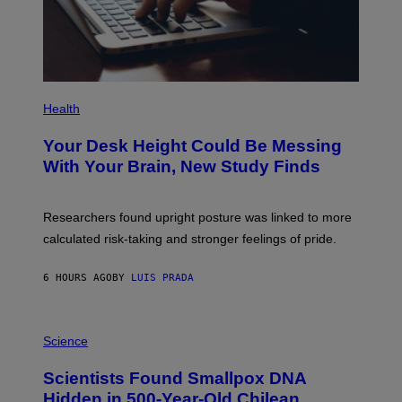
A
G
E
S
P
H
Health
O
T
Your Desk Height Could Be Messing
O
:
With Your Brain, New Study Finds
B
A
T
U
Researchers found upright posture was linked to more
H
calculated risk-taking and stronger feelings of pride.
A
N
T
6 HOURS AGO
BY
LUIS PRADA
O
K
E
R
A
/
M
Science
G
U
E
C
Scientists Found Smallpox DNA
T
H
T
,
Hidden in 500-Year-Old Chilean