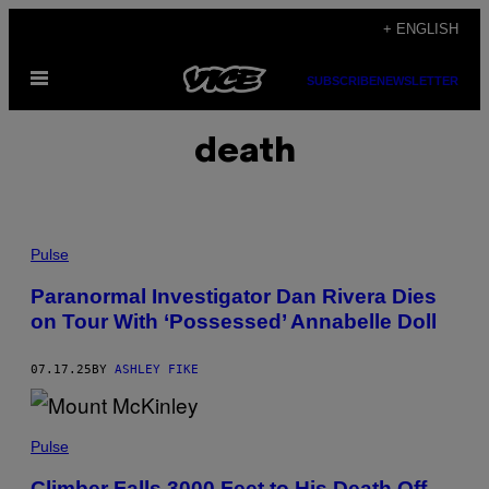
Skip
+ ENGLISH
to
Open
content
SUBSCRIBE
NEWSLETTER
Menu
death
P
H
Pulse
O
T
Paranormal Investigator Dan Rivera Dies
O
on Tour With ‘Possessed’ Annabelle Doll
:
N
E
W
07.17.25
BY
ASHLEY FIKE
E
N
G
P
L
H
Pulse
A
O
N
T
D
Climber Falls 3000 Feet to His Death Off