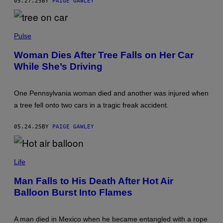
05.27.25
BY
PAIGE GAWLEY
S
A
T
G
R
R
I
A
P
B
M
H
Pulse
U
O
T
T
O
Woman Dies After Tree Falls on Her Car
O
R
While She’s Driving
B
/
Y
G
A
E
N
T
One Pennsylvania woman died and another was injured when
T
T
O
Y
a tree fell onto two cars in a tragic freak accident.
N
I
I
M
O
A
05.24.25
BY
PAIGE GAWLEY
R
G
O
E
S
S
P
A
H
Life
R
O
I
T
O
Man Falls to His Death After Hot Air
O
V
Balloon Burst Into Flames
B
I
Y
A
B
G
U
E
A man died in Mexico when he became entangled with a rope
S
T