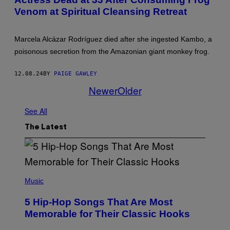
O
Venom at Spiritual Cleansing Retreat
B
Y
D
A
Marcela Alcázar Rodríguez died after she ingested Kambo, a
V
I
poisonous secretion from the Amazonian giant monkey frog.
D
A
.
12.08.24
BY
PAIGE GAWLEY
N
Newer
Older
O
R
T
See All
H
C
O
The Latest
T
T
(
P
Music
H
O
5 Hip-Hop Songs That Are Most
T
O
Memorable for Their Classic Hooks
B
Y