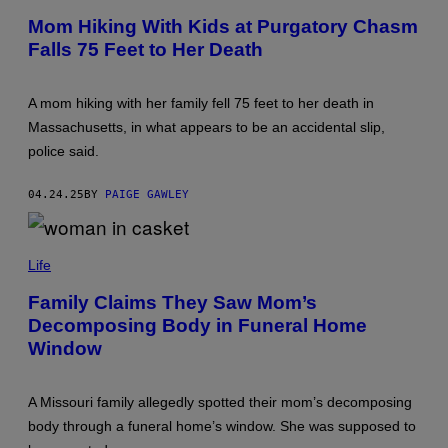
H
Y
O
Mom Hiking With Kids at Purgatory Chasm
I
T
M
Falls 75 Feet to Her Death
O
A
B
G
Y
E
L
S
A mom hiking with her family fell 75 feet to her death in
A
N
Massachusetts, in what appears to be an accidental slip,
E
police said.
T
U
R
04.24.25
BY
PAIGE GAWLEY
N
E
R
/
P
T
H
Life
H
O
E
T
Family Claims They Saw Mom’s
B
O
O
Decomposing Body in Funeral Home
B
S
Y
Window
T
R
O
U
N
S
G
S
A Missouri family allegedly spotted their mom’s decomposing
L
E
O
body through a funeral home’s window. She was supposed to
L
B
L