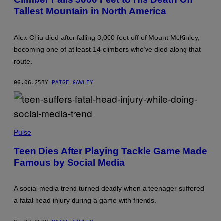
O
S
Tallest Mountain in North America
B
O
Y
C
J
I
A
E
Alex Chiu died after falling 3,000 feet off of Mount McKinley,
C
T
O
Y
becoming one of at least 14 climbers who’ve died along that
B
F
route.
K
O
U
R
P
P
06.06.25
BY
PAIGE GAWLEY
F
S
E
Y
R
C
M
H
A
I
N
C
S
V
R
O
Pulse
I
E
P
A
S
A
Teen Dies After Playing Tackle Game Made
G
E
I
E
A
Famous by Social Media
M
T
R
A
T
C
G
Y
H
E
I
A social media trend turned deadly when a teenager suffered
/
S
M
I
/
a fatal head injury during a game with friends.
A
N
C
G
S
O
E
T
N