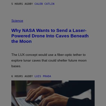
S
5 HOURS AGO
BY
CALEB CATLIN
T
E
V
E
P
G
H
Science
R
O
A
T
Why NASA Wants to Send a Laser-
N
O
I
:
Powered Drone Into Caves Beneath
T
N
the Moon
Z
A
/
S
W
A
I
;
The LUX concept would use a fiber-optic tether to
R
D
E
R
explore lunar caves that could shelter future moon
I
P
M
bases.
I
A
X
G
E
E
6 HOURS AGO
BY
LUIS PRADA
L
)
/
G
E
T
T
Y
I
M