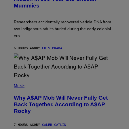
Y
M
I
Mummies
U
M
C
A
H
G
O
Researchers accidentally recovered variola DNA from
E
L
S
D
two Indigenous adults buried during the early colonial
E
era.
R
C
H
6 HOURS AGO
BY
LUIS PRADA
I
L
E
A
N
M
U
M
(
M
P
Music
Y
H
T
O
H
Why A$AP Mob Will Never Fully Get
T
A
O
Back Together, According to A$AP
N
B
T
Rocky
Y
H
N
O
O
S
A
7 HOURS AGO
BY
CALEB CATLIN
E
M