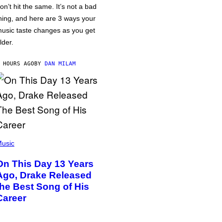
on’t hit the same. It’s not a bad
hing, and here are 3 ways your
usic taste changes as you get
lder.
 HOURS AGO
BY
DAN MILAM
usic
On This Day 13 Years
Ago, Drake Released
the Best Song of His
Career