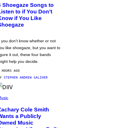
4 Shoegaze Songs to
Listen to if You Don’t
Know if You Like
Shoegaze
f you don’t know whether or not
ou like shoegaze, but you want to
igure it out, these four bands
ight help you decide.
 HOURS AGO
BY
STEPHEN ANDREW GALIHER
usic
Zachary Cole Smith
Wants a Publicly
Owned Music