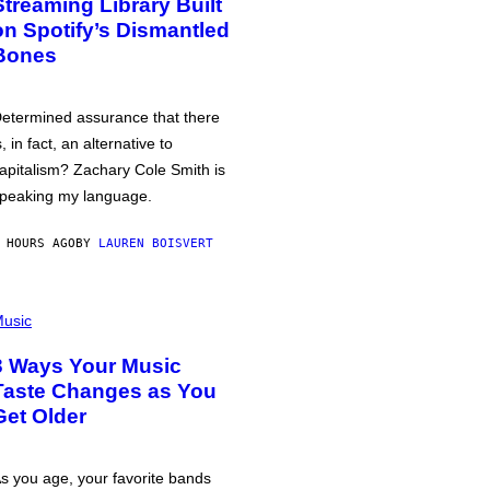
Streaming Library Built
on Spotify’s Dismantled
Bones
etermined assurance that there
s, in fact, an alternative to
apitalism? Zachary Cole Smith is
peaking my language.
 HOURS AGO
BY
LAUREN BOISVERT
usic
3 Ways Your Music
Taste Changes as You
Get Older
s you age, your favorite bands