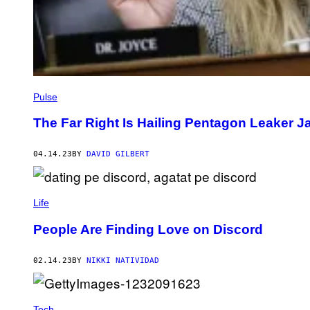
Pulse
The Far Right Is Hailing Pentagon Leaker Ja
04.14.23
BY
DAVID GILBERT
Life
People Are Finding Love on Discord
02.14.23
BY
NIKKI NATIVIDAD
Tech