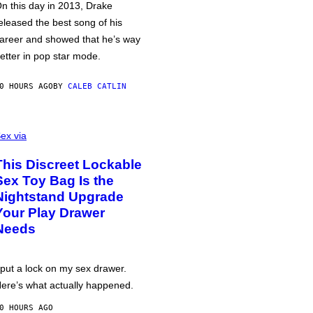
n this day in 2013, Drake
eleased the best song of his
areer and showed that he’s way
etter in pop star mode.
0 HOURS AGO
BY
CALEB CATLIN
ex via
This Discreet Lockable
Sex Toy Bag Is the
Nightstand Upgrade
Your Play Drawer
Needs
 put a lock on my sex drawer.
ere’s what actually happened.
0 HOURS AGO