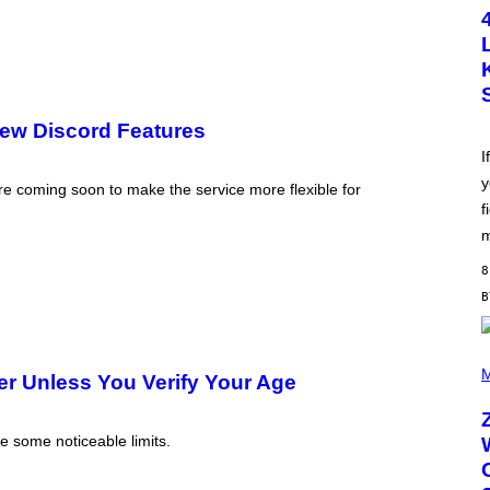
T
O
B
Y
S
C
O
T
ew Discord Features
T
L
I
E
y
G
coming soon to make the service more flexible for
A
f
T
O
m
/
G
8
E
T
T
Y
I
(
M
P
M
r Unless You Verify Your Age
A
H
G
O
E
T
S
O
e some noticeable limits.
B
Y
R