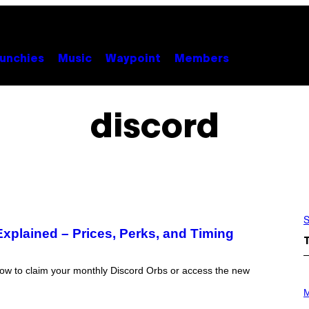
unchies
Music
Waypoint
Members
discord
S
plained – Prices, Perks, and Timing
ow to claim your monthly Discord Orbs or access the new
P
H
M
O