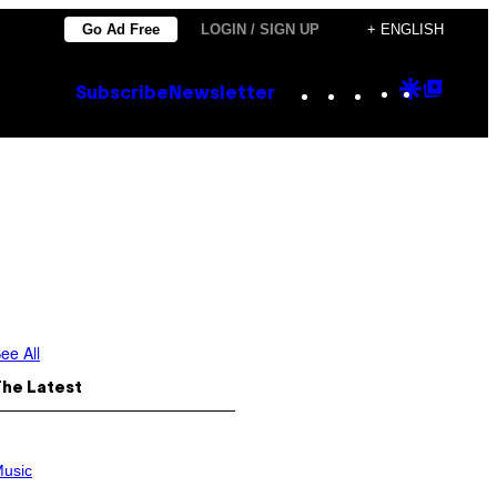
Go Ad Free
LOGIN / SIGN UP
+ ENGLISH
Instagram
TikTok
YouTube
Google
Goog
Subscribe
Newsletter
Discove
Top
Posts
ee All
The Latest
usic