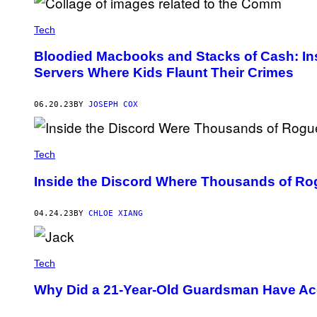
I
A
Tech
G
E
T
Bloodied Macbooks and Stacks of Cash: Insi
T
Servers Where Kids Flaunt Their Crimes
Y
I
M
A
06.20.23
BY
JOSEPH COX
G
E
S
Tech
Inside the Discord Where Thousands of Ro
04.24.23
BY
CHLOE XIANG
Tech
Why Did a 21-Year-Old Guardsman Have Acc