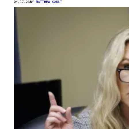
04.17.23
BY
MATTHEW GAULT