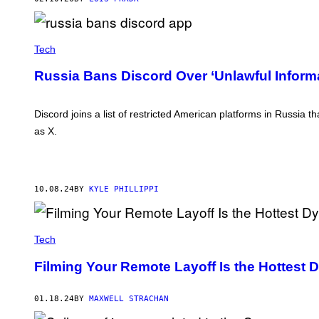
R
A
T
I
Tech
O
N
:
Russia Bans Discord Over ‘Unlawful Inform
J
A
K
Discord joins a list of restricted American platforms in Russia 
U
B
as X.
P
O
R
Z
Y
C
10.08.24
BY
KYLE PHILLIPPI
K
I
/
N
Tech
U
R
Filming Your Remote Layoff Is the Hottest 
P
H
O
T
01.18.24
BY
MAXWELL STRACHAN
O
V