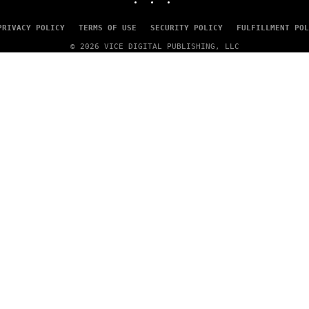
PRIVACY POLICY
TERMS OF USE
SECURITY POLICY
FULFILLMENT POL
© 2026 VICE DIGITAL PUBLISHING, LLC