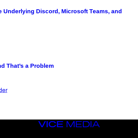
re Underlying Discord, Microsoft Teams, and
nd That’s a Problem
der
VICE
MEDIA
INSTAGRAM
TIKTOK
YOUTUBE