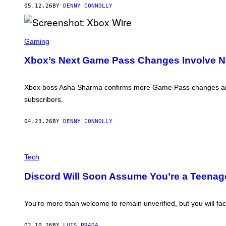
X
05.12.26
BY
DENNY CONNOLLY
B
O
X
S
C
Gaming
R
E
Xbox’s Next Game Pass Changes Involve N
E
N
S
H
Xbox boss Asha Sharma confirms more Game Pass changes are 
O
subscribers.
T
:
X
04.23.26
BY
DENNY CONNOLLY
B
O
X
W
P
I
H
Tech
R
O
E
T
Discord Will Soon Assume You’re a Teenage
O
I
L
L
You’re more than welcome to remain unverified, but you will fac
U
S
T
02.10.26
BY
LUIS PRADA