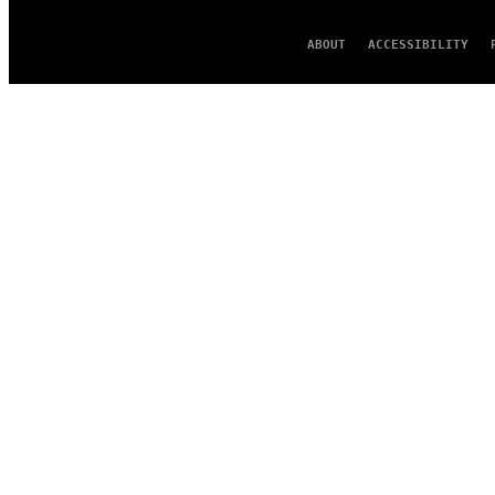
ABOUT
ACCESSIBILITY