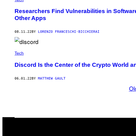
Researchers Find Vulnerabilities in Softwa
Other Apps
08.11.22
BY
LORENZO FRANCESCHI-BICCHIERAI
Tech
Discord Is the Center of the Crypto World a
06.01.22
BY
MATTHEW GAULT
Ol