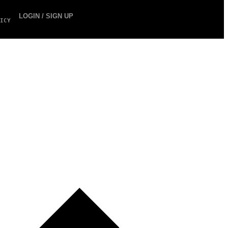
LOGIN / SIGN UP
ICY