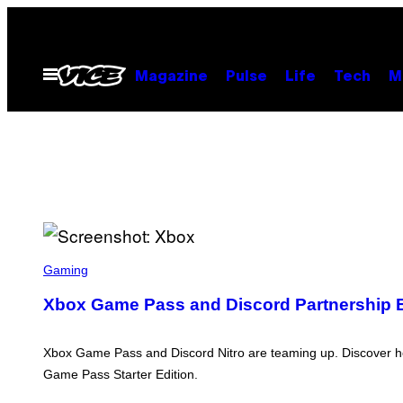
Skip
to
content
Open
Magazine
Pulse
Life
Tech
M
Menu
S
C
Gaming
R
E
Xbox Game Pass and Discord Partnership Ex
E
N
S
H
Xbox Game Pass and Discord Nitro are teaming up. Discover h
O
Game Pass Starter Edition.
T
: