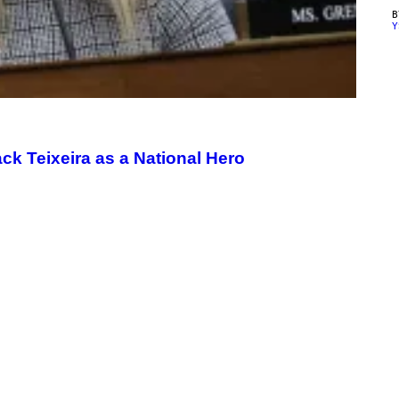
Y
ck Teixeira as a National Hero