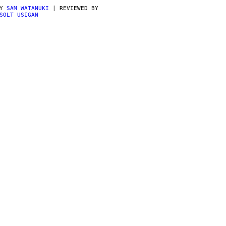
BY
SAM WATANUKI
| REVIEWED BY
SOLT USIGAN