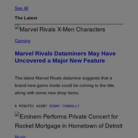
See All
The Latest
S
C
Gaming
R
E
Marvel Rivals Dataminers May Have
E
N
Uncovered a Major New Feature
S
H
O
T
The latest Marvel Rivals datamine suggests that a
:
brand-new game mode could be coming to the title,
N
E
along with some new shop items.
T
E
A
6 MINUTES AGO
BY
DENNY CONNOLLY
S
E
,
M
A
P
R
H
Music
V