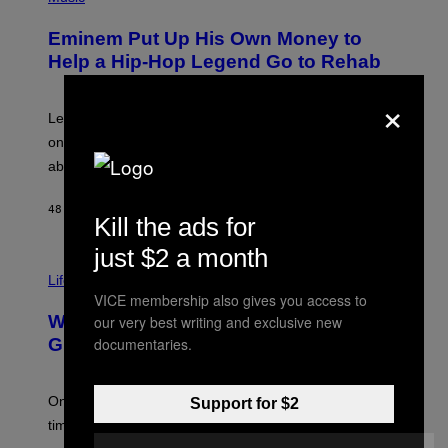
O
E
T
L
Eminem Put Up His Own Money to
O
B
Help a Hip-Hop Legend Go to Rehab
Y
A
×
A
R
Legendary Philly rapper Kurupt shared that Eminem
O
once paid for him to go to rehab after his substance
N
J
abuse issues nearly killed him.
.
T
H
48 MINUTES AGO
BY
STEPHEN ANDREW GALIHER
Kill the ads for
O
R
just $2 a month
N
T
Life via
O
N
VICE membership also gives you access to
/
Why Are Athletes Taking Mushroom
our very best writing and exclusive new
G
E
documentaries.
Gummies?
T
T
Y
I
One study found mushrooms improved VO2 max and
Support for $2
M
time to exhaustion, but what does that even mean?
A
G