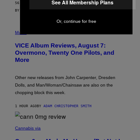
See All Membership Plans
56 MINUTES AGO
E
S
BY
SAM WATANUKI
| REVIEWED BY
YSOLT USIGAN
Or, continue for free
P
I
Music
C
T
VICE Album Reviews, August 7:
U
R
Overmono, Twenty One Pilots, and
E
More
D
:
L
O
Other new releases from John Carpenter, Dresden
N
D
Dolls, and Man/Woman/Chainsaw are also on the
O
chopping block this week.
N
'
S
1 HOUR AGO
BY
ADAM CHRISTOPHER SMITH
M
A
N
/
N
W
I
Cannabis via
O
C
M
K
A