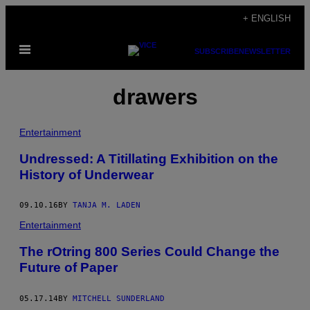
Skip
+ ENGLISH
to
Open
content
SUBSCRIBE
NEWSLETTER
Menu
drawers
Entertainment
Undressed: A Titillating Exhibition on the
History of Underwear
09.10.16
BY
TANJA M. LADEN
Entertainment
The rOtring 800 Series Could Change the
Future of Paper
05.17.14
BY
MITCHELL SUNDERLAND