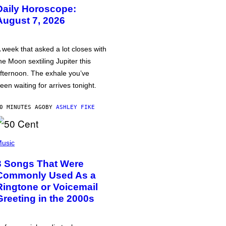
Daily Horoscope:
August 7, 2026
 week that asked a lot closes with
he Moon sextiling Jupiter this
fternoon. The exhale you’ve
een waiting for arrives tonight.
0 MINUTES AGO
BY
ASHLEY FIKE
usic
3 Songs That Were
Commonly Used As a
Ringtone or Voicemail
Greeting in the 2000s