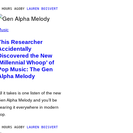
 HOURS AGO
BY
LAUREN BOISVERT
usic
This Researcher
Accidentally
Discovered the New
‘Millennial Whoop’ of
Pop Music: The Gen
Alpha Melody
ll it takes is one listen of the new
en Alpha Melody and you’ll be
earing it everywhere in modern
op.
 HOURS AGO
BY
LAUREN BOISVERT