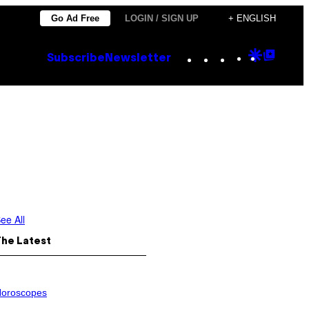
Go Ad Free
LOGIN / SIGN UP
+ ENGLISH
Instagram
TikTok
YouTube
Google
Goog
Subscribe
Newsletter
Discove
Top
Posts
ee All
The Latest
oroscopes