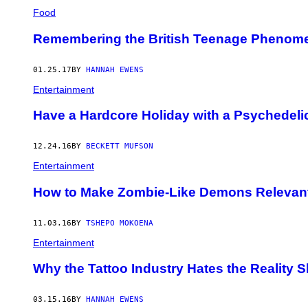
Food
Remembering the British Teenage Phenomen
01.25.17
BY
HANNAH EWENS
Entertainment
Have a Hardcore Holiday with a Psychedeli
12.24.16
BY
BECKETT MUFSON
Entertainment
How to Make Zombie-Like Demons Relevant
11.03.16
BY
TSHEPO MOKOENA
Entertainment
Why the Tattoo Industry Hates the Reality S
03.15.16
BY
HANNAH EWENS