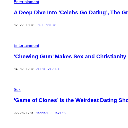
Entertainment
A Deep Dive Into ‘Celebs Go Dating’, The G
02.27.18
BY
JOEL GOLBY
Entertainment
‘Chewing Gum’ Makes Sex and Christianity 
04.07.17
BY
PILOT VIRUET
Sex
‘Game of Clones’ Is the Weirdest Dating Sh
02.28.17
BY
HANNAH J DAVIES