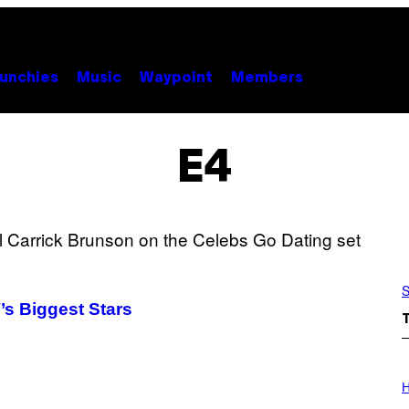
unchies
Music
Waypoint
Members
E4
S
’s Biggest Stars
I
L
H
L