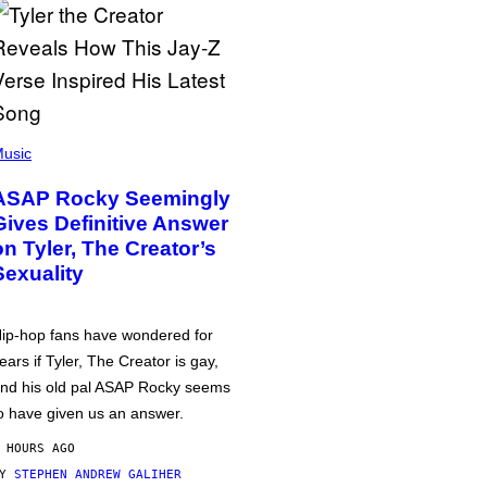
usic
ASAP Rocky Seemingly
Gives Definitive Answer
on Tyler, The Creator’s
Sexuality
ip-hop fans have wondered for
ears if Tyler, The Creator is gay,
nd his old pal ASAP Rocky seems
o have given us an answer.
 HOURS AGO
BY
STEPHEN ANDREW GALIHER