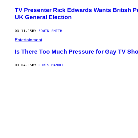
TV Presenter Rick Edwards Wants British Peo
UK General Election
03.11.15
BY
EDWIN SMITH
Entertainment
Is There Too Much Pressure for Gay TV Sh
03.04.15
BY
CHRIS MANDLE