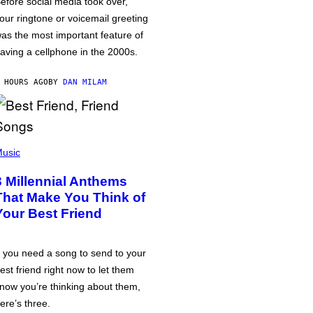
efore social media took over,
our ringtone or voicemail greeting
as the most important feature of
aving a cellphone in the 2000s.
 HOURS AGO
BY
DAN MILAM
usic
3 Millennial Anthems
That Make You Think of
Your Best Friend
f you need a song to send to your
est friend right now to let them
now you’re thinking about them,
ere’s three.