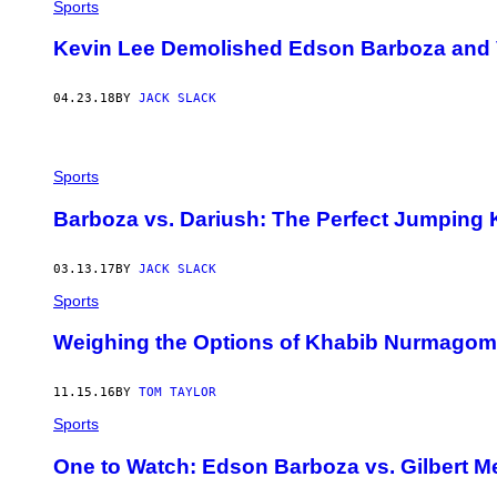
Sports
Kevin Lee Demolished Edson Barboza and Va
04.23.18
BY
JACK SLACK
Sports
Barboza vs. Dariush: The Perfect Jumping
03.13.17
BY
JACK SLACK
Sports
Weighing the Options of Khabib Nurmago
11.15.16
BY
TOM TAYLOR
Sports
One to Watch: Edson Barboza vs. Gilbert M