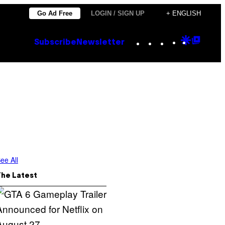
Go Ad Free
LOGIN / SIGN UP
+ ENGLISH
Instagram
TikTok
YouTube
Google
Goog
Subscribe
Newsletter
Discove
Top
Posts
ee All
The Latest