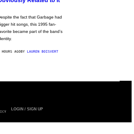
Obviously Related to It
espite the fact that Garbage had
igger hit songs, this 1995 fan-
avorite became part of the band’s
dentity.
 HOURS AGO
BY
LAUREN BOISVERT
LOGIN / SIGN UP
ICY