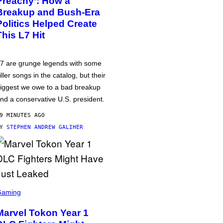
Preachy’: How a
Breakup and Bush-Era
Politics Helped Create
This L7 Hit
7 are grunge legends with some
iller songs in the catalog, but their
iggest we owe to a bad breakup
nd a conservative U.S. president.
9 MINUTES AGO
BY
STEPHEN ANDREW GALIHER
Gaming
Marvel Tokon Year 1