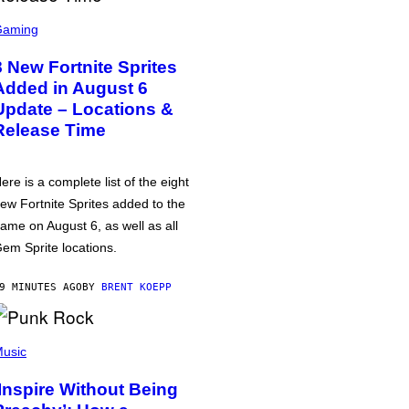
Gaming
8 New Fortnite Sprites
Added in August 6
Update – Locations &
Release Time
ere is a complete list of the eight
ew Fortnite Sprites added to the
ame on August 6, as well as all
em Sprite locations.
9 MINUTES AGO
BY
BRENT KOEPP
usic
‘Inspire Without Being