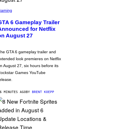
Gaming
GTA 6 Gameplay Trailer
Announced for Netflix
on August 27
he GTA 6 gameplay trailer and
xtended look premieres on Netflix
n August 27, six hours before its
ockstar Games YouTube
elease.
6 MINUTES AGO
BY
BRENT KOEPP