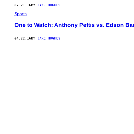
07.21.16
BY
JAKE HUGHES
Sports
One to Watch: Anthony Pettis vs. Edson Ba
04.22.16
BY
JAKE HUGHES