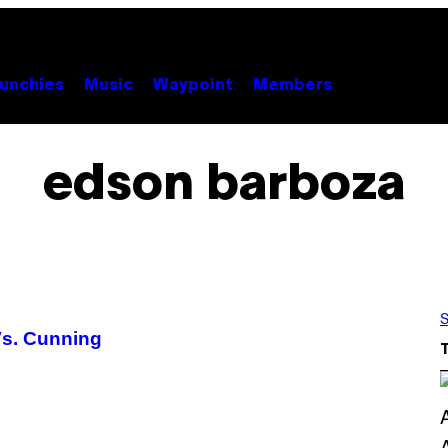
unchies
Music
Waypoint
Members
edson barboza
S
Vs. Cunning