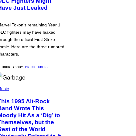
DLC Fighters Might
Have Just Leaked
arvel Tokon’s remaining Year 1
LC fighters may have leaked
hrough the official First Strike
omic. Here are the three rumored
haracters.
 HOUR AGO
BY
BRENT KOEPP
usic
This 1995 Alt-Rock
Band Wrote This
Moody Hit As a ‘Dig’ to
Themselves, but the
Rest of the World