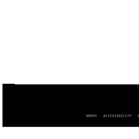
ABOUT
ACCESSIBILITY