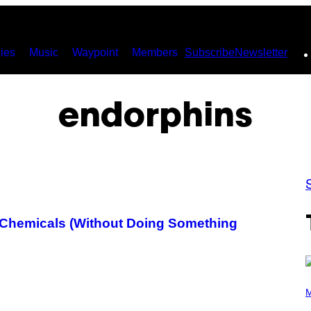
ies
Music
Waypoint
Members
Subscribe
Newsletter
endorphins
y Chemicals (Without Doing Something
P
H
M
O