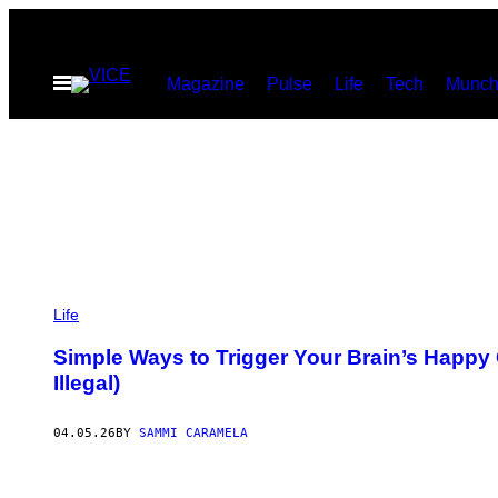
Skip
to
Open
Magazine
Pulse
Life
Tech
Munch
content
Menu
P
H
Life
O
T
Simple Ways to Trigger Your Brain’s Happ
O
Illegal)
:
B
E
L
04.05.26
BY
SAMMI CARAMELA
I
T
A
S