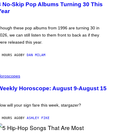
3 No-Skip Pop Albums Turning 30 This
Year
hough these pop albums from 1996 are turning 30 in
026, we can still listen to them front to back as if they
ere released this year.
 HOURS AGO
BY
DAN MILAM
oroscopes
Weekly Horoscope: August 9-August 15
ow will your sign fare this week, stargazer?
 HOURS AGO
BY
ASHLEY FIKE