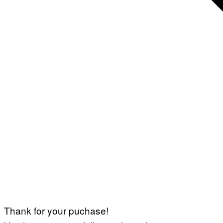
Thank for your puchase!