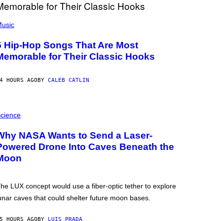
usic
5 Hip-Hop Songs That Are Most
Memorable for Their Classic Hooks
4 HOURS AGO
BY
CALEB CATLIN
cience
Why NASA Wants to Send a Laser-
Powered Drone Into Caves Beneath the
Moon
he LUX concept would use a fiber-optic tether to explore
unar caves that could shelter future moon bases.
5 HOURS AGO
BY
LUIS PRADA