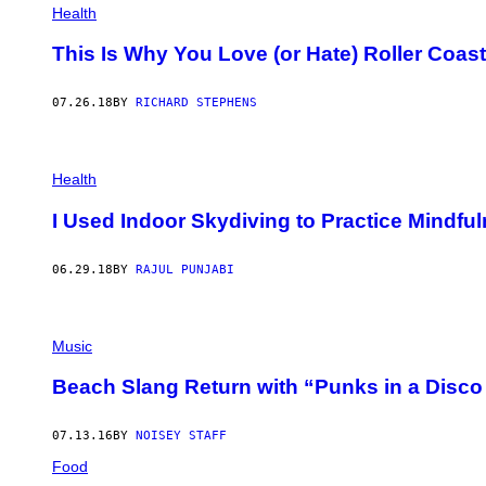
Health
/
G
E
This Is Why You Love (or Hate) Roller Coas
T
T
Y
07.26.18
BY
RICHARD STEPHENS
I
M
A
G
E
Health
S
I Used Indoor Skydiving to Practice Mindfu
06.29.18
BY
RAJUL PUNJABI
Music
Beach Slang Return with “Punks in a Disc
07.13.16
BY
NOISEY STAFF
Food