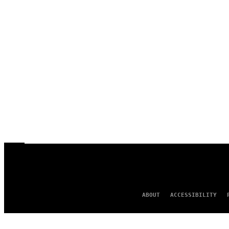
ABOUT
ACCESSIBILITY