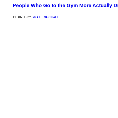
People Who Go to the Gym More Actually D
12.06.15
BY
WYATT MARSHALL