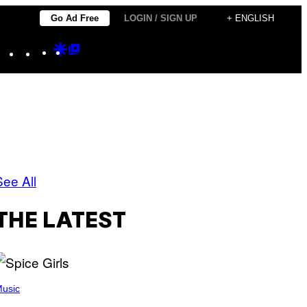
Go Ad Free
LOGIN / SIGN UP
+ ENGLISH
Instagram
TikTok
YouTube
Google
Google
Discover
Top
Posts
See All
THE LATEST
usic