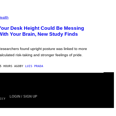
ealth
Your Desk Height Could Be Messing
With Your Brain, New Study Finds
esearchers found upright posture was linked to more
alculated risk-taking and stronger feelings of pride.
5 HOURS AGO
BY
LUIS PRADA
LOGIN / SIGN UP
ICY