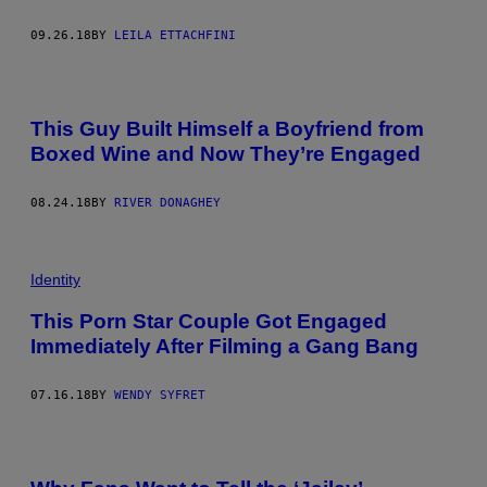
09.26.18
BY
LEILA ETTACHFINI
This Guy Built Himself a Boyfriend from
Boxed Wine and Now They’re Engaged
08.24.18
BY
RIVER DONAGHEY
Identity
This Porn Star Couple Got Engaged
Immediately After Filming a Gang Bang
07.16.18
BY
WENDY SYFRET