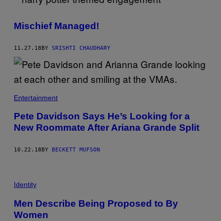
Mischief Managed!
11.27.18
BY
SRISHTI CHAUDHARY
Entertainment
Pete Davidson Says He’s Looking for a
New Roommate After Ariana Grande Split
10.22.18
BY
BECKETT MUFSON
Identity
Men Describe Being Proposed to By
Women