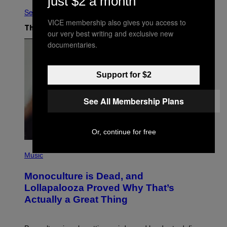
just $2 a month
See All
VICE membership also gives you access to
The Latest
our very best writing and exclusive new
documentaries.
Support for $2
See All Membership Plans
Or, continue for free
(
P
Music
H
O
Monoculture is Dead, and
T
O
Lollapalooza Proved Why That’s
V
Actually a Great Thing
I
A
T
-