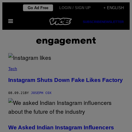
Skip
Go Ad Free
LOGIN / SIGN UP
+ ENGLISH
to
Open
content
SUBSCRIBE
NEWSLETTER
Menu
engagement
Tech
Instagram Shuts Down Fake Likes Factory
08.09.21
BY
JOSEPH COX
We Asked Indian Instagram Influencers