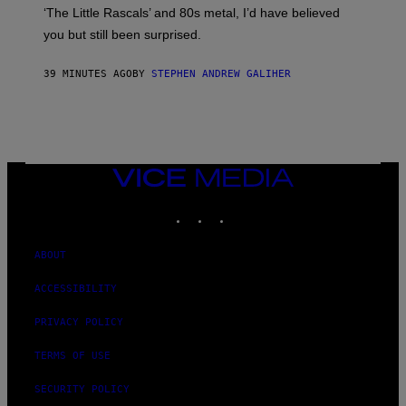
S
‘The Little Rascals’ and 80s metal, I’d have believed
E
you but still been surprised.
N
F
E
39 MINUTES AGO
BY
STEPHEN ANDREW GALIHER
L
D
E
R
/
G
E
T
VICE
T
MEDIA
Y
INSTAGRAM
TIKTOK
YOUTUBE
I
M
A
G
ABOUT
E
S
ACCESSIBILITY
PRIVACY POLICY
TERMS OF USE
SECURITY POLICY