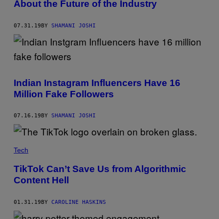
About the Future of the Industry
07.31.19
BY
SHAMANI JOSHI
Indian Instagram Influencers Have 16
Million Fake Followers
07.16.19
BY
SHAMANI JOSHI
Tech
TikTok Can’t Save Us from Algorithmic
Content Hell
01.31.19
BY
CAROLINE HASKINS