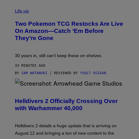
Life via
Two Pokemon TCG Restocks Are Live
On Amazon—Catch ‘Em Before
They’re Gone
30 years in, still can’t keep these on shelves.
33 MINUTES AGO
BY
SAM WATANUKI
| REVIEWED BY
YSOLT USIGAN
S
C
R
Helldivers 2 Officially Crossing Over
E
with Warhammer 40,000
E
N
S
H
Helldivers 2 details a huge update that is arriving on
O
T
August 12 and bringing a ton of new content to the
: