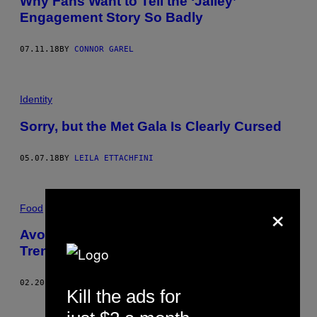
Why Fans Want to Tell the ‘Jailey’
Engagement Story So Badly
07.11.18
BY
CONNOR GAREL
Identity
Sorry, but the Met Gala Is Clearly Cursed
05.07.18
BY
LEILA ETTACHFINI
×
Food
Avocado Wedding Proposals Are the
Trend We Didn’t Ask For
02.20.18
BY
MAYUKH SEN
Kill the ads for
Older