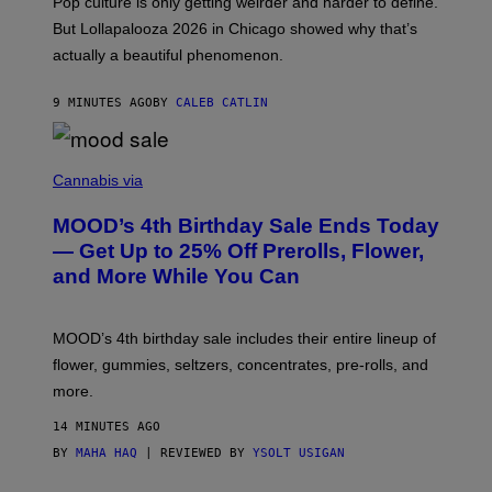
Pop culture is only getting weirder and harder to define.
M
O
But Lollapalooza 2026 in Chicago showed why that’s
B
actually a beautiful phenomenon.
I
L
E
9 MINUTES AGO
BY
CALEB CATLIN
)
C
O
Cannabis via
U
R
MOOD’s 4th Birthday Sale Ends Today
T
E
— Get Up to 25% Off Prerolls, Flower,
S
and More While You Can
Y
O
F
M
MOOD’s 4th birthday sale includes their entire lineup of
O
O
flower, gummies, seltzers, concentrates, pre-rolls, and
D
more.
14 MINUTES AGO
BY
MAHA HAQ
| REVIEWED BY
YSOLT USIGAN