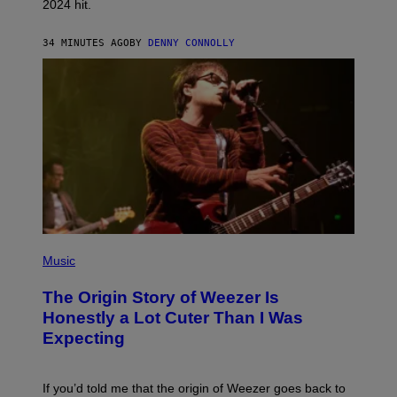
2024 hit.
A
R
R
34 MINUTES AGO
BY
DENNY CONNOLLY
O
W
H
E
A
D
G
A
M
E
S
T
U
D
I
O
P
S
H
Music
O
T
The Origin Story of Weezer Is
O
B
Honestly a Lot Cuter Than I Was
Y
Expecting
T
I
M
M
If you’d told me that the origin of Weezer goes back to
O