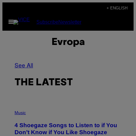
Skip
+ ENGLISH
to
Open
Subscribe
Newsletter
content
Menu
Evropa
See All
THE LATEST
P
H
Music
O
T
4 Shoegaze Songs to Listen to if You
O
B
Don’t Know if You Like Shoegaze
Y