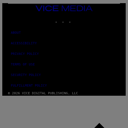
E
VICE
MEDIA
INSTAGRAM
TIKTOK
YOUTUBE
ABOUT
ACCESSIBILITY
PRIVACY POLICY
TERMS OF USE
SECURITY POLICY
FULFILLMENT POLICY
© 2026 VICE DIGITAL PUBLISHING, LLC