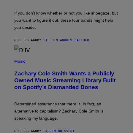
S
C
O
If you don’t know whether or not you like shoegaze, but
T
you want to figure it out, these four bands might help
T
L
you decide.
E
G
A
6 HOURS AGO
BY
STEPHEN ANDREW GALIHER
T
O
/
(
G
P
Music
E
H
T
O
T
Zachary Cole Smith Wants a Publicly
T
Y
O
I
Owned Music Streaming Library Built
B
M
on Spotify’s Dismantled Bones
Y
A
R
G
O
E
B
S
Determined assurance that there is, in fact, an
E
R
alternative to capitalism? Zachary Cole Smith is
T
speaking my language.
O
P
A
6 HOURS AGO
BY
LAUREN BOISVERT
N