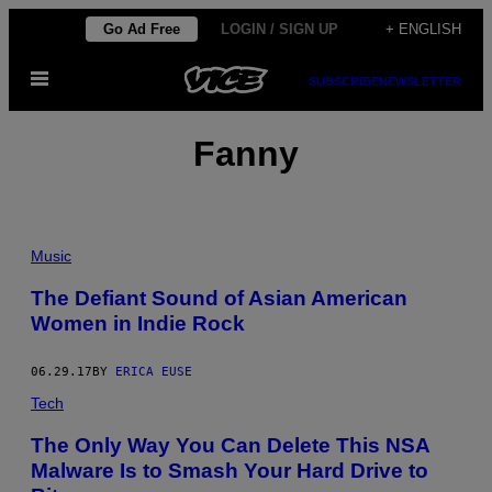
Skip
Go Ad Free
LOGIN / SIGN UP
+ ENGLISH
to
Open
content
SUBSCRIBE
NEWSLETTER
Menu
Fanny
Music
The Defiant Sound of Asian American
Women in Indie Rock
06.29.17
BY
ERICA EUSE
Tech
The Only Way You Can Delete This NSA
Malware Is to Smash Your Hard Drive to