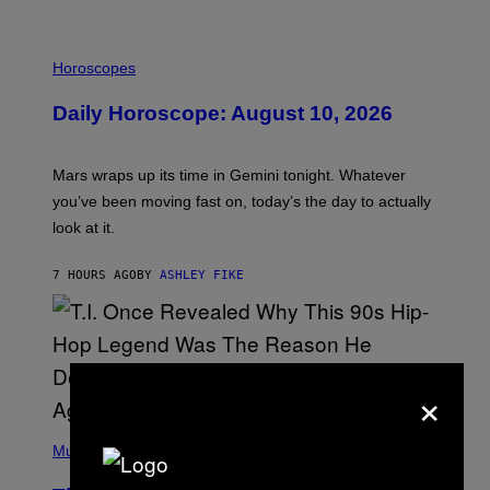
A
M
E
I
S
L
Horoscopes
L
U
Daily Horoscope: August 10, 2026
S
T
R
A
Mars wraps up its time in Gemini tonight. Whatever
T
I
you’ve been moving fast on, today’s the day to actually
O
look at it.
N
B
Y
7 HOURS AGO
BY
ASHLEY FIKE
R
E
E
S
A
.
×
(
P
Music
H
O