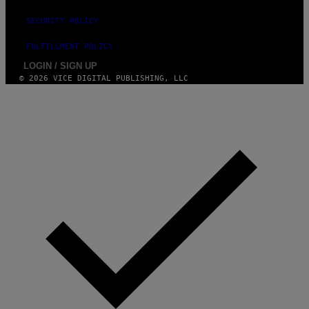
E
S
SECURITY POLICY
F
O
R
FULFILLMENT POLICY
L
I
LOGIN / SIGN UP
V
© 2026 VICE DIGITAL PUBLISHING, LLC
E
N
A
T
I
O
N
)