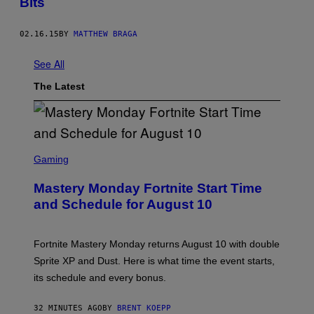
Bits
02.16.15
BY
MATTHEW BRAGA
See All
The Latest
S
C
Gaming
R
E
Mastery Monday Fortnite Start Time
E
N
and Schedule for August 10
S
H
O
T
Fortnite Mastery Monday returns August 10 with double
:
Sprite XP and Dust. Here is what time the event starts,
E
P
its schedule and every bonus.
I
C
G
32 MINUTES AGO
BY
BRENT KOEPP