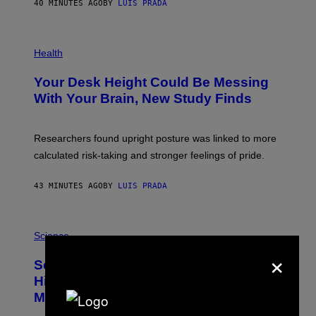
40 MINUTES AGO
BY
LUIS PRADA
L
/
G
E
P
T
H
Health
T
O
Y
T
I
Your Desk Height Could Be Messing
O
M
:
With Your Brain, New Study Finds
A
B
G
A
E
T
S
U
Researchers found upright posture was linked to more
H
calculated risk-taking and stronger feelings of pride.
A
N
T
43 MINUTES AGO
BY
LUIS PRADA
O
K
E
R
A
/
M
Science
G
U
×
E
C
Scientists Found Smallpox DNA
T
H
T
,
Hidden in 500-Year-Old Chilean
Y
M
I
Mummies
U
M
C
A