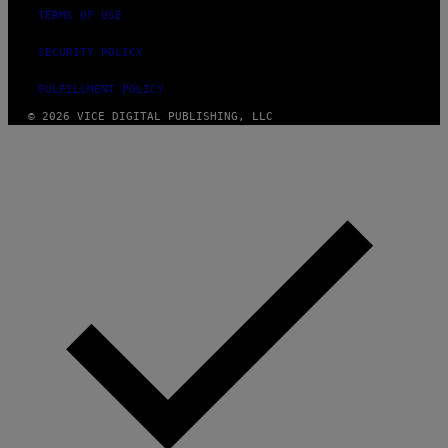
F
A
TERMS OF USE
P
L
V
)
I
SECURITY POLICY
A
G
FULFILLMENT POLICY
E
T
© 2026 VICE DIGITAL PUBLISHING, LLC
T
Y
I
M
A
G
E
S