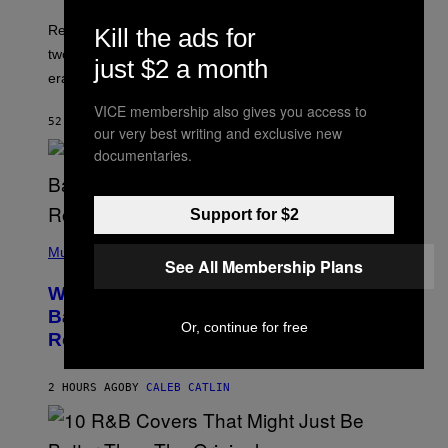
H
G
O
Researchers accidentally recovered variola DNA from
Kill the ads for
E
L
S
D
two Indigenous adults buried during the early colonial
just $2 a month
E
era.
R
C
VICE membership also gives you access to
H
52 MINUTES AGO
BY
LUIS PRADA
I
our very best writing and exclusive new
L
documentaries.
E
A
N
M
Support for $2
U
M
(
M
P
Music
Y
See All Membership Plans
H
T
O
H
Why A$AP Mob Will Never Fully Get
T
A
O
Back Together, According to A$AP
N
B
Or, continue for free
T
Rocky
Y
H
N
O
O
S
A
2 HOURS AGO
BY
CALEB CATLIN
E
M
I
G
N
A
Q
L