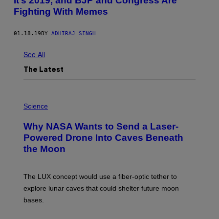
It’s 2019, and BJP and Congress Are
Fighting With Memes
01.18.19
BY
ADHIRAJ SINGH
See All
The Latest
P
H
Science
O
T
Why NASA Wants to Send a Laser-
O
:
Powered Drone Into Caves Beneath
N
the Moon
A
S
A
;
The LUX concept would use a fiber-optic tether to
D
R
explore lunar caves that could shelter future moon
P
bases.
I
X
E