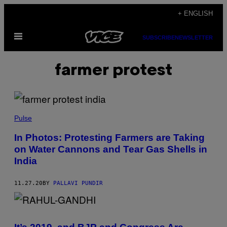
Skip
+ ENGLISH
to
Open
content
SUBSCRIBE
NEWSLETTER
Menu
farmer protest
Pulse
In Photos: Protesting Farmers are Taking
on Water Cannons and Tear Gas Shells in
India
11.27.20
BY
PALLAVI PUNDIR