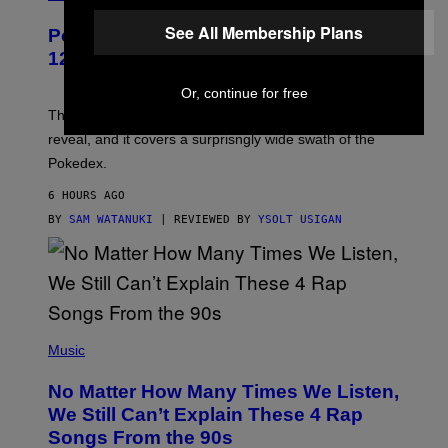
A
P
See All Membership Plans
Pokemon and Adidas Just Revealed
O
K
12 New Sneakers For You to Catch
E
M
Or, continue for free
O
N
The full Pokemon x adidas collab just got its official
/
reveal, and it covers a surprisngly wide swath of the
A
D
Pokedex.
I
D
6 HOURS AGO
A
S
BY
SAM WATANUKI
| REVIEWED BY
YSOLT USIGAN
/
N
I
N
T
E
N
(
D
P
Music
O
H
O
No Matter How Many Times We Listen,
T
O
We Still Can’t Explain These 4 Rap
B
Songs From the 90s
Y