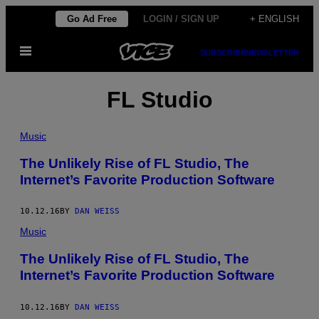
Skip
Go Ad Free
LOGIN / SIGN UP
+ ENGLISH
to
Open
content
SUBSCRIBE
NEWSLETTER
Menu
FL Studio
Music
The Unlikely Rise of FL Studio, The
Internet’s Favorite Production Software
10.12.16
BY
DAN WEISS
Music
The Unlikely Rise of FL Studio, The
Internet’s Favorite Production Software
10.12.16
BY
DAN WEISS