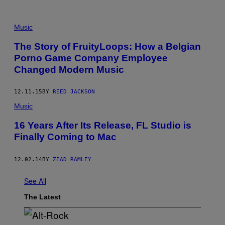
Music
The Story of FruityLoops: How a Belgian
Porno Game Company Employee
Changed Modern Music
12.11.15
BY
REED JACKSON
Music
16 Years After Its Release, FL Studio is
Finally Coming to Mac
12.02.14
BY
ZIAD RAMLEY
See All
The Latest