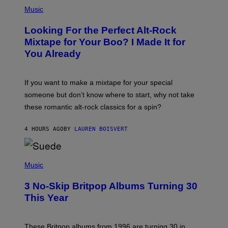
(
P
Music
H
O
Looking For the Perfect Alt-Rock
T
O
Mixtape for Your Boo? I Made It for
B
You Already
Y
M
I
C
If you want to make a mixtape for your special
K
H
someone but don’t know where to start, why not take
U
these romantic alt-rock classics for a spin?
T
S
O
4 HOURS AGO
BY
LAUREN BOISVERT
N
/
R
E
P
D
H
Music
F
O
E
T
R
3 No-Skip Britpop Albums Turning 30
O
N
B
This Year
S
Y
)
N
I
E
These Britpop albums from 1996 are turning 30 in