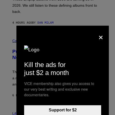
L
2026. We still listen to these defining albums front to
S
V
back.
A
N
I
4 HOURS AGO
BY
DAN MILAM
P
E
×
R
C
E
O
Cannabis via
N
U
/
R
G
Puffco Went Full Gamer With Its Wild
T
E
E
T
New Plasma Peak Pro Colorway
S
T
Kill the ads for
Y
Y
O
I
just $2 a month
F
M
The limited-edition smart rig comes with custom glass,
P
A
a matching chamber, and enough accessories to outfit
U
G
F
VICE membership also gives you access to
E
an entire gaming setup.
F
S
our very best writing and exclusive new
C
documentaries.
O
6 HOURS AGO
BY
MAHA HAQ
| REVIEWED BY
YSOLT USIGAN
V
Support for $2
I
Life via