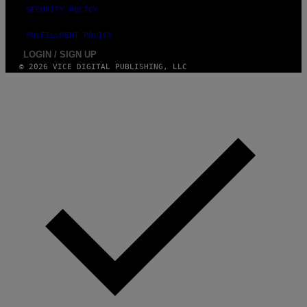
SECURITY POLICY
FULFILLMENT POLICY
LOGIN / SIGN UP
© 2026 VICE DIGITAL PUBLISHING, LLC