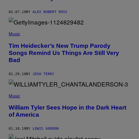
N
I
02.07.19
BY
ALEX ROBERT ROSS
T
E
D
A
R
Music
C
H
Tim Heidecker’s New Trump Parody
I
V
Songs Remind Us Things Are Still Very
E
Bad
S
V
I
A
01.29.19
BY
JOSH TERRY
G
E
T
T
Music
Y
I
M
William Tyler Sees Hope in the Dark Heart
A
of America
G
E
S
01.10.19
BY
LEWIS GORDON
)