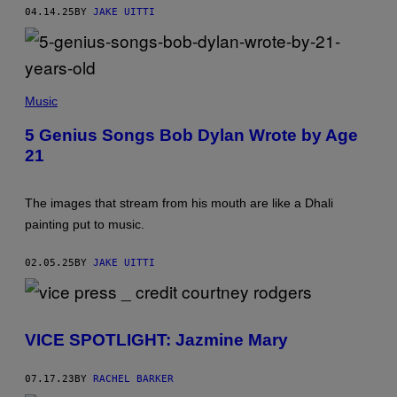
R
04.14.25
BY
JAKE UITTI
R
O
W
S
/
A
G
2
E
Music
8
T
I
T
5 Genius Songs Bob Dylan Wrote by Age
S
Y
21
H
I
-
M
Y
A
E
G
The images that stream from his mouth are like a Dhali
A
E
R
S
painting put to music.
-
)
O
L
02.05.25
BY
JAKE UITTI
D
B
O
B
D
VICE SPOTLIGHT: Jazmine Mary
Y
L
A
N
07.17.23
BY
RACHEL BARKER
.