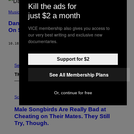
Kill the ads for
Music
just $2 a month
Daniel Romano, Rock Chameleon, Tries
VICE membership also gives you access to
On Some New Colors
our very best writing and exclusive new
documentaries.
10.18.18
BY
MATT WILLIAMS
Older
Support for $2
See All
See All Membership Plans
The Latest
P
Or, continue for free
H
Science
O
T
Male Songbirds Are Really Bad at
O
:
Cheating on Their Mates. They Still
A
Try, Though.
N
D
R