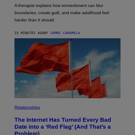
T
A therapist explains how enmeshment can blur
T
Y
boundaries, create guilt, and make adulthood feel
I
M
harder than it should.
A
G
E
23 MINUTES AGO
BY
SAMMI CARAMELA
S
Relationships
The Internet Has Turned Every Bad
Date into a ‘Red Flag’ (And That’s a
Problem)