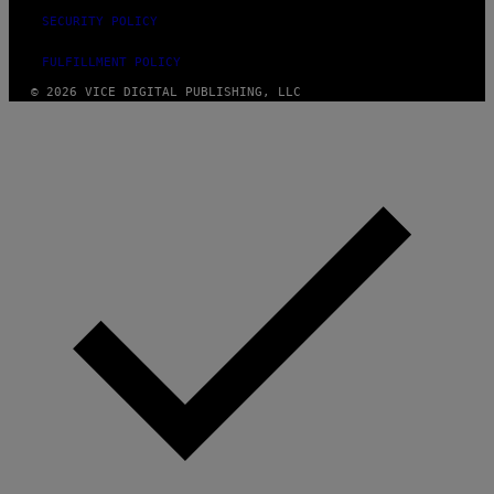
SECURITY POLICY
FULFILLMENT POLICY
© 2026 VICE DIGITAL PUBLISHING, LLC