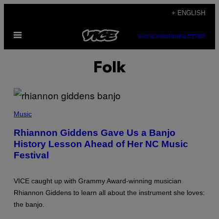
Skip
+ ENGLISH
to
Open
content
SUBSCRIBE
NEWSLETTER
Menu
Folk
(
P
Music
H
O
Rhiannon Giddens Gave Us a Banjo
T
History Lesson Ahead of Her NC Music
O
B
Festival
Y
J
U
D
VICE caught up with Grammy Award-winning musician
I
Rhiannon Giddens to learn all about the instrument she loves:
T
H
the banjo.
B
U