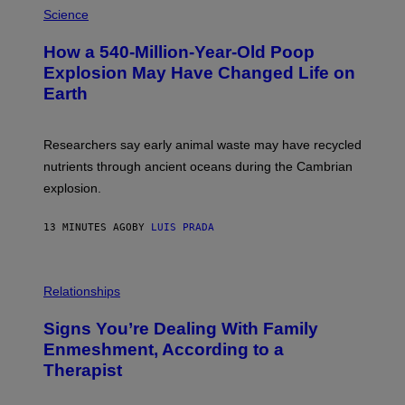
V
H
Science
I
O
S
T
I
How a 540-Million-Year-Old Poop
O
O
:
N
Explosion May Have Changed Life on
D
S
Earth
B
/
E
S
N
C
I
I
Researchers say early animal waste may have recycled
T
E
O
N
nutrients through ancient oceans during the Cambrian
S
C
explosion.
T
E
O
P
C
H
13 MINUTES AGO
BY
LUIS PRADA
K
O
/
T
G
O
E
L
T
I
Relationships
T
B
Y
R
I
Signs You’re Dealing With Family
A
M
R
Enmeshment, According to a
A
Y
G
Therapist
/
E
G
S
E