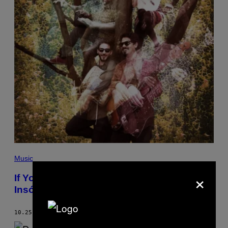
Music
×
If You Need Some Joy in Your Life, Try
Insólito UniVerso’s Vibrant New Song
10.25.18
BY
COLIN JOYCE