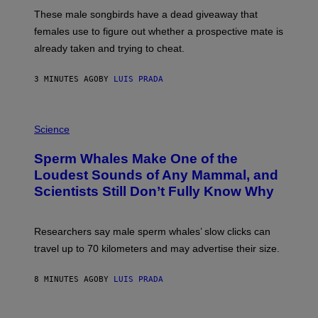
E
These male songbirds have a dead giveaway that
W
_
females use to figure out whether a prospective mate is
H
already taken and trying to cheat.
O
W
E
3 MINUTES AGO
BY
LUIS PRADA
/
G
E
T
P
T
H
Science
Y
O
I
T
M
Sperm Whales Make One of the
O
A
:
Loudest Sounds of Any Mammal, and
G
V
E
Scientists Still Don’t Fully Know Why
I
S
C
T
O
Researchers say male sperm whales’ slow clicks can
R
H
travel up to 70 kilometers and may advertise their size.
A
B
B
8 MINUTES AGO
BY
LUIS PRADA
I
C
K
P