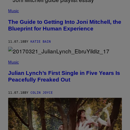
Music
The Guide to Getting Into Joni Mitchell, the
Blueprint for Human Experience
11.07.18
BY
KATIE BAIN
Music
Julian Lynch’s First Single in Five Years Is
Peacefully Freaked Out
11.07.18
BY
COLIN JOYCE