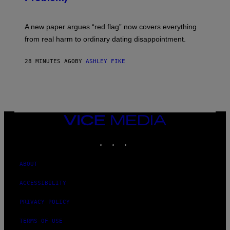
A new paper argues “red flag” now covers everything
from real harm to ordinary dating disappointment.
28 MINUTES AGO
BY
ASHLEY FIKE
VICE
MEDIA
INSTAGRAM
TIKTOK
YOUTUBE
ABOUT
ACCESSIBILITY
PRIVACY POLICY
TERMS OF USE