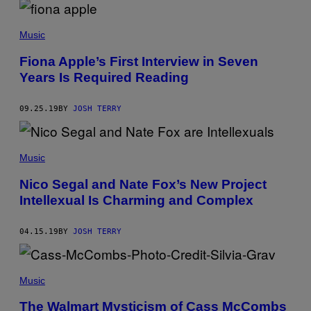
(
P
H
Music
O
T
O
Fiona Apple’s First Interview in Seven
B
Years Is Required Reading
Y
F
I
09.25.19
BY
JOSH TERRY
L
M
P
U
B
Music
L
I
Nico Segal and Nate Fox’s New Project
C
I
Intellexual Is Charming and Complex
T
Y
A
04.15.19
BY
JOSH TERRY
R
C
H
I
V
Music
E
/
The Walmart Mysticism of Cass McCombs
U