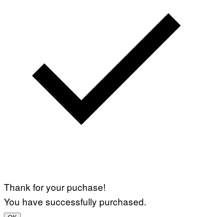
Thank for your puchase!
You have successfully purchased.