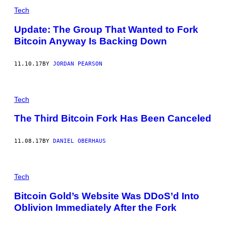
Tech
Update: The Group That Wanted to Fork
Bitcoin Anyway Is Backing Down
11.10.17
BY
JORDAN PEARSON
Tech
The Third Bitcoin Fork Has Been Canceled
11.08.17
BY
DANIEL OBERHAUS
Tech
Bitcoin Gold’s Website Was DDoS’d Into
Oblivion Immediately After the Fork