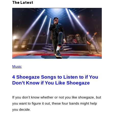
The Latest
P
H
Music
O
T
4 Shoegaze Songs to Listen to if You
O
B
Don’t Know if You Like Shoegaze
Y
S
C
O
If you don’t know whether or not you like shoegaze, but
T
you want to figure it out, these four bands might help
T
L
you decide.
E