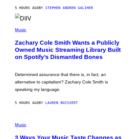
G
A
5 HOURS AGO
BY
STEPHEN ANDREW GALIHER
T
O
/
(
G
P
Music
E
H
T
O
T
Zachary Cole Smith Wants a Publicly
T
Y
O
I
Owned Music Streaming Library Built
B
M
on Spotify’s Dismantled Bones
Y
A
R
G
O
E
B
S
Determined assurance that there is, in fact, an
E
R
alternative to capitalism? Zachary Cole Smith is
T
speaking my language.
O
P
A
5 HOURS AGO
BY
LAUREN BOISVERT
N
U
C
C
P
I
H
Music
–
O
C
T
O
3 Ways Your Music Taste Changes as
O