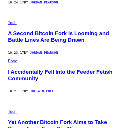
10.24.17
BY
JORDAN PEARSON
Tech
A Second Bitcoin Fork Is Looming and
Battle Lines Are Being Drawn
10.23.17
BY
JORDAN PEARSON
Food
I Accidentally Fell Into the Feeder Fetish
Community
10.21.17
BY
JULIA NICOLE
Tech
Yet Another Bitcoin Fork Aims to Take