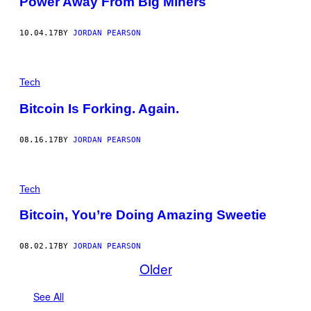
Power Away From Big Miners
10.04.17
BY
JORDAN PEARSON
Tech
Bitcoin Is Forking. Again.
08.16.17
BY
JORDAN PEARSON
Tech
Bitcoin, You’re Doing Amazing Sweetie
08.02.17
BY
JORDAN PEARSON
Older
See All