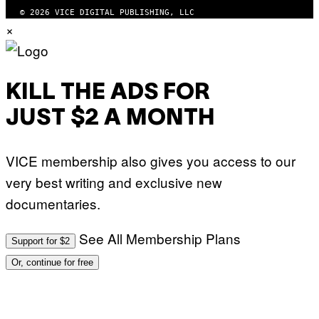
© 2026 VICE DIGITAL PUBLISHING, LLC
×
KILL THE ADS FOR
JUST $2 A MONTH
VICE membership also gives you access to our
very best writing and exclusive new
documentaries.
See All Membership Plans
Support for $2
Or, continue for free