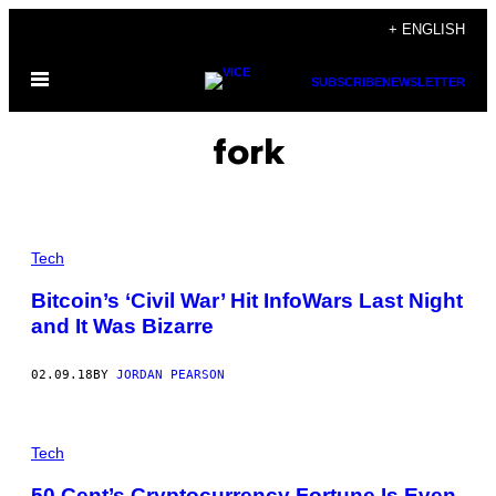
Skip
+ ENGLISH
to
Open
content
SUBSCRIBE
NEWSLETTER
Menu
fork
Tech
Bitcoin’s ‘Civil War’ Hit InfoWars Last Night
and It Was Bizarre
02.09.18
BY
JORDAN PEARSON
Tech
50 Cent’s Cryptocurrency Fortune Is Even