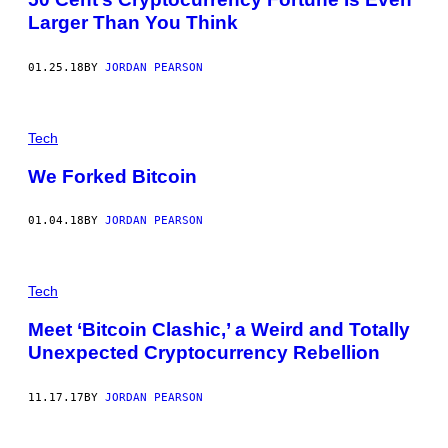
Larger Than You Think
01.25.18
BY
JORDAN PEARSON
Tech
We Forked Bitcoin
01.04.18
BY
JORDAN PEARSON
Tech
Meet ‘Bitcoin Clashic,’ a Weird and Totally
Unexpected Cryptocurrency Rebellion
11.17.17
BY
JORDAN PEARSON