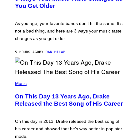
R
I
You Get Older
B
L
I
L
S
U
/
S
As you age, your favorite bands don’t hit the same. It’s
C
T
O
not a bad thing, and here are 3 ways your music taste
R
R
A
changes as you get older.
B
T
I
I
S
O
5 HOURS AGO
BY
DAN MILAM
V
N
I
B
A
Y
G
I
E
A
T
(
N
T
P
Music
W
Y
H
A
I
O
L
On This Day 13 Years Ago, Drake
M
T
D
A
O
I
Released the Best Song of His Career
G
B
E
E
Y
/
S
G
G
)
A
E
On this day in 2013, Drake released the best song of
R
T
his career and showed that he’s way better in pop star
Y
T
G
Y
mode.
E
I