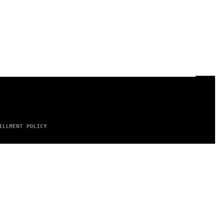
ILLMENT POLICY