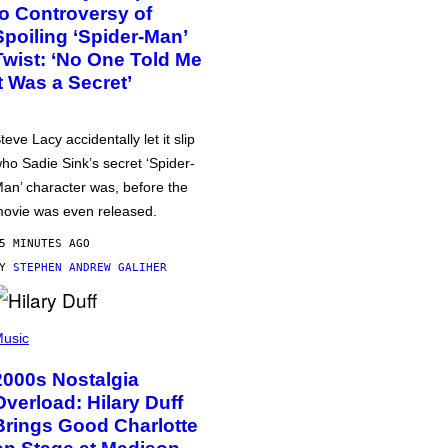
to Controversy of
Spoiling ‘Spider-Man’
Twist: ‘No One Told Me
It Was a Secret’
teve Lacy accidentally let it slip
ho Sadie Sink’s secret ‘Spider-
an’ character was, before the
ovie was even released.
5 MINUTES AGO
BY
STEPHEN ANDREW GALIHER
usic
2000s Nostalgia
Overload: Hilary Duff
Brings Good Charlotte