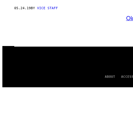
05.24.19
BY
VICE STAFF
Ol
ABOUT
ACCES