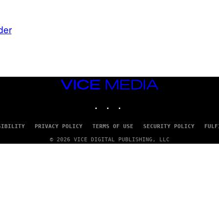
der
VICE
MEDIA
INSTAGRAM
TIKTOK
YOUTUBE
SIBILITY
PRIVACY POLICY
TERMS OF USE
SECURITY POLICY
FULF
© 2026 VICE DIGITAL PUBLISHING, LLC