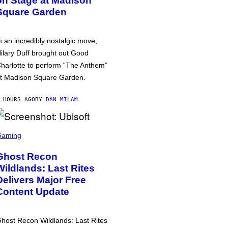
on Stage at Madison
Square Garden
n an incredibly nostalgic move,
ilary Duff brought out Good
harlotte to perform “The Anthem”
t Madison Square Garden.
 HOURS AGO
BY
DAN MILAM
Gaming
Ghost Recon
Wildlands: Last Rites
Delivers Major Free
Content Update
host Recon Wildlands: Last Rites