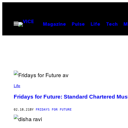
Skip
to
content
Open
Magazine
Pulse
Life
Tech
M
Menu
Life
Fridays for Future: Standard Chartered Must
02.18.21
BY
FRIDAYS FOR FUTURE