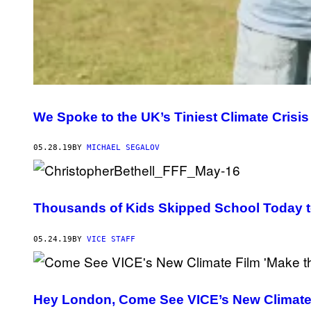
We Spoke to the UK’s Tiniest Climate Crisis
05.28.19
BY
MICHAEL SEGALOV
Thousands of Kids Skipped School Today t
05.24.19
BY
VICE STAFF
Hey London, Come See VICE’s New Climate F