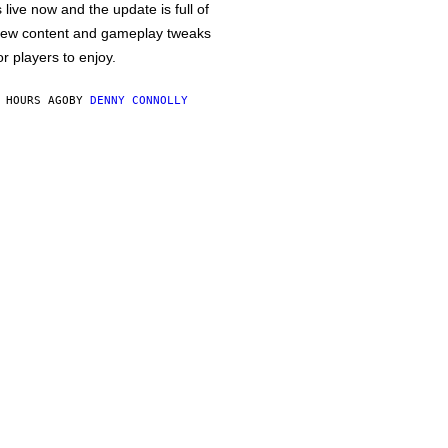
s live now and the update is full of
ew content and gameplay tweaks
or players to enjoy.
 HOURS AGO
BY
DENNY CONNOLLY