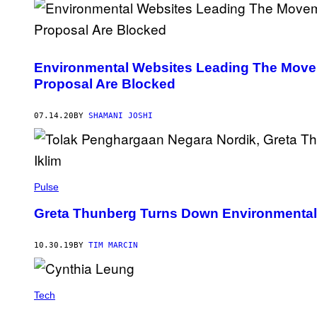
Environmental Websites Leading The Movem
Proposal Are Blocked
07.14.20
BY
SHAMANI JOSHI
Pulse
Greta Thunberg Turns Down Environmental 
10.30.19
BY
TIM MARCIN
Tech