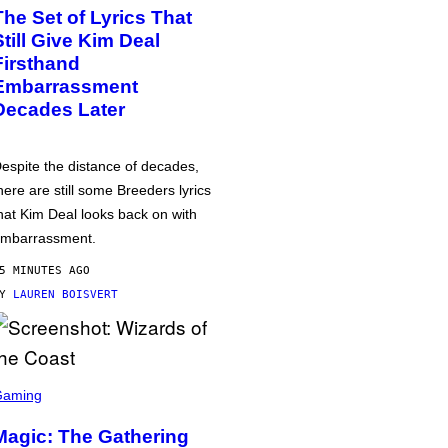
The Set of Lyrics That
Still Give Kim Deal
Firsthand
Embarrassment
Decades Later
espite the distance of decades,
here are still some Breeders lyrics
hat Kim Deal looks back on with
mbarrassment.
5 MINUTES AGO
BY
LAUREN BOISVERT
Gaming
Magic: The Gathering