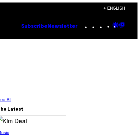
+ ENGLISH
Instagram
TikTok
YouTube
Google
Goog
Subscribe
Newsletter
Discove
Top
Posts
ee All
The Latest
usic