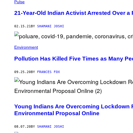
Pulse
21-Year-Old Indian Activist Arrested Over a
02.15.21
BY
SHAMANI JOSHI
Environment
Pollution Has Killed Five Times as Many P
09.25.20
BY
FRANCES FOX
Young Indians Are Overcoming Lockdown Re
Environmental Proposal Online
08.07.20
BY
SHAMANI JOSHI