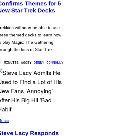
Confirms Themes for 5
New Star Trek Decks
rekkies will soon be able to use
hese themed decks to learn how
o play Magic: The Gathering
hrough the lens of Star Trek.
4 MINUTES AGO
BY
DENNY CONNOLLY
usic
Steve Lacy Responds