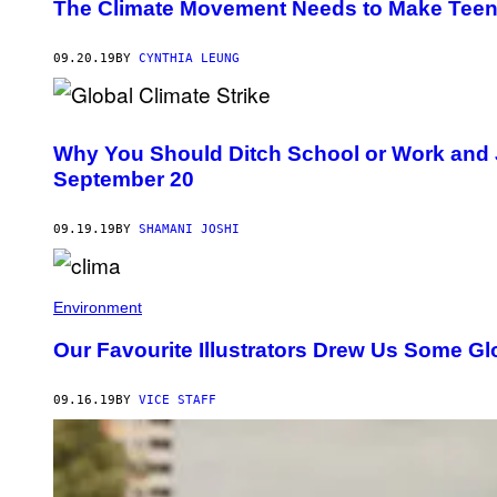
The Climate Movement Needs to Make Teen
09.20.19
BY
CYNTHIA LEUNG
Why You Should Ditch School or Work and Jo
September 20
09.19.19
BY
SHAMANI JOSHI
Environment
Our Favourite Illustrators Drew Us Some Gl
09.16.19
BY
VICE STAFF