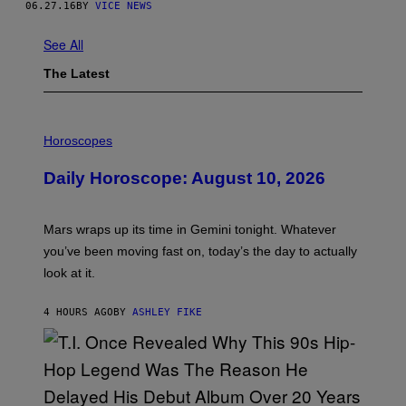
06.27.16
BY
VICE NEWS
See All
The Latest
I
L
Horoscopes
L
U
Daily Horoscope: August 10, 2026
S
T
R
A
Mars wraps up its time in Gemini tonight. Whatever
T
I
you’ve been moving fast on, today’s the day to actually
O
look at it.
N
B
Y
4 HOURS AGO
BY
ASHLEY FIKE
R
E
E
S
A
.