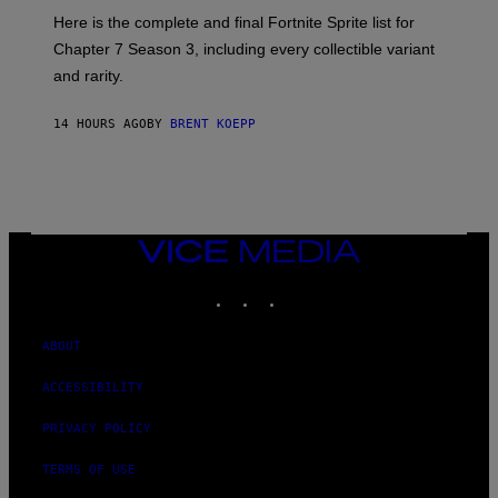
T
:
Here is the complete and final Fortnite Sprite list for
Y
E
I
P
Chapter 7 Season 3, including every collectible variant
M
I
A
and rarity.
C
G
G
E
A
S
14 HOURS AGO
BY
BRENT KOEPP
M
F
E
O
S
R
L
I
V
E
VICE
N
MEDIA
A
T
INSTAGRAM
TIKTOK
YOUTUBE
I
O
N
ABOUT
)
ACCESSIBILITY
PRIVACY POLICY
TERMS OF USE