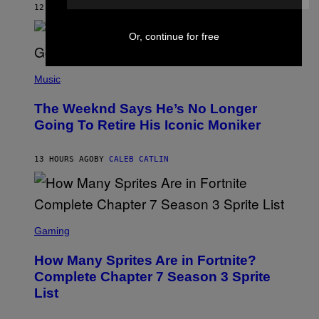
M
12 HOURS AGO
BY
CALEB CATLIN
E
M
)
O
Or, continue for free
S
E
N
(
F
P
Music
E
H
L
O
D
The Weeknd Says He’s No Longer
T
E
O
Going To Retire His Iconic Moniker
R
B
/
Y
G
P
E
13 HOURS AGO
BY
CALEB CATLIN
E
T
D
T
R
Y
O
I
B
M
E
S
A
C
C
G
Gaming
E
R
E
R
E
S
How Many Sprites Are in Fortnite?
R
E
)
A
N
Complete Chapter 7 Season 3 Sprite
/
S
List
G
H
E
O
T
T