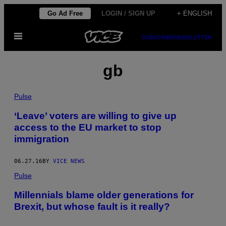
Skip
Go Ad Free
LOGIN / SIGN UP
+ ENGLISH
to
Open
content
SUBSCRIBE
NEWSLETTER
Menu
gb
Pulse
‘Leave’ voters are willing to give up
access to the EU market to stop
immigration
06.27.16
BY
VICE NEWS
Pulse
Millennials blame older generations for
Brexit, but whose fault is it really?