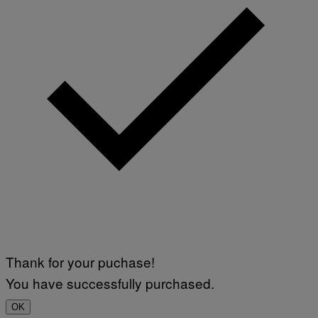
Thank for your puchase!
You have successfully purchased.
OK