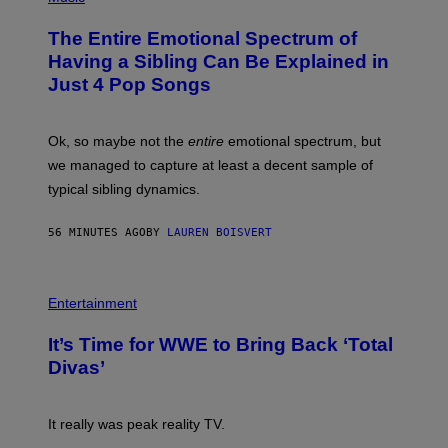
H
O
The Entire Emotional Spectrum of
T
O
Having a Sibling Can Be Explained in
B
Just 4 Pop Songs
Y
J
O
H
Ok, so maybe not the
entire
emotional spectrum, but
A
L
we managed to capture at least a decent sample of
E
typical sibling dynamics.
/
G
E
56 MINUTES AGO
BY
LAUREN BOISVERT
T
T
Y
I
P
M
H
Entertainment
A
O
G
T
E
It’s Time for WWE to Bring Back ‘Total
O
S
:
Divas’
)
E
!
It really was peak reality TV.