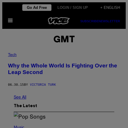
Skip
Go Ad Free
LOGIN / SIGN UP
+ ENGLISH
to
Open
content
SUBSCRIBE
NEWSLETTER
Menu
GMT
Tech
Why the Whole World Is Fighting Over the
Leap Second
06.30.15
BY
VICTORIA TURK
See All
The Latest
(
P
Music