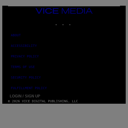
T
T
VICE
Y
MEDIA
I
M
INSTAGRAM
TIKTOK
YOUTUBE
A
G
E
ABOUT
S
ACCESSIBILITY
PRIVACY POLICY
TERMS OF USE
SECURITY POLICY
FULFILLMENT POLICY
LOGIN / SIGN UP
© 2026 VICE DIGITAL PUBLISHING, LLC