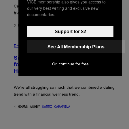
E
VICE membership also gives you access to
A
S
-
Can you fight a sabertooth tiger? It might win you some
our very best writing and exclusive new
P
friends.
documentaries.
R
I
N
3 HOURS AGO
BY
LUIS PRADA
T
Support for $2
S
T
O
P
C
See All Membership Plans
H
Relationships
K
O
/
T
Singles Are Ditching Expensive Dates
G
O
E
:
for ‘Infladating,’ and a Dating Expert
Or, continue for free
T
P
T
Has Thoughts
I
Y
X
I
E
M
L
We’re all struggling so much that we combined a dating
A
S
G
E
trend with a financial wellness trend.
E
F
S
F
E
4 HOURS AGO
BY
SAMMI CARAMELA
C
T
/
G
E