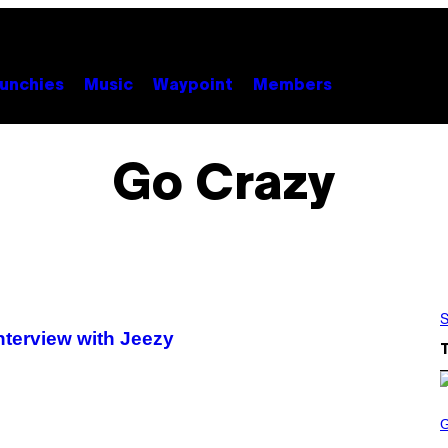
unchies
Music
Waypoint
Members
Go Crazy
S
Interview with Jeezy
S
C
R