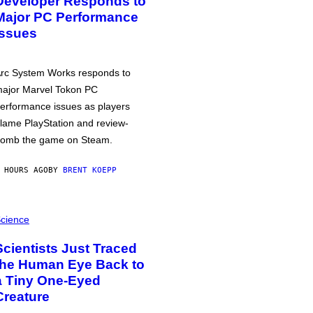
Developer Responds to
Major PC Performance
Issues
rc System Works responds to
ajor Marvel Tokon PC
erformance issues as players
lame PlayStation and review-
omb the game on Steam.
 HOURS AGO
BY
BRENT KOEPP
cience
Scientists Just Traced
the Human Eye Back to
a Tiny One-Eyed
Creature