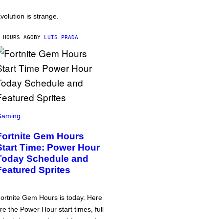
volution is strange.
 HOURS AGO
BY
LUIS PRADA
Gaming
Fortnite Gem Hours
Start Time: Power Hour
Today Schedule and
Featured Sprites
ortnite Gem Hours is today. Here
re the Power Hour start times, full