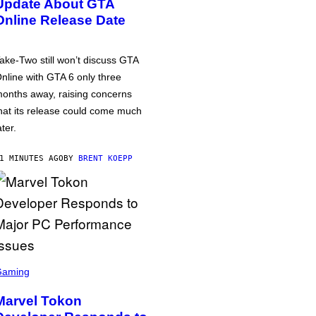
Update About GTA
Online Release Date
ake-Two still won’t discuss GTA
nline with GTA 6 only three
onths away, raising concerns
hat its release could come much
ater.
1 MINUTES AGO
BY
BRENT KOEPP
Gaming
Marvel Tokon