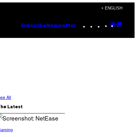
+ ENGLISH
Instagram
TikTok
YouTube
Google
Goog
Subscribe
Newsletter
Discove
Top
Posts
ee All
The Latest
Gaming