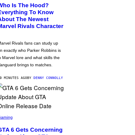
Who Is The Hood?
Everything To Know
About The Newest
Marvel Rivals Character
arvel Rivals fans can study up
n exactly who Parker Robbins is
n Marvel lore and what skills the
anguard brings to matches.
0 MINUTES AGO
BY
DENNY CONNOLLY
Gaming
GTA 6 Gets Concerning