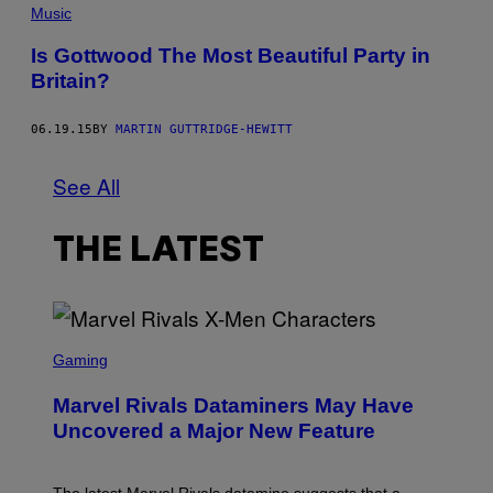
Music
Is Gottwood The Most Beautiful Party in
Britain?
06.19.15
BY
MARTIN GUTTRIDGE-HEWITT
See All
THE LATEST
S
C
Gaming
R
E
Marvel Rivals Dataminers May Have
E
N
Uncovered a Major New Feature
S
H
O
T
The latest Marvel Rivals datamine suggests that a