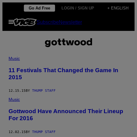
Skip
Go Ad Free
LOGIN / SIGN UP
+ ENGLISH
to
Open
Subscribe
Newsletter
content
Menu
gottwood
Music
11 Festivals That Changed the Game In
2015
12.15.15
BY
THUMP STAFF
Music
Gottwood Have Announced Their Lineup
For 2016
12.02.15
BY
THUMP STAFF