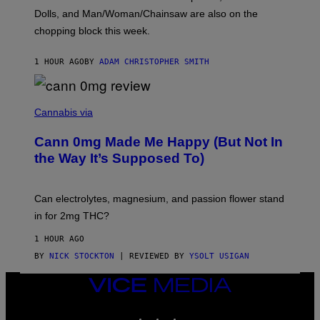
D
Dolls, and Man/Woman/Chainsaw are also on the
O
chopping block this week.
N
'
S
1 HOUR AGO
BY
ADAM CHRISTOPHER SMITH
M
A
N
/
N
W
I
Cannabis via
O
C
M
K
A
Cann 0mg Made Me Happy (But Not In
S
N
T
the Way It’s Supposed To)
/
O
C
C
H
K
A
T
Can electrolytes, magnesium, and passion flower stand
I
O
N
in for 2mg THC?
N
S
F
A
O
1 HOUR AGO
W
R
(
BY
NICK STOCKTON
| REVIEWED BY
YSOLT USIGAN
V
I
I
L
C
VICE
L
E
MEDIA
U
S
INSTAGRAM
TIKTOK
YOUTUBE