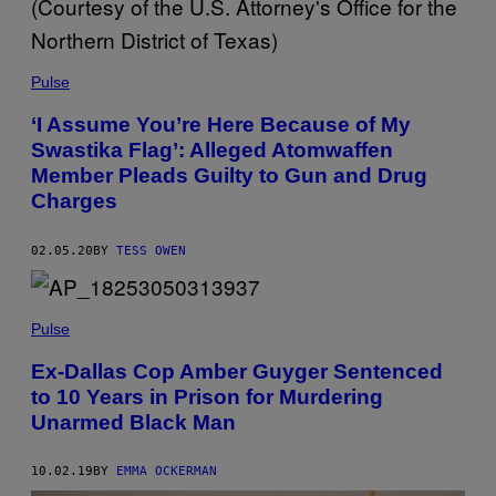
Pulse
‘I Assume You’re Here Because of My
Swastika Flag’: Alleged Atomwaffen
Member Pleads Guilty to Gun and Drug
Charges
02.05.20
BY
TESS OWEN
Pulse
Ex-Dallas Cop Amber Guyger Sentenced
to 10 Years in Prison for Murdering
Unarmed Black Man
10.02.19
BY
EMMA OCKERMAN