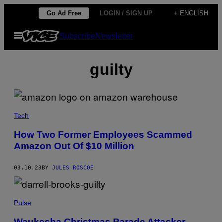
Skip
Go Ad Free
LOGIN / SIGN UP
+ ENGLISH
to
Open
Subscribe
Newsletter
content
Menu
guilty
Tech
How Two Former Employees Scammed
Amazon Out Of $10 Million
03.10.23
BY
JULES ROSCOE
Pulse
Waukesha Christmas Parade Attacker