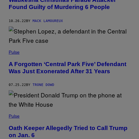
Found Guilty of Murdering 6 People
10.26.22
BY
MACK LAMOUREUX
Pulse
A Forgotten ‘Central Park Five’ Defendant
Was Just Exonerated After 31 Years
07.25.22
BY
TRONE DOWD
Pulse
Oath Keeper Allegedly Tried to Call Trump
on Jan. 6