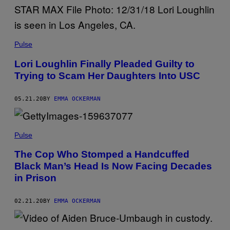
Pulse
Lori Loughlin Finally Pleaded Guilty to
Trying to Scam Her Daughters Into USC
05.21.20
BY
EMMA OCKERMAN
Pulse
The Cop Who Stomped a Handcuffed
Black Man’s Head Is Now Facing Decades
in Prison
02.21.20
BY
EMMA OCKERMAN