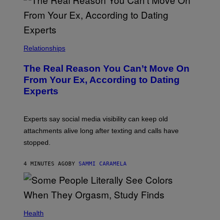
Relationships
The Real Reason You Can’t Move On
From Your Ex, According to Dating
Experts
Experts say social media visibility can keep old
attachments alive long after texting and calls have
stopped.
4 MINUTES AGO
BY
SAMMI CARAMELA
Health