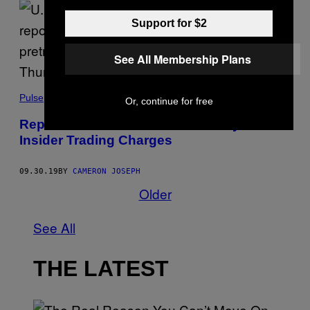
Support for $2
See All Membership Plans
Pulse
Or, continue for free
Rep. Chris Collins Will Plead Guilty to
Insider Trading Charges
09.30.19
BY
CAMERON JOSEPH
Older
See All
THE LATEST