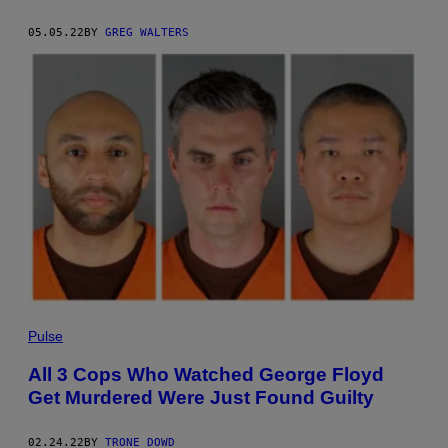
05.05.22
BY
GREG WALTERS
Pulse
All 3 Cops Who Watched George Floyd
Get Murdered Were Just Found Guilty
02.24.22
BY
TRONE DOWD