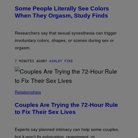
Some People Literally See Colors
When They Orgasm, Study Finds
Researchers say that sexual synesthesia can trigger
involuntary colors, shapes, or scenes during sex or
orgasm.
7 MINUTES AGO
BY
ASHLEY FIKE
Relationships
Couples Are Trying the 72-Hour Rule
to Fix Their Sex Lives
Experts say planned intimacy can help some couples,
but it won’t fix exhaustion, resentment, or