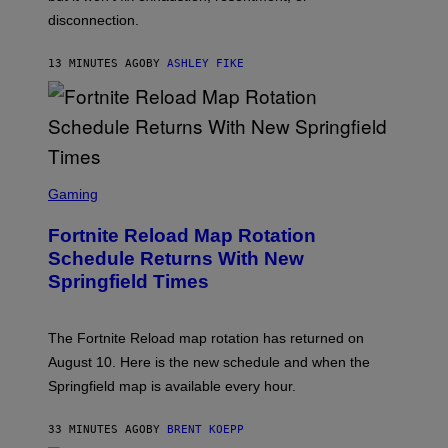
disconnection.
13 MINUTES AGO
BY
ASHLEY FIKE
S
C
Gaming
R
E
Fortnite Reload Map Rotation
E
N
Schedule Returns With New
S
Springfield Times
H
O
T
:
The Fortnite Reload map rotation has returned on
E
P
August 10. Here is the new schedule and when the
I
Springfield map is available every hour.
C
G
A
33 MINUTES AGO
BY
BRENT KOEPP
M
E