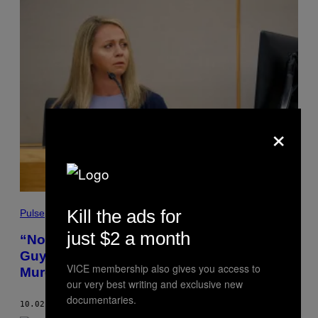
×
Kill the ads for
Pulse
just $2 a month
“Not Racist But …”: Ex-Dallas Cop Amber
Guyger Sent Sketchy Texts Months Before
VICE membership also gives you access to
Murdering Unarmed Black Man
our very best writing and exclusive new
documentaries.
10.02.19
BY
EMMA OCKERMAN