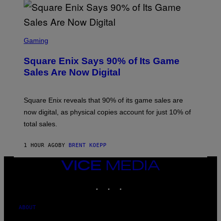
S
S
C
Gaming
R
E
Square Enix Says 90% of Its Game
E
N
Sales Are Now Digital
S
H
O
T
Square Enix reveals that 90% of its game sales are
:
now digital, as physical copies account for just 10% of
S
Q
total sales.
U
A
R
1 HOUR AGO
BY
BRENT KOEPP
E
E
VICE
N
I
MEDIA
X
INSTAGRAM
TIKTOK
YOUTUBE
ABOUT