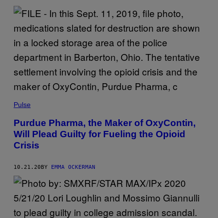
Pulse
Purdue Pharma, the Maker of OxyContin,
Will Plead Guilty for Fueling the Opioid
Crisis
10.21.20
BY
EMMA OCKERMAN