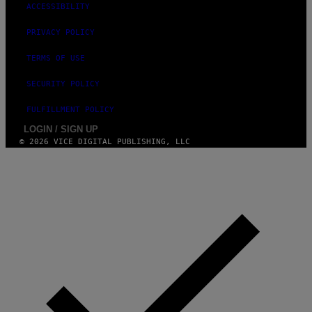
ACCESSIBILITY
PRIVACY POLICY
TERMS OF USE
SECURITY POLICY
FULFILLMENT POLICY
LOGIN / SIGN UP
© 2026 VICE DIGITAL PUBLISHING, LLC