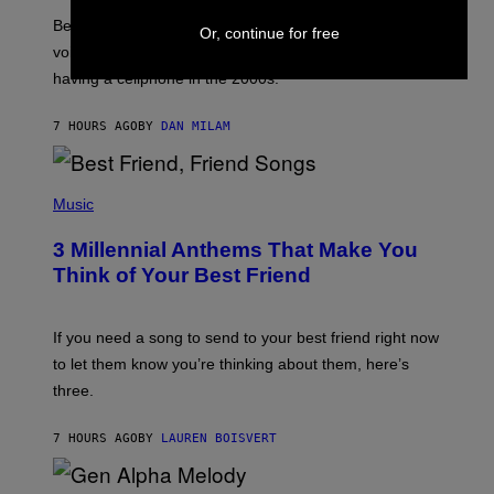
G
Before social media took over, your ringtone or
O
Or, continue for free
R
voicemail greeting was the most important feature of
Y
having a cellphone in the 2000s.
B
O
J
7 HOURS AGO
BY
DAN MILAM
O
R
Q
U
P
E
H
Music
Z
O
/
T
G
3 Millennial Anthems That Make You
O
E
B
Think of Your Best Friend
T
Y
T
K
Y
E
I
V
If you need a song to send to your best friend right now
M
I
A
to let them know you’re thinking about them, here’s
N
G
W
three.
E
I
S
N
T
7 HOURS AGO
BY
LAUREN BOISVERT
E
R
/