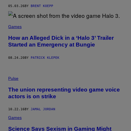
R
05.03.26
BY
BRENT KOEPP
O
S
O
F
T
Games
How an Alleged Dick in a ‘Halo 3’ Trailer
Started an Emergency at Bungie
08.24.20
BY
PATRICK KLEPEK
Pulse
The union representing video game voice
actors is on strike
10.22.16
BY
JAMAL JORDAN
Games
Science Says Sexism in Gaming Might