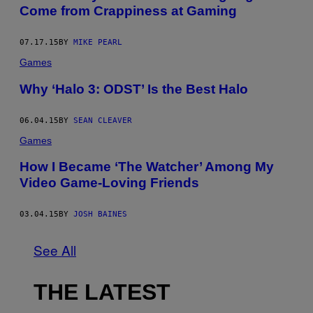
Come from Crappiness at Gaming
07.17.15
BY
MIKE PEARL
Games
Why ‘Halo 3: ODST’ Is the Best Halo
06.04.15
BY
SEAN CLEAVER
Games
How I Became ‘The Watcher’ Among My
Video Game-Loving Friends
03.04.15
BY
JOSH BAINES
See All
THE LATEST