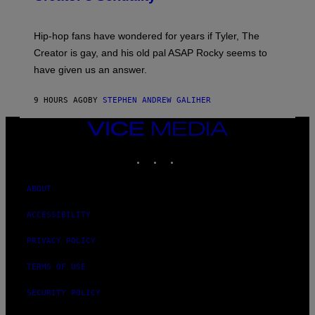
)
O
N
I
Hip-hop fans have wondered for years if Tyler, The
C
A
Creator is gay, and his old pal ASAP Rocky seems to
S
have given us an answer.
C
H
I
9 HOURS AGO
BY
STEPHEN ANDREW GALIHER
P
P
E
VICE
R
MEDIA
/
INSTAGRAM
TIKTOK
YOUTUBE
G
E
T
T
ABOUT
Y
I
ACCESSIBILITY
M
A
G
PRIVACY POLICY
E
S
TERMS OF USE
SECURITY POLICY