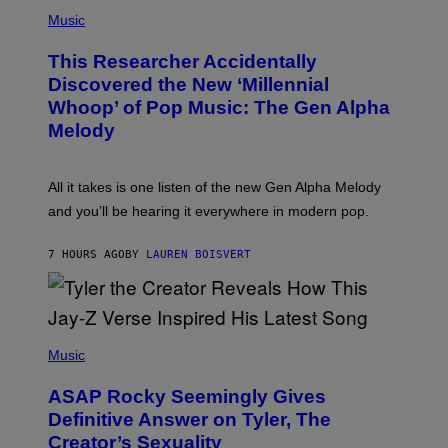
(
G
P
Music
E
H
T
O
T
This Researcher Accidentally
T
Y
O
I
Discovered the New ‘Millennial
B
M
Whoop’ of Pop Music: The Gen Alpha
Y
A
T
G
Melody
A
E
Y
S
L
F
O
O
All it takes is one listen of the new Gen Alpha Melody
R
R
and you’ll be hearing it everywhere in modern pop.
H
R
I
A
L
D
7 HOURS AGO
BY
LAUREN BOISVERT
L
I
/
O
G
D
E
I
T
S
T
N
P
Y
E
H
Music
I
Y
O
M
T
A
ASAP Rocky Seemingly Gives
O
G
B
Definitive Answer on Tyler, The
E
Y
S
Creator’s Sexuality
M