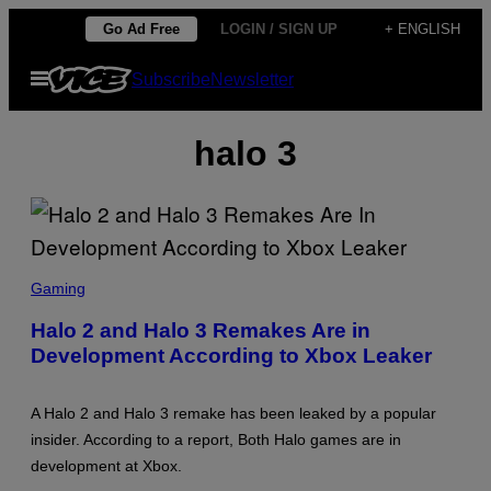
Skip
Go Ad Free
LOGIN / SIGN UP
+ ENGLISH
to
Open
Subscribe
Newsletter
content
Menu
halo 3
S
C
Gaming
R
E
Halo 2 and Halo 3 Remakes Are in
E
Development According to Xbox Leaker
N
S
H
O
A Halo 2 and Halo 3 remake has been leaked by a popular
T
:
insider. According to a report, Both Halo games are in
M
development at Xbox.
I
C