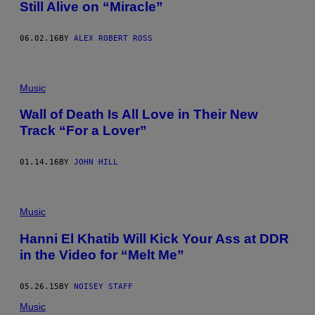
Still Alive on “Miracle”
06.02.16
BY
ALEX ROBERT ROSS
Music
Wall of Death Is All Love in Their New
Track “For a Lover”
01.14.16
BY
JOHN HILL
Music
Hanni El Khatib Will Kick Your Ass at DDR
in the Video for “Melt Me”
05.26.15
BY
NOISEY STAFF
Music