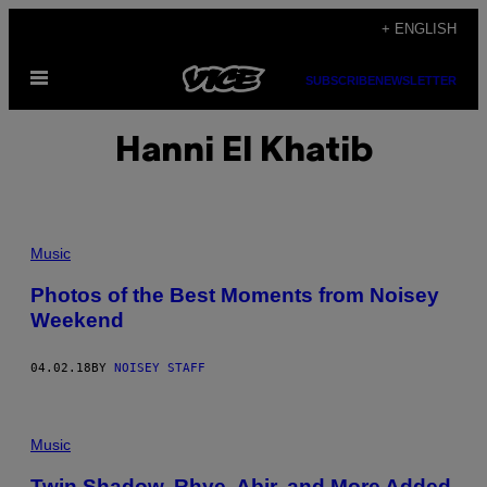
Skip
+ ENGLISH
to
Open
content
SUBSCRIBE
NEWSLETTER
Menu
Hanni El Khatib
Music
Photos of the Best Moments from Noisey
Weekend
04.02.18
BY
NOISEY STAFF
Music
Twin Shadow, Rhye, Abir, and More Added