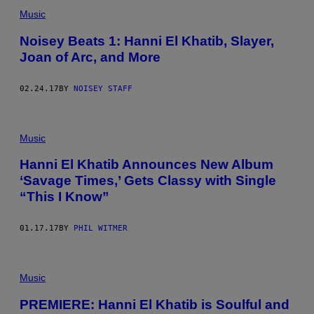
Music
Noisey Beats 1: Hanni El Khatib, Slayer,
Joan of Arc, and More
02.24.17
BY
NOISEY STAFF
Music
Hanni El Khatib Announces New Album
‘Savage Times,’ Gets Classy with Single
“This I Know”
01.17.17
BY
PHIL WITMER
Music
PREMIERE: Hanni El Khatib is Soulful and