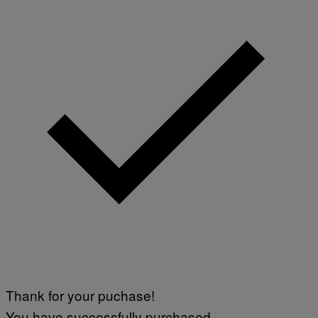
G
E
T
T
Y
I
M
A
G
E
S
)
Thank for your puchase!
You have successfully purchased.