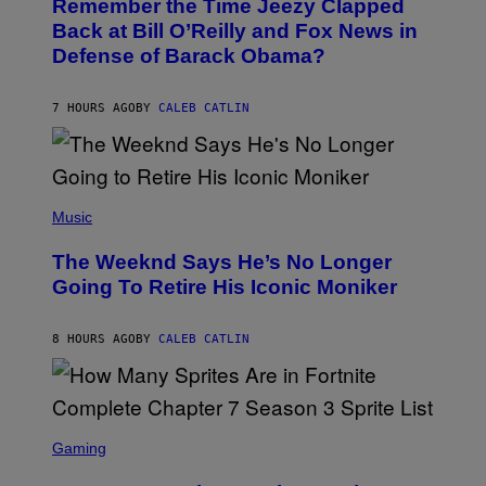
Remember the Time Jeezy Clapped
T
R
O
Back at Bill O’Reilly and Fox News in
E
B
I
Defense of Barack Obama?
Y
M
T
A
I
G
M
7 HOURS AGO
BY
CALEB CATLIN
E
M
)
O
S
E
N
(
F
P
Music
E
H
L
O
D
The Weeknd Says He’s No Longer
T
E
O
Going To Retire His Iconic Moniker
R
B
/
Y
G
P
E
8 HOURS AGO
BY
CALEB CATLIN
E
T
D
T
R
Y
O
I
B
M
E
S
A
C
C
G
Gaming
E
R
E
R
E
S