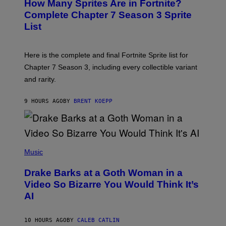
How Many Sprites Are in Fortnite?
R
E
)
A
N
Complete Chapter 7 Season 3 Sprite
/
S
List
G
H
E
O
T
T
T
:
Here is the complete and final Fortnite Sprite list for
Y
E
I
P
Chapter 7 Season 3, including every collectible variant
M
I
A
and rarity.
C
G
G
E
A
S
9 HOURS AGO
BY
BRENT KOEPP
M
F
E
O
S
R
L
I
(
V
P
Music
E
H
N
O
A
Drake Barks at a Goth Woman in a
T
T
O
Video So Bizarre You Would Think It’s
I
B
O
AI
Y
N
J
)
O
S
10 HOURS AGO
BY
CALEB CATLIN