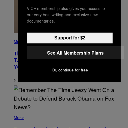
VICE membership also gives you access to
our very best writing and exclusive new
documentaries.
(
Support for $2
P
Music
H
O
See All Membership Plans
The 90s Hip-Hop Legend Who Made
T
O
T.I. Delay His Debut Album Over 20
B
Years Ago: ‘I Definitely Conceded’
Y
Or, continue for free
J
O
H
6 HOURS AGO
BY
CALEB CATLIN
N
N
Y
N
U
N
E
(
Z
P
Music
/
H
W
O
I