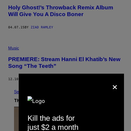
Holy Ghost!’s Throwback Remix Album
Will Give You A Disco Boner
04.07.15
BY
ZIAD RAMLEY
Music
PREMIERE: Stream Hanni El Khatib’s New
Song “The Teeth”
×
12.10.14
BY
JOHN HILL
See All
The Latest
Kill the ads for
just $2 a month