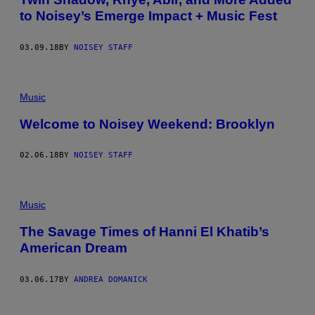
to Noisey’s Emerge Impact + Music Fest
03.09.18
BY
NOISEY STAFF
Music
Welcome to Noisey Weekend: Brooklyn
02.06.18
BY
NOISEY STAFF
Music
The Savage Times of Hanni El Khatib’s
American Dream
03.06.17
BY
ANDREA DOMANICK