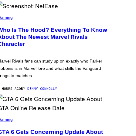
Gaming
Who Is The Hood? Everything To Know
About The Newest Marvel Rivals
Character
arvel Rivals fans can study up on exactly who Parker
obbins is in Marvel lore and what skills the Vanguard
rings to matches.
 HOURS AGO
BY
DENNY CONNOLLY
Gaming
GTA 6 Gets Concerning Update About