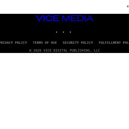
Y
S
4
T
A
VICE
T
MEDIA
I
O
INSTAGRAM
TIKTOK
YOUTUBE
N
,
S
PRIVACY POLICY
TERMS OF USE
SECURITY POLICY
FULFILLMENT POL
T
E
© 2026 VICE DIGITAL PUBLISHING, LLC
A
M