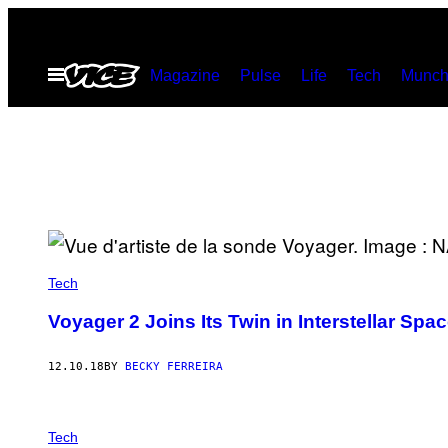
Skip
to
Open
Magazine
Pulse
Life
Tech
Munch
content
Menu
Tech
Voyager 2 Joins Its Twin in Interstellar Spa
12.10.18
BY
BECKY FERREIRA
Tech