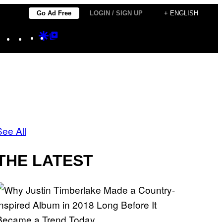
Go Ad Free
LOGIN / SIGN UP
+ ENGLISH
Instagram
TikTok
YouTube
Google
Google
Discover
Top
Posts
See All
THE LATEST