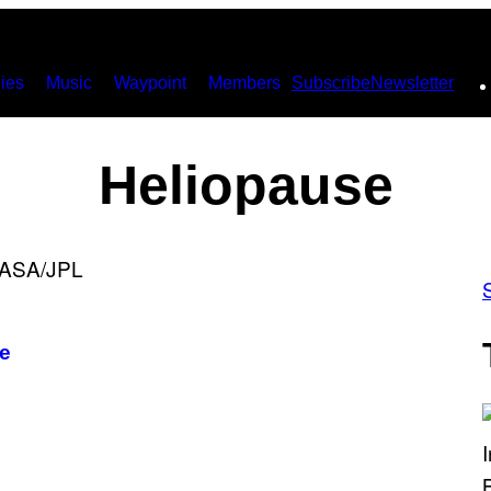
ies
Music
Waypoint
Members
Subscribe
Newsletter
Heliopause
ce