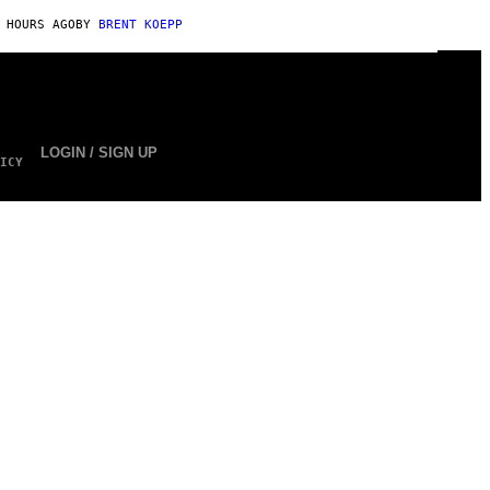
 HOURS AGO
BY
BRENT KOEPP
LOGIN / SIGN UP
ICY