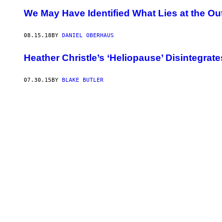
We May Have Identified What Lies at the O
08.15.18
BY
DANIEL OBERHAUS
Heather Christle’s ‘Heliopause’ Disintegrate
07.30.15
BY
BLAKE BUTLER