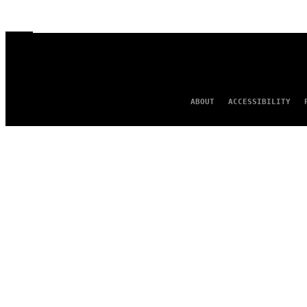
ABOUT
ACCESSIBILITY