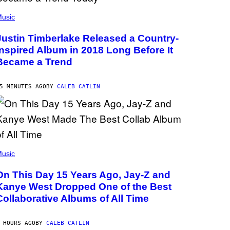
usic
Justin Timberlake Released a Country-
Inspired Album in 2018 Long Before It
Became a Trend
5 MINUTES AGO
BY
CALEB CATLIN
usic
On This Day 15 Years Ago, Jay-Z and
Kanye West Dropped One of the Best
Collaborative Albums of All Time
 HOURS AGO
BY
CALEB CATLIN