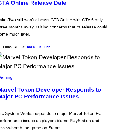
GTA Online Release Date
ake-Two still won’t discuss GTA Online with GTA 6 only
hree months away, raising concerns that its release could
ome much later.
 HOURS AGO
BY
BRENT KOEPP
Gaming
Marvel Tokon Developer Responds to
Major PC Performance Issues
rc System Works responds to major Marvel Tokon PC
erformance issues as players blame PlayStation and
eview-bomb the game on Steam.