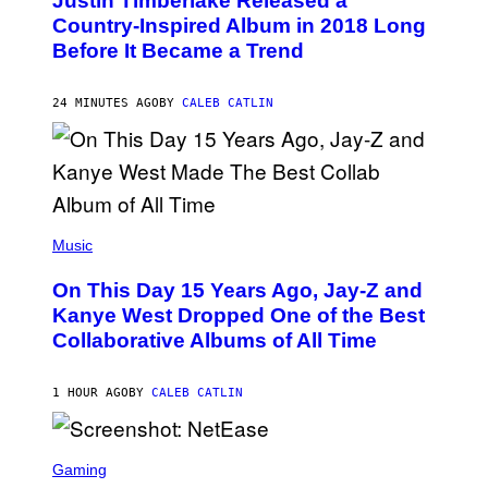
Justin Timberlake Released a
T
O
Country-Inspired Album in 2018 Long
B
Before It Became a Trend
Y
C
H
R
24 MINUTES AGO
BY
CALEB CATLIN
I
S
T
O
P
H
E
(
R
P
Music
P
H
O
O
L
On This Day 15 Years Ago, Jay-Z and
T
K
O
Kanye West Dropped One of the Best
/
B
N
Collaborative Albums of All Time
Y
B
D
C
A
U
N
1 HOUR AGO
BY
CALEB CATLIN
P
I
H
E
O
L
T
S
B
O
C
Gaming
O
B
R