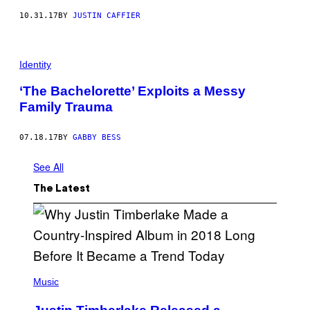
10.31.17
BY
JUSTIN CAFFIER
Identity
‘The Bachelorette’ Exploits a Messy
Family Trauma
07.18.17
BY
GABBY BESS
See All
The Latest
(
P
Music
H
O