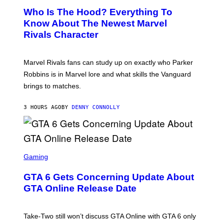
C
A
E
Z
N
Who Is The Hood? Everything To
E
A
K
N
Know About The Newest Marvel
R
/
S
S
N
Rivals Character
H
K
B
O
I
C
T
/
U
:
G
N
Marvel Rivals fans can study up on exactly who Parker
N
E
I
E
T
Robbins is in Marvel lore and what skills the Vanguard
V
T
T
E
brings to matches.
E
Y
R
A
I
S
S
M
A
3 HOURS AGO
BY
DENNY CONNOLLY
E
A
L
G
V
E
I
S
A
F
G
O
S
E
R
C
Gaming
T
V
R
T
E
E
Y
GTA 6 Gets Concerning Update About
V
E
I
O
N
M
GTA Online Release Date
)
S
A
H
G
O
E
T
S
Take-Two still won’t discuss GTA Online with GTA 6 only