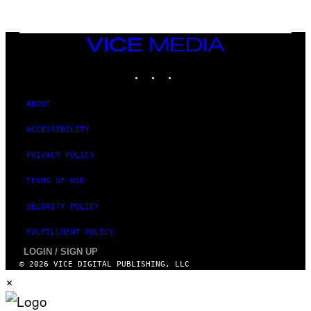
I
O
N
,
VICE
S
MEDIA
T
E
INSTAGRAM
TIKTOK
YOUTUBE
A
M
ABOUT
ACCESSIBILITY
PRIVACY POLICY
TERMS OF USE
SECURITY POLICY
FULFILLMENT POLICY
LOGIN / SIGN UP
© 2026 VICE DIGITAL PUBLISHING, LLC
×