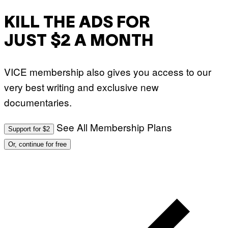
KILL THE ADS FOR
JUST $2 A MONTH
VICE membership also gives you access to our
very best writing and exclusive new
documentaries.
See All Membership Plans
Support for $2
Or, continue for free