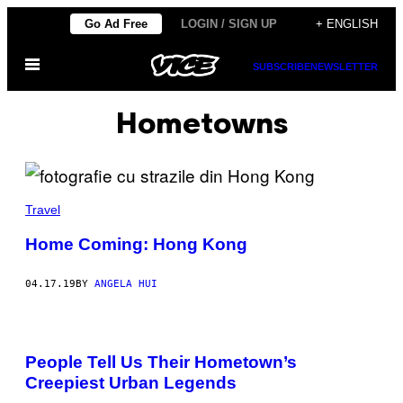
Skip
Go Ad Free
LOGIN / SIGN UP
+ ENGLISH
to
Open
content
SUBSCRIBE
NEWSLETTER
Menu
Hometowns
Travel
Home Coming: Hong Kong
04.17.19
BY
ANGELA HUI
People Tell Us Their Hometown’s
Creepiest Urban Legends