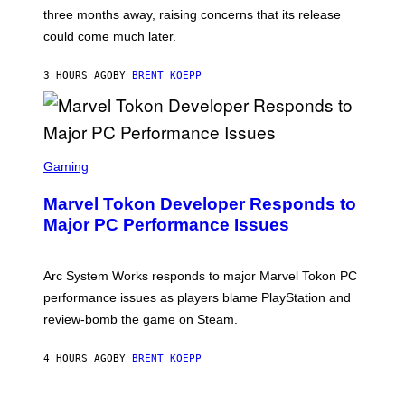
:
)
three months away, raising concerns that its release
R
O
could come much later.
C
K
S
3 HOURS AGO
BY
BRENT KOEPP
T
A
R
G
A
S
M
C
Gaming
E
R
S
E
Marvel Tokon Developer Responds to
E
N
Major PC Performance Issues
S
H
O
T
Arc System Works responds to major Marvel Tokon PC
:
performance issues as players blame PlayStation and
P
L
review-bomb the game on Steam.
A
Y
S
4 HOURS AGO
BY
BRENT KOEPP
T
A
T