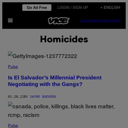
Skip
Go Ad Free
LOGIN / SIGN UP
+ ENGLISH
to
Open
content
SUBSCRIBE
NEWSLETTER
Menu
Homicides
Pulse
Is El Salvador’s Millennial President
Negotiating with the Gangs?
01.28.22
BY
SAYRE QUEVEDO
Pulse