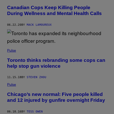
Canadian Cops Keep Killing People
During Wellness and Mental Health Calls
06.22.20
BY
MACK LAMOUREUX
Pulse
Toronto thinks rebranding some cops can
help stop gun violence
11.15.18
BY
STEVEN ZHOU
Pulse
Chicago’s new normal: Five people killed
and 12 injured by gunfire overnight Friday
06.18.16
BY
TESS OWEN