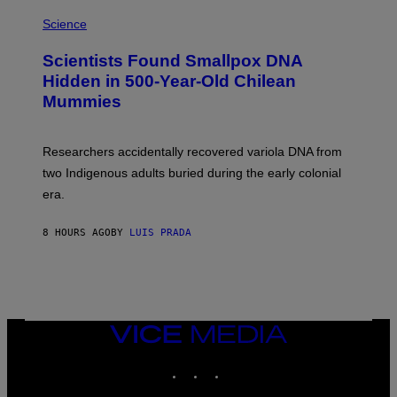
A
S
M
Science
U
C
Scientists Found Smallpox DNA
H
,
Hidden in 500-Year-Old Chilean
M
Mummies
U
C
H
O
Researchers accidentally recovered variola DNA from
L
D
two Indigenous adults buried during the early colonial
E
era.
R
C
H
8 HOURS AGO
BY
LUIS PRADA
I
L
E
A
N
M
U
M
VICE
M
MEDIA
Y
INSTAGRAM
TIKTOK
YOUTUBE
T
H
A