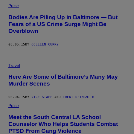
Pulse
Bodies Are Piling Up in Baltimore — But
Fears of a US Crime Surge Might Be
Overblown
08.05.15
BY
COLLEEN CURRY
Travel
Here Are Some of Baltimore’s Many May
Murder Scenes
06.04.15
BY
VICE STAFF
AND
TRENT REINSMITH
Pulse
Meet the South Central LA School
Counselor Who Helps Students Combat
PTSD From Gang Violence