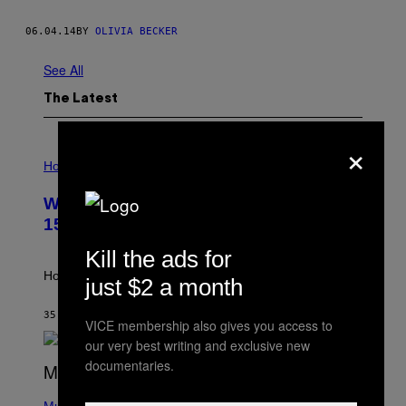
06.04.14
BY
OLIVIA BECKER
See All
The Latest
×
I
L
Horoscopes
L
U
Weekly Horoscope: August 9-August
S
T
15
R
A
Kill the ads for
T
I
How will your sign fare this week, stargazer?
just $2 a month
O
N
B
35 MINUTES AGO
BY
ASHLEY FIKE
VICE membership also gives you access to
Y
R
our very best writing and exclusive new
E
documentaries.
E
S
(
A
P
Music