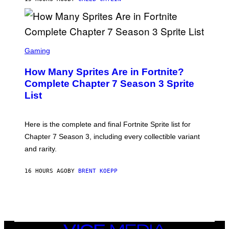
E
D
R
O
B
E
S
C
C
Gaming
E
R
R
E
How Many Sprites Are in Fortnite?
R
E
A
N
Complete Chapter 7 Season 3 Sprite
/
S
List
G
H
E
O
T
T
T
:
Here is the complete and final Fortnite Sprite list for
Y
E
I
P
Chapter 7 Season 3, including every collectible variant
M
I
A
and rarity.
C
G
G
E
A
S
16 HOURS AGO
BY
BRENT KOEPP
M
F
E
O
S
R
L
I
V
E
VICE