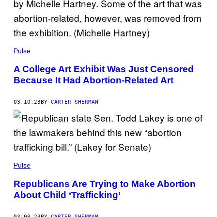
Pulse
A College Art Exhibit Was Just Censored
Because It Had Abortion-Related Art
03.10.23
BY
CARTER SHERMAN
Pulse
Republicans Are Trying to Make Abortion
About Child ‘Trafficking’
03.08.23
BY
CARTER SHERMAN