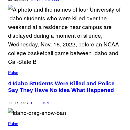
Pulse
4 Idaho Students Were Killed and Police
Say They Have No Idea What Happened
11.17.22
BY
TESS OWEN
Pulse