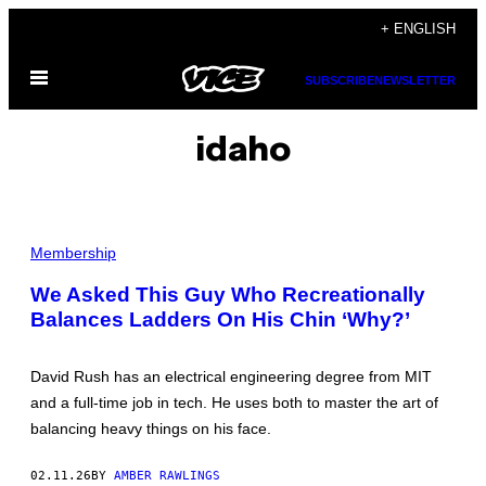
Skip
+ ENGLISH
to
Open
content
SUBSCRIBE
NEWSLETTER
Menu
idaho
I
M
Membership
A
G
We Asked This Guy Who Recreationally
E
Balances Ladders On His Chin ‘Why?’
C
O
U
R
David Rush has an electrical engineering degree from MIT
T
E
and a full-time job in tech. He uses both to master the art of
S
balancing heavy things on his face.
Y
O
F
02.11.26
BY
AMBER RAWLINGS
D