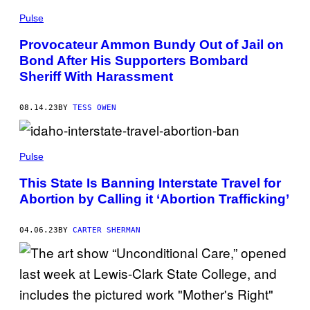
E
Pulse
S
B
Y
Provocateur Ammon Bundy Out of Jail on
T
Bond After His Supporters Bombard
R
I
Sheriff With Harassment
S
T
A
08.14.23
BY
TESS OWEN
/
G
E
T
T
Pulse
Y
I
This State Is Banning Interstate Travel for
M
A
Abortion by Calling it ‘Abortion Trafficking’
G
E
S
04.06.23
BY
CARTER SHERMAN
)