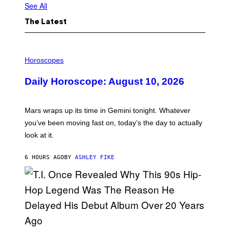
See All
The Latest
I
L
Horoscopes
L
U
Daily Horoscope: August 10, 2026
S
T
R
A
Mars wraps up its time in Gemini tonight. Whatever
T
I
you’ve been moving fast on, today’s the day to actually
O
look at it.
N
B
Y
6 HOURS AGO
BY
ASHLEY FIKE
R
E
E
S
A
.