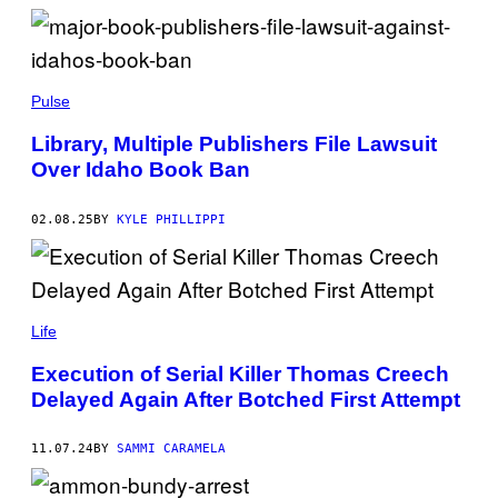
A
V
I
D
R
D
U
I
Pulse
S
Y
H
O
Library, Multiple Publishers File Lawsuit
.
S
Over Idaho Book Ban
A
C
A
R
02.08.25
BY
KYLE PHILLIPPI
T
E
R
/
G
(
E
P
Life
T
H
T
O
Y
Execution of Serial Killer Thomas Creech
T
I
Delayed Again After Botched First Attempt
O
M
B
A
Y
G
I
E
11.07.24
BY
SAMMI CARAMELA
M
S
A
G