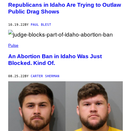
Republicans in Idaho Are Trying to Outlaw
Public Drag Shows
10.19.22
BY
PAUL BLEST
Pulse
An Abortion Ban in Idaho Was Just
Blocked. Kind Of.
08.25.22
BY
CARTER SHERMAN