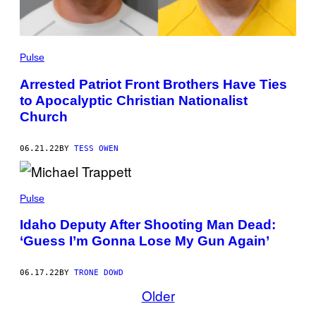
Pulse
Arrested Patriot Front Brothers Have Ties
to Apocalyptic Christian Nationalist
Church
06.21.22
BY
TESS OWEN
Pulse
Idaho Deputy After Shooting Man Dead:
‘Guess I’m Gonna Lose My Gun Again’
06.17.22
BY
TRONE DOWD
Older