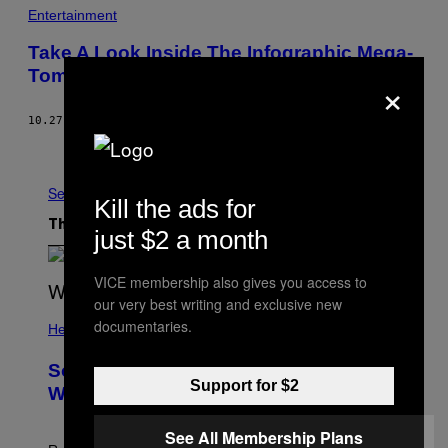
M
Entertainment
E
W
Take A Look Inside The Infographic Mega-
E
Tome, “Knowledge Is Beautiful”
×
L
C
O
M
10.27.14
BY
BECKY CHUNG
E
Older
S
A
R
See All
O
Kill the ads for
B
O
The Latest
just $2 a month
T
T
O
VICE membership also gives you access to
H
E
our very best writing and exclusive new
R
documentaries.
Health
R
O
O
Some People Literally See Colors
M
Support for $2
.
When They Orgasm, Study Finds
See All Membership Plans