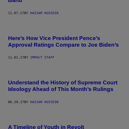
Band
11.07.17
BY
HAISAM HUSSEIN
Here’s How Vice President Pence’s
Approval Ratings Compare to Joe Biden’s
11.01.17
BY
IMPACT STAFF
Understand the History of Supreme Court
Ideology Ahead of This Month’s Rulings
06.29.17
BY
HAISAM HUSSEIN
A Timeline of Youth in Revolt