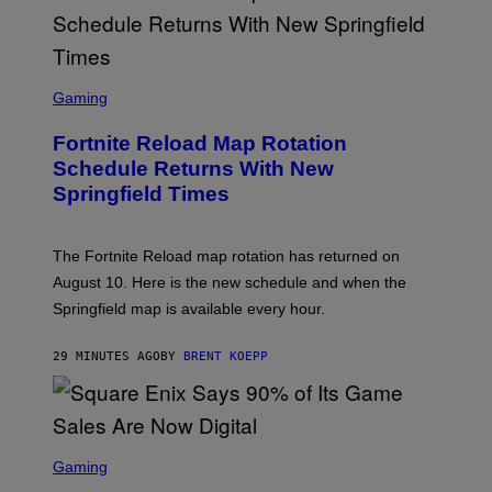
S
C
Gaming
R
E
Fortnite Reload Map Rotation
E
N
Schedule Returns With New
S
Springfield Times
H
O
T
:
The Fortnite Reload map rotation has returned on
E
P
August 10. Here is the new schedule and when the
I
Springfield map is available every hour.
C
G
A
29 MINUTES AGO
BY
BRENT KOEPP
M
E
S
S
C
Gaming
R