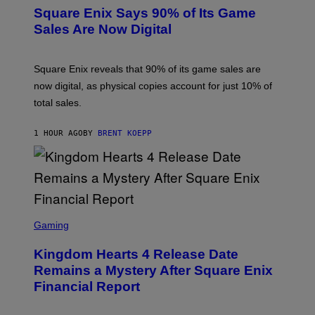
E
Square Enix Says 90% of Its Game
E
N
Sales Are Now Digital
S
H
O
T
Square Enix reveals that 90% of its game sales are
:
now digital, as physical copies account for just 10% of
S
Q
total sales.
U
A
R
1 HOUR AGO
BY
BRENT KOEPP
E
E
N
I
X
S
C
Gaming
R
E
Kingdom Hearts 4 Release Date
E
N
Remains a Mystery After Square Enix
S
Financial Report
H
O
T