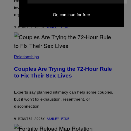
Researchers say that sexual synesthesia can trigger
involuntary colors, shapes, or scenes during sex or
Or, continue for free
orgasm.
3 MINUTES AGO
BY
ASHLEY FIKE
Relationships
Couples Are Trying the 72-Hour Rule
to Fix Their Sex Lives
Experts say planned intimacy can help some couples,
but it won’t fix exhaustion, resentment, or
disconnection.
9 MINUTES AGO
BY
ASHLEY FIKE