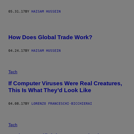
05.31.17
BY
HAISAM HUSSEIN
How Does Global Trade Work?
04.24.17
BY
HAISAM HUSSEIN
Tech
If Computer Viruses Were Real Creatures,
This Is What They’d Look Like
04.08.17
BY
LORENZO FRANCESCHI-BICCHIERAI
A
N
Tech
E
L