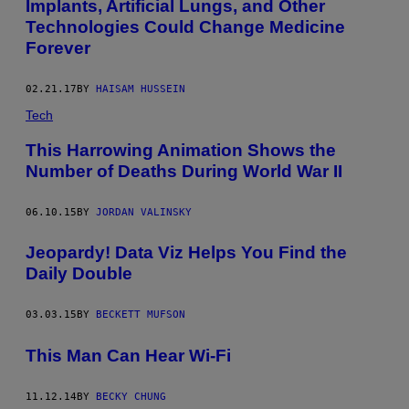
Implants, Artificial Lungs, and Other
D
Technologies Could Change Medicine
E
R
Forever
L
Y
W
02.21.17
BY
HAISAM HUSSEIN
O
M
Tech
A
N
This Harrowing Animation Shows the
I
N
Number of Deaths During World War II
A
N
I
06.10.15
BY
JORDAN VALINSKY
T
A
L
Jeopardy! Data Viz Helps You Find the
I
Daily Double
A
N
N
U
03.03.15
BY
BECKETT MUFSON
R
S
This Man Can Hear Wi-Fi
I
N
G
H
11.12.14
BY
BECKY CHUNG
O