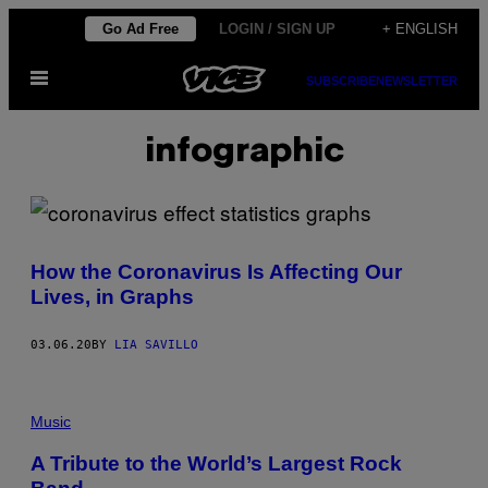
Skip
Go Ad Free
LOGIN / SIGN UP
+ ENGLISH
to
Open
content
SUBSCRIBE
NEWSLETTER
Menu
infographic
How the Coronavirus Is Affecting Our
Lives, in Graphs
03.06.20
BY
LIA SAVILLO
Music
A Tribute to the World’s Largest Rock