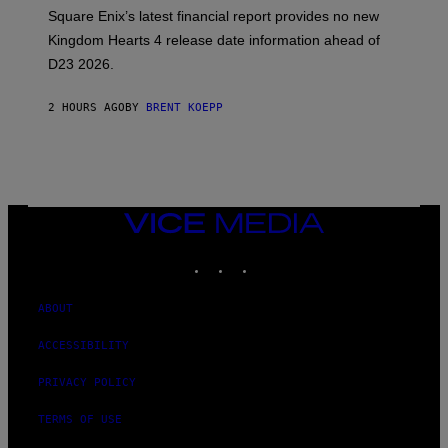
:
Square Enix’s latest financial report provides no new
S
Q
Kingdom Hearts 4 release date information ahead of
U
D23 2026.
A
R
E
2 HOURS AGO
BY
BRENT KOEPP
E
N
I
X
VICE
MEDIA
INSTAGRAM
TIKTOK
YOUTUBE
ABOUT
ACCESSIBILITY
PRIVACY POLICY
TERMS OF USE