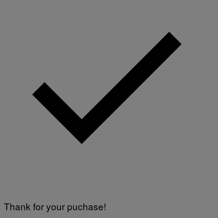
Thank for your puchase!