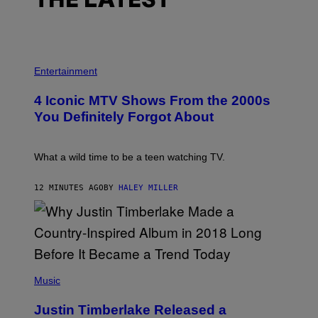
THE LATEST
P
H
Entertainment
O
T
4 Iconic MTV Shows From the 2000s
O
:
You Definitely Forgot About
P
E
T
E
What a wild time to be a teen watching TV.
R
K
R
12 MINUTES AGO
BY
HALEY MILLER
A
M
E
R
/
G
E
(
T
P
Music
T
H
Y
O
I
Justin Timberlake Released a
T
M