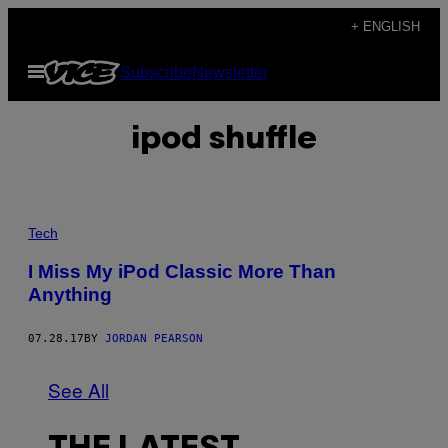
Skip
+ ENGLISH
to
Open
Subscribe
Newsletter
content
Menu
ipod shuffle
Tech
I Miss My iPod Classic More Than
Anything
07.28.17
BY
JORDAN PEARSON
See All