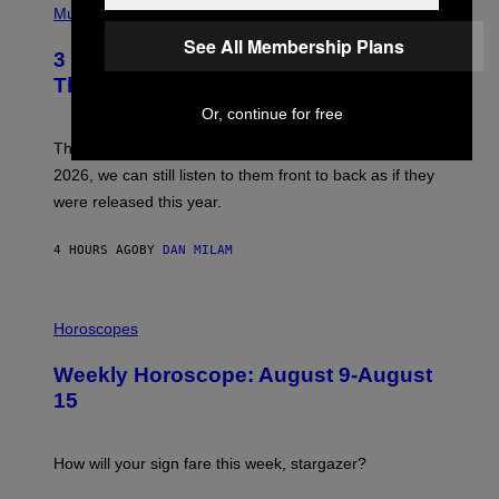
H
Music
/
O
W
See All Membership Plans
T
I
3 No-Skip Pop Albums Turning 30
O
R
B
E
This Year
Y
I
T
Or, continue for free
M
I
A
M
G
Though these pop albums from 1996 are turning 30 in
R
E
2026, we can still listen to them front to back as if they
O
N
were released this year.
E
Y
/
4 HOURS AGO
BY
DAN MILAM
G
E
T
I
T
L
Horoscopes
Y
L
I
U
M
Weekly Horoscope: August 9-August
S
A
T
G
15
R
E
A
S
T
I
How will your sign fare this week, stargazer?
O
N