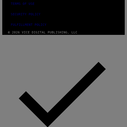
E
TERMS OF USE
I
M
SECURITY POLICY
A
G
E
FULFILLMENT POLICY
)
© 2026 VICE DIGITAL PUBLISHING, LLC