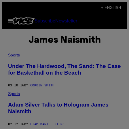
Skip
+ ENGLISH
to
Open
Subscribe
Newsletter
content
Menu
James Naismith
Sports
Under The Hardwood, The Sand: The Case
for Basketball on the Beach
03.18.16
BY
CORBIN SMITH
Sports
Adam Silver Talks to Hologram James
Naismith
02.12.16
BY
LIAM DANIEL PIERCE