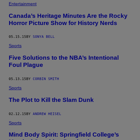
Entertainment
Canada’s Heritage Minutes Are the Rocky
Horror Picture Show for History Nerds
05.15.15
BY
SONYA BELL
Sports
Five Solutions to the NBA’s Intentional
Foul Plague
05.13.15
BY
CORBIN SMITH
Sports
The Plot to Kill the Slam Dunk
02.12.15
BY
ANDREW HEISEL
Sports
Mind Body Spirit: Springfield College’s