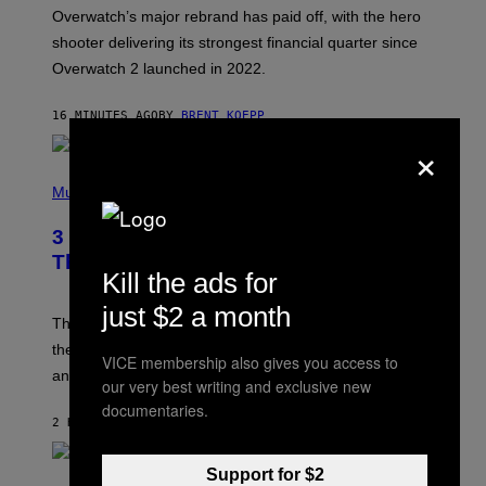
:
Overwatch’s major rebrand has paid off, with the hero
B
L
shooter delivering its strongest financial quarter since
I
Overwatch 2 launched in 2022.
Z
Z
A
16 MINUTES AGO
BY
BRENT KOEPP
R
D
×
P
H
Music
O
T
3 of the Best Alt-Rock Television
O
B
Theme Songs of the 2000s
Y
Kill the ads for
J
A
just $2 a month
M
These 2000s theme songs are equally as iconic as
I
their respective television show. We couldn’t think of
E
VICE membership also gives you access to
M
any songs that would be a better fit.
our very best writing and exclusive new
C
C
documentaries.
A
2 HOURS AGO
BY
DAN MILAM
R
T
H
Support for $2
P
Y