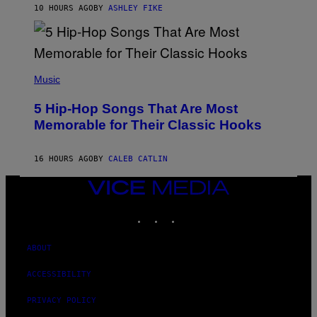
B
10 HOURS AGO
BY
ASHLEY FIKE
Y
R
E
E
S
(
A
P
Music
H
O
5 Hip-Hop Songs That Are Most
T
O
Memorable for Their Classic Hooks
B
Y
S
16 HOURS AGO
BY
CALEB CATLIN
T
E
V
VICE
E
MEDIA
G
INSTAGRAM
TIKTOK
YOUTUBE
R
A
N
I
ABOUT
T
Z
ACCESSIBILITY
/
W
PRIVACY POLICY
I
R