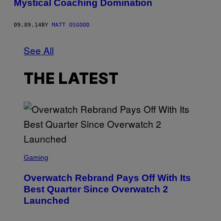
Mystical Coaching Domination
09.09.14
BY
MATT OSGOOD
See All
THE LATEST
S
C
Gaming
R
E
Overwatch Rebrand Pays Off With Its
E
N
Best Quarter Since Overwatch 2
S
Launched
H
O
T