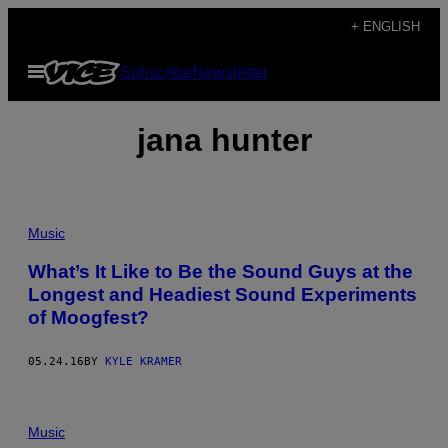
Skip
+ ENGLISH
to
Open
Subscribe
Newsletter
content
Menu
jana hunter
Music
What’s It Like to Be the Sound Guys at the
Longest and Headiest Sound Experiments
of Moogfest?
05.24.16
BY
KYLE KRAMER
Music