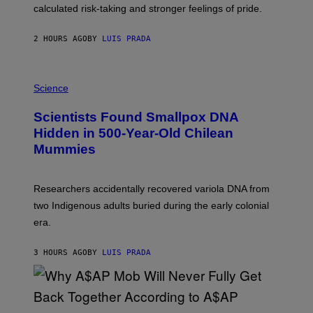
H
calculated risk-taking and stronger feelings of pride.
A
N
T
2 HOURS AGO
BY
LUIS PRADA
O
K
E
R
A
/
M
Science
G
U
E
C
Scientists Found Smallpox DNA
T
H
T
,
Hidden in 500-Year-Old Chilean
Y
M
I
Mummies
U
M
C
A
H
G
O
Researchers accidentally recovered variola DNA from
E
L
S
D
two Indigenous adults buried during the early colonial
E
era.
R
C
H
3 HOURS AGO
BY
LUIS PRADA
I
L
E
A
N
M