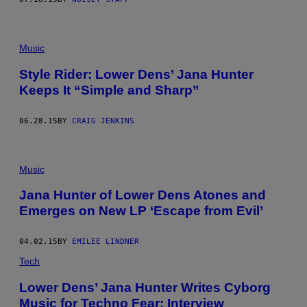
Music
Style Rider: Lower Dens’ Jana Hunter
Keeps It “Simple and Sharp”
06.28.15
BY
CRAIG JENKINS
Music
Jana Hunter of Lower Dens Atones and
Emerges on New LP ‘Escape from Evil’
04.02.15
BY
EMILEE LINDNER
Tech
Lower Dens’ Jana Hunter Writes Cyborg
Music for Techno Fear: Interview