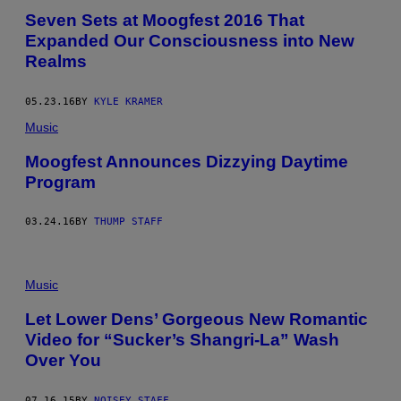
Seven Sets at Moogfest 2016 That
Expanded Our Consciousness into New
Realms
05.23.16
BY
KYLE KRAMER
Music
Moogfest Announces Dizzying Daytime
Program
03.24.16
BY
THUMP STAFF
Music
Let Lower Dens’ Gorgeous New Romantic
Video for “Sucker’s Shangri-La” Wash
Over You
07.16.15
BY
NOISEY STAFF