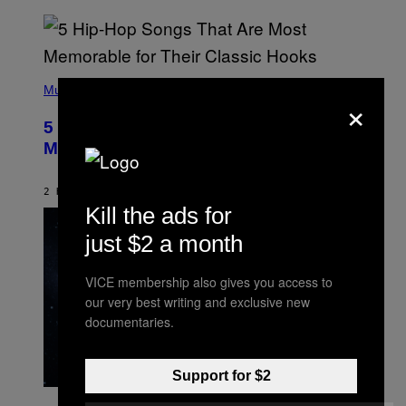
(
P
Music
×
H
O
5 Hip-Hop Songs That Are Most
T
O
Memorable for Their Classic Hooks
B
Y
S
2 HOURS AGO
BY
CALEB CATLIN
T
Kill the ads for
E
V
just $2 a month
E
G
R
A
VICE membership also gives you access to
N
our very best writing and exclusive new
I
T
documentaries.
Z
/
W
I
Support for $2
R
P
E