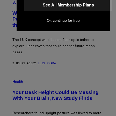
H
Science
I
See All Membership Plans
O
M
T
A
Why NASA Wants to Send a Laser-
O
G
:
E
Powered Drone Into Caves Beneath
Or, continue for free
N
)
the Moon
A
S
A
;
The LUX concept would use a fiber-optic tether to
D
R
explore lunar caves that could shelter future moon
P
bases.
I
X
E
2 HOURS AGO
BY
LUIS PRADA
L
/
G
E
P
T
H
Health
T
O
Y
T
I
Your Desk Height Could Be Messing
O
M
:
With Your Brain, New Study Finds
A
B
G
A
E
T
S
U
Researchers found upright posture was linked to more