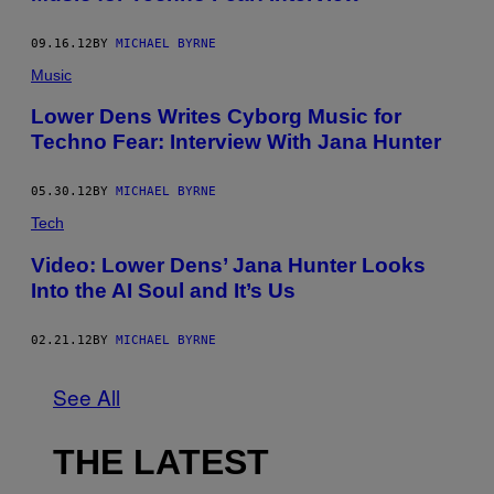
09.16.12
BY
MICHAEL BYRNE
Music
Lower Dens Writes Cyborg Music for
Techno Fear: Interview With Jana Hunter
05.30.12
BY
MICHAEL BYRNE
Tech
Video: Lower Dens’ Jana Hunter Looks
Into the AI Soul and It’s Us
02.21.12
BY
MICHAEL BYRNE
See All
THE LATEST