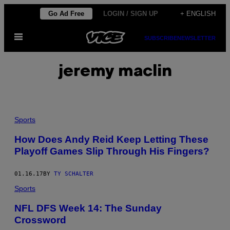
Skip
Go Ad Free
LOGIN / SIGN UP
+ ENGLISH
to
Open
content
SUBSCRIBE
NEWSLETTER
Menu
jeremy maclin
Sports
How Does Andy Reid Keep Letting These
Playoff Games Slip Through His Fingers?
01.16.17
BY
TY SCHALTER
Sports
NFL DFS Week 14: The Sunday
Crossword