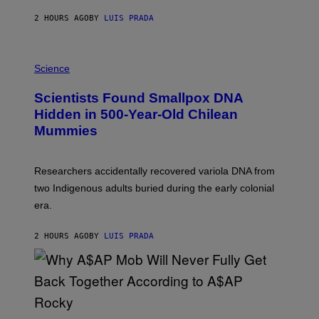
T
2 HOURS AGO
BY
LUIS PRADA
O
K
E
R
A
/
M
Science
G
U
E
C
Scientists Found Smallpox DNA
T
H
T
,
Hidden in 500-Year-Old Chilean
Y
M
I
Mummies
U
M
C
A
H
G
O
Researchers accidentally recovered variola DNA from
E
L
S
D
two Indigenous adults buried during the early colonial
E
era.
R
C
H
2 HOURS AGO
BY
LUIS PRADA
I
L
E
A
N
M
U
M
(