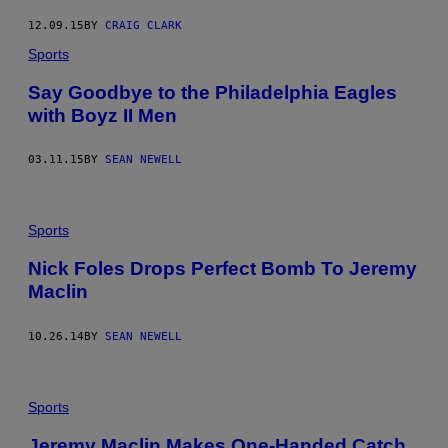
12.09.15
BY
CRAIG CLARK
Sports
Say Goodbye to the Philadelphia Eagles
with Boyz II Men
03.11.15
BY
SEAN NEWELL
Sports
Nick Foles Drops Perfect Bomb To Jeremy
Maclin
10.26.14
BY
SEAN NEWELL
Sports
Jeremy Maclin Makes One-Handed Catch