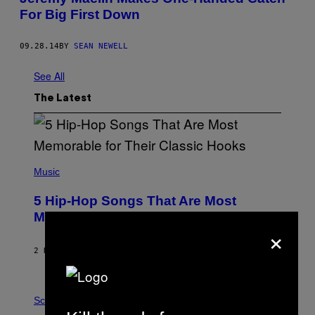
For Big First Down
09.28.14
BY
SEAN NEWELL
See All
The Latest
(
P
Music
H
O
5 Hip-Hop Songs That Are Most
T
O
Memorable for Their Classic Hooks
B
×
Y
S
2 HOURS AGO
BY
CALEB CATLIN
T
E
V
E
P
G
H
Science
R
O