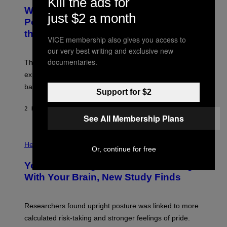
Kill the ads for
A
T
Why NASA Wants to Send a Laser-
N
O
just $2 a month
I
:
Powered Drone Into Caves Beneath
T
N
the Moon
Z
A
VICE membership also gives you access to
/
S
W
A
our very best writing and exclusive new
I
;
documentaries.
The LUX concept would use a fiber-optic tether to
R
D
E
R
explore lunar caves that could shelter future moon
I
P
M
bases.
I
Support for $2
A
X
G
E
E
2 HOURS AGO
BY
LUIS PRADA
L
)
See All Membership Plans
/
G
E
P
T
H
Health
T
Or, continue for free
O
Y
T
I
Your Desk Height Could Be Messing
O
M
:
With Your Brain, New Study Finds
A
B
G
A
E
T
S
U
Researchers found upright posture was linked to more
H
calculated risk-taking and stronger feelings of pride.
A
N